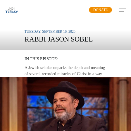
Skip
DONATE
to
main
content
TUESDAY, SEPTEMBER 16, 2025
RABBI JASON SOBEL
SIGNS AND WONDERS
IN THIS EPISODE:
A Jewish scholar unpacks the depth and meaning
of several recorded miracles of Christ in a way
that speaks to us today.
MP3 DOWNLOAD
TRANSCRIPT