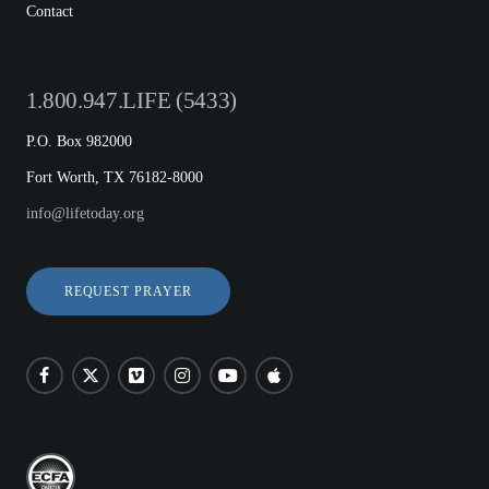
Contact
1.800.947.LIFE (5433)
P.O. Box 982000
Fort Worth, TX 76182-8000
info@lifetoday.org
REQUEST PRAYER