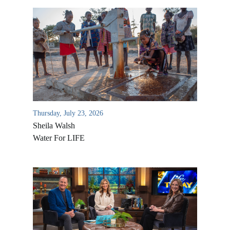
Thursday, July 23, 2026
Sheila Walsh
Water For LIFE