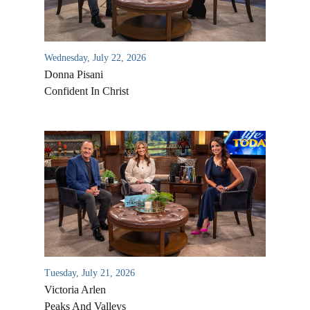
Wednesday, July 22, 2026
Donna Pisani
Confident In Christ
All Outreaches
Water for LIFE
Rescue LIFE
Overview
Mission Feeding
Tuesday, July 21, 2026
History of LIFE
Victoria Arlen
Christmas Shoe Project
James & Betty Robison
Peaks And Valleys