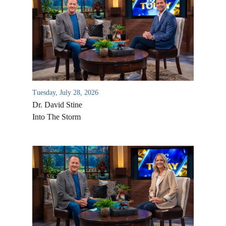
Tuesday, July 28, 2026
Dr. David Stine
Into The Storm