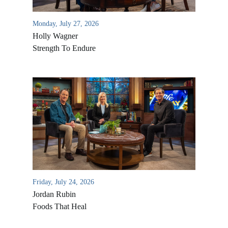
Monday, July 27, 2026
Holly Wagner
Strength To Endure
Friday, July 24, 2026
Jordan Rubin
Foods That Heal