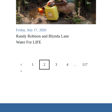
VIDEO ARCHIVES
OVERVIEW
LIFE AUSTRALIA
Friday, July 17, 2026
LIFE EUROPE
Randy Robison and Blynda Lane
MEDIA FAQS
Water For LIFE
POSTS
PAGINATION
<
1
2
3
4
…
117
>