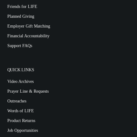
Friends for LIFE
Planned Giving
Employer Gift Matching
Financial Accountability
Support FAQs
QUICK LINKS
Video Archives
Prayer Line & Requests
Outreaches
Words of LIFE
Product Returns
Job Opportunities