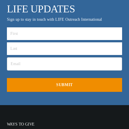
LIFE UPDATES
Sign up to stay in touch with LIFE Outreach International
WAYS TO GIVE