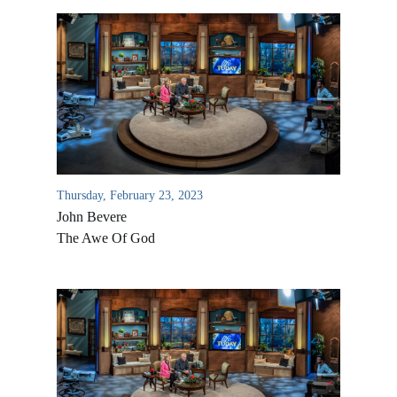
Thursday, February 23, 2023
John Bevere
The Awe Of God