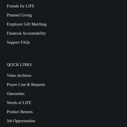
Friends for LIFE
Planned Giving
Employer Gift Matching
Financial Accountability
Support FAQs
QUICK LINKS
Video Archives
Prayer Line & Requests
Outreaches
Words of LIFE
Product Returns
Job Opportunities