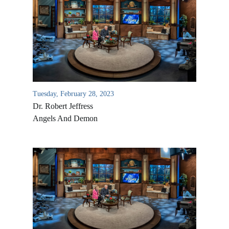
Tuesday, February 28, 2023
Dr. Robert Jeffress
Angels And Demon