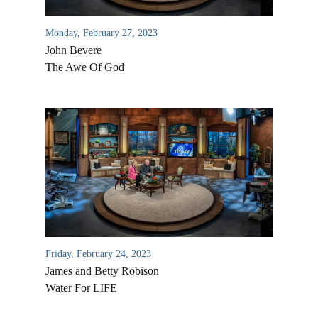
Monday, February 27, 2023
John Bevere
The Awe Of God
Friday, February 24, 2023
James and Betty Robison
Water For LIFE