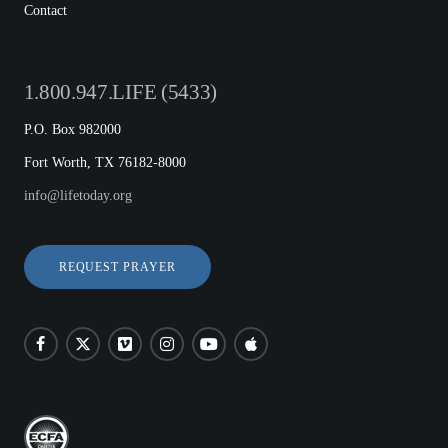
Contact
1.800.947.LIFE (5433)
P.O. Box 982000
Fort Worth, TX 76182-8000
info@lifetoday.org
REQUEST PRAYER