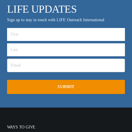
LIFE UPDATES
Sign up to stay in touch with LIFE Outreach International
WAYS TO GIVE