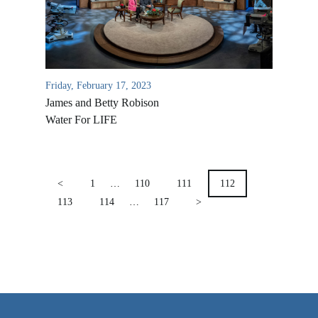
VIDEO ARCHIVES
OVERVIEW
LIFE AUSTRALIA
Friday, February 17, 2023
LIFE EUROPE
James and Betty Robison
MEDIA FAQS
Water For LIFE
POSTS
PAGINATION
<
1
…
110
111
112
113
114
…
117
>