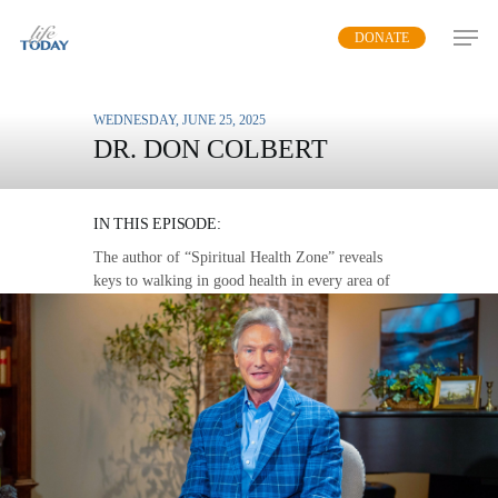
Skip
DONATE
to
main
content
WEDNESDAY, JUNE 25, 2025
DR. DON COLBERT
THE LOVE WALK
IN THIS EPISODE:
The author of “Spiritual Health Zone” reveals
keys to walking in good health in every area of
life.
MP3 DOWNLOAD
TRANSCRIPT