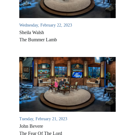
Wednesday, February 22, 2023
Sheila Walsh
The Bummer Lamb
All Outreaches
Water for LIFE
Rescue LIFE
Overview
Mission Feeding
Tuesday, February 21, 2023
History of LIFE
John Bevere
Christmas Shoe Project
James & Betty Robison
The Fear Of The Lord