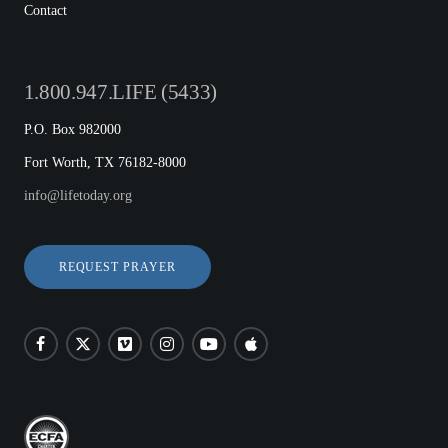
Contact
1.800.947.LIFE (5433)
P.O. Box 982000
Fort Worth, TX 76182-8000
info@lifetoday.org
REQUEST PRAYER