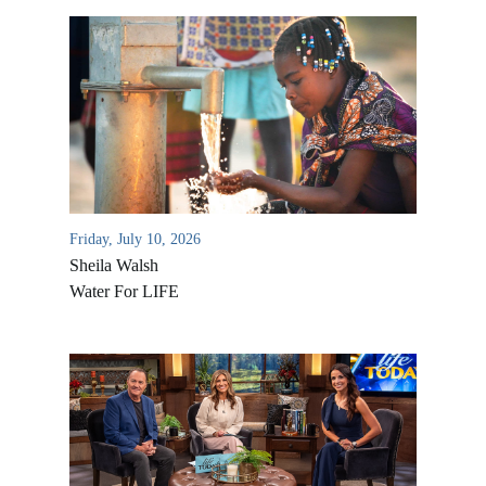
Friday, July 10, 2026
Sheila Walsh
Water For LIFE