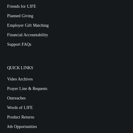
Friends for LIFE
Planned Giving
Employer Gift Matching
Financial Accountability
Support FAQs
QUICK LINKS
Video Archives
Prayer Line & Requests
Outreaches
Words of LIFE
Product Returns
Job Opportunities