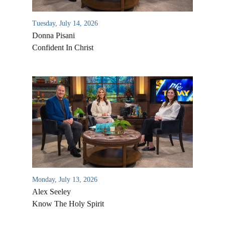
Tuesday, July 14, 2026
Donna Pisani
Confident In Christ
Monday, July 13, 2026
Alex Seeley
Know The Holy Spirit