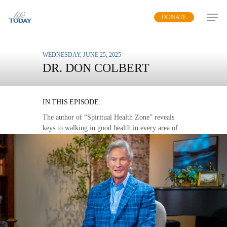
Skip
DONATE
to
main
content
WEDNESDAY, JUNE 25, 2025
DR. DON COLBERT
THE LOVE WALK
IN THIS EPISODE:
The author of “Spiritual Health Zone” reveals
keys to walking in good health in every area of
life.
MP3 DOWNLOAD
TRANSCRIPT