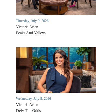
Thursday, July 9, 2026
Victoria Arlen
Peaks And Valleys
All Outreaches
Water for LIFE
Rescue LIFE
Overview
Mission Feeding
Wednesday, July 8, 2026
History of LIFE
Victoria Arlen
Christmas Shoe Project
James & Betty Robison
Defy The Odds