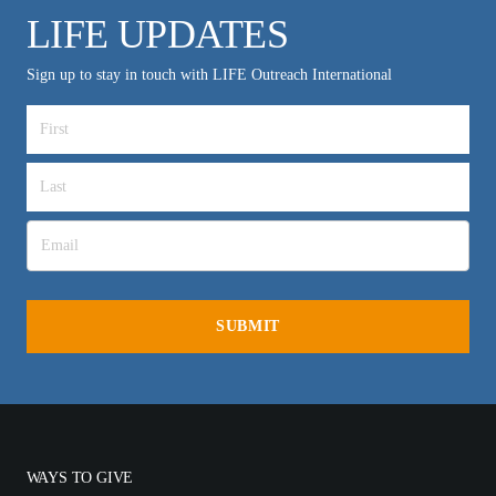
LIFE UPDATES
Sign up to stay in touch with LIFE Outreach International
WAYS TO GIVE