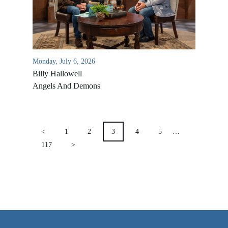
VIDEO ARCHIVES
OVERVIEW
LIFE AUSTRALIA
Monday, July 6, 2026
LIFE EUROPE
Billy Hallowell
MEDIA FAQS
Angels And Demons
POSTS
PAGINATION
<
1
2
3
4
5
…
117
>