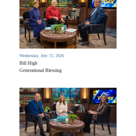
Wednesday, July 15, 2026
Bill High
Generational Blessing