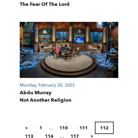
The Fear Of The Lord
Monday, February 20, 2023
Abdu Murray
Not Another Religion
POSTS
PAGINATION
<
1
…
110
111
112
113
114
…
117
>