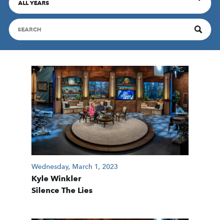
ALL YEARS
Wednesday, March 1, 2023
Kyle Winkler
Silence The Lies