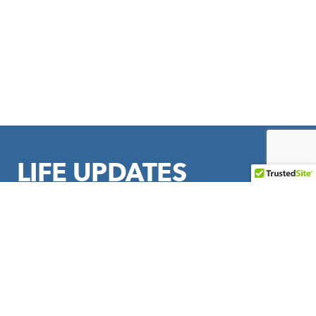
LIFE UPDATES
Sign up to stay in touch with LIFE Outreach International