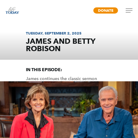
Skip
DONATE
to
main
content
TUESDAY, SEPTEMBER 2, 2025
JAMES AND BETTY
ROBISON
UNITY (PART 2)
IN THIS EPISODE:
James continues the classic sermon
designed to unify the church by dispelling
common divisions among us.
MP3 DOWNLOAD
TRANSCRIPT