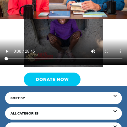
SORT BY...
ALL CATEGORIES