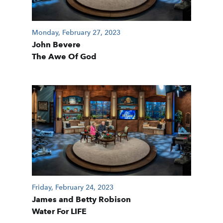
Monday, February 27, 2023
John Bevere
The Awe Of God
Friday, February 24, 2023
James and Betty Robison
Water For LIFE