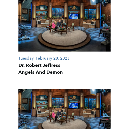
Tuesday, February 28, 2023
Dr. Robert Jeffress
Angels And Demon