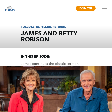
Skip
DONATE
to
main
content
TUESDAY, SEPTEMBER 2, 2025
JAMES AND BETTY
ROBISON
UNITY (PART 2)
IN THIS EPISODE:
James continues the classic sermon
designed to unify the church by dispelling
common divisions among us.
MP3 DOWNLOAD
TRANSCRIPT