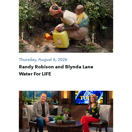
Thursday, August 6, 2026
Randy Robison and Blynda Lane
Water For LIFE