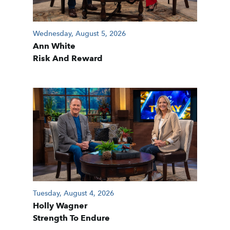
Wednesday, August 5, 2026
Ann White
Risk And Reward
Tuesday, August 4, 2026
Holly Wagner
Strength To Endure