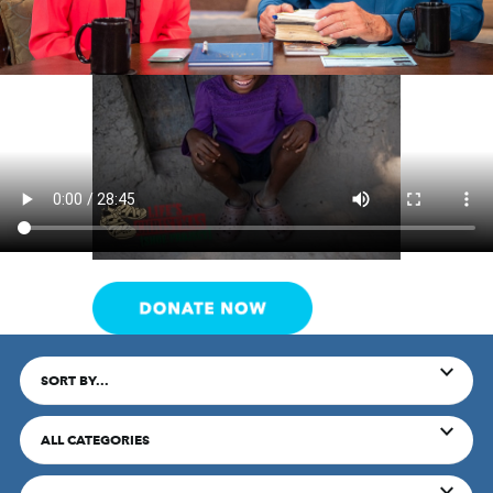
SORT BY...
ALL CATEGORIES