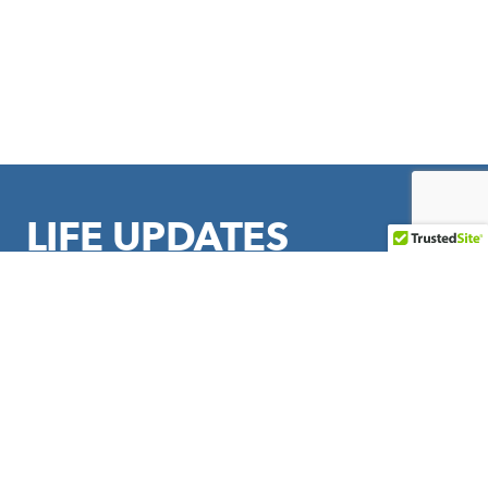
LIFE UPDATES
Sign up to stay in touch with LIFE Outreach International