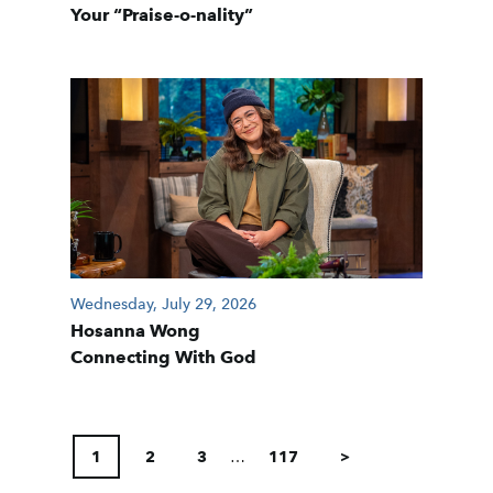
Your “Praise-o-nality”
Wednesday, July 29, 2026
Hosanna Wong
Connecting With God
POSTS
PAGINATION
1
2
3
…
117
>