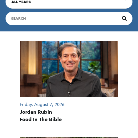
ALL YEARS
Friday, August 7, 2026
Jordan Rubin
Food In The Bible