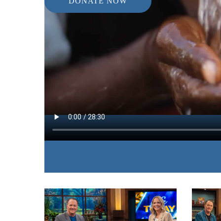
DONATE NOW
IN THIS EPISODE:
James and Betty shares stories and needs from ar
of clean drinking water and demonstrate the simpl
that we can all provide.