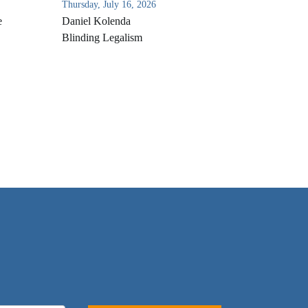
Thursday, July 16, 2026
e
Daniel Kolenda
Blinding Legalism