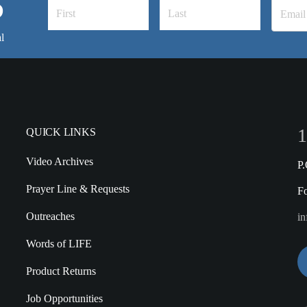
S
l
1
QUICK LINKS
Video Archives
P
Prayer Line & Requests
F
Outreaches
in
Words of LIFE
Product Returns
Job Opportunities