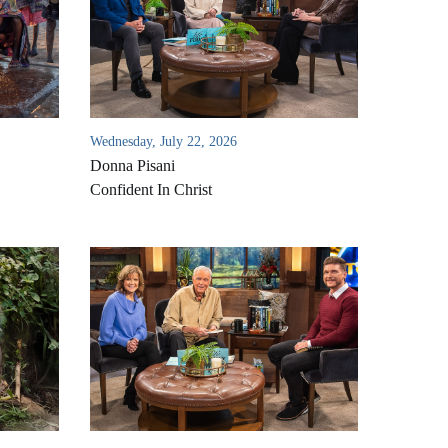
Wednesday, July 22, 2026
Donna Pisani
Confident In Christ