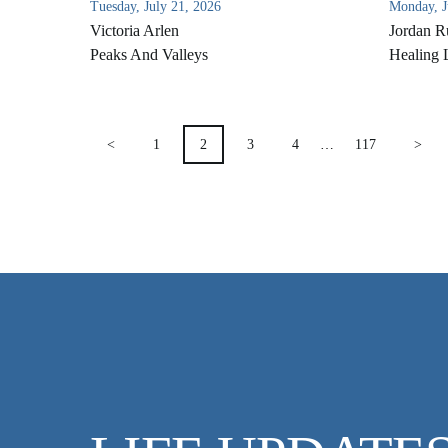
Tuesday, July 21, 2026
Monday, J
Victoria Arlen
Jordan R
Peaks And Valleys
Healing 
POSTS
<
1
2
3
4
…
117
>
PAGINATION