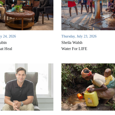
ly 24, 2026
Thursday, July 23, 2026
ubin
Sheila Walsh
at Heal
Water For LIFE