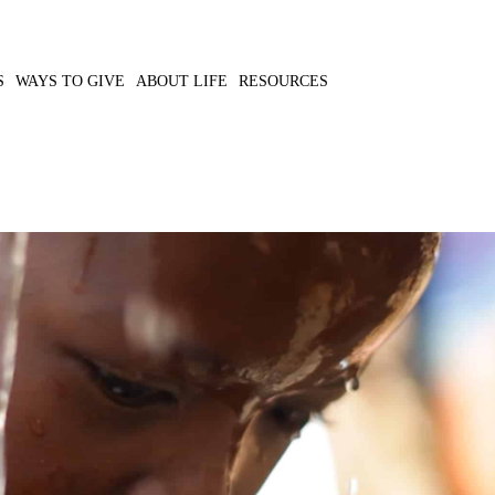
S
WAYS TO GIVE
ABOUT LIFE
RESOURCES