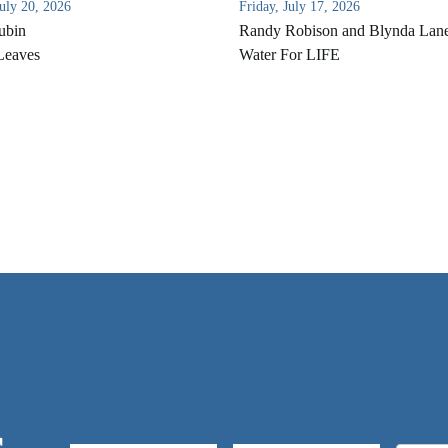
uly 20, 2026
Friday, July 17, 2026
ubin
Randy Robison and Blynda Lan
Leaves
Water For LIFE