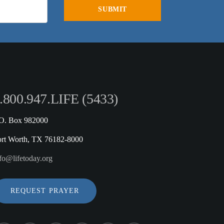
.800.947.LIFE (5433)
.O. Box 982000
ort Worth, TX 76182-8000
fo@lifetoday.org
REQUEST PRAYER