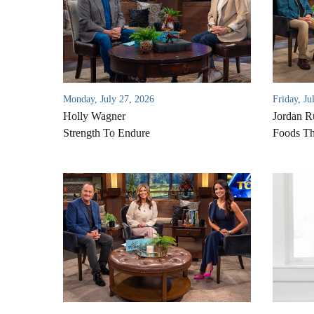
Monday, July 27, 2026
Friday, Ju
Holly Wagner
Jordan R
Strength To Endure
Foods Th