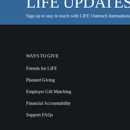
LIFE UPDATE
Sign up to stay in touch with LIFE Outreach Internationa
WAYS TO GIVE
Friends for LIFE
Planned Giving
Employer Gift Matching
Financial Accountability
Support FAQs