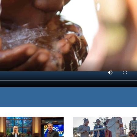
eas threatened by a lack
MP3 DOWNLOAD
e, life-giving solution
TRANSCRIPT