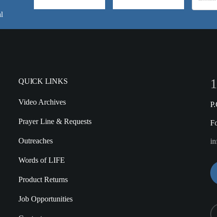
l
1
QUICK LINKS
Video Archives
P
Prayer Line & Requests
F
Outreaches
in
Words of LIFE
Product Returns
Job Opportunities