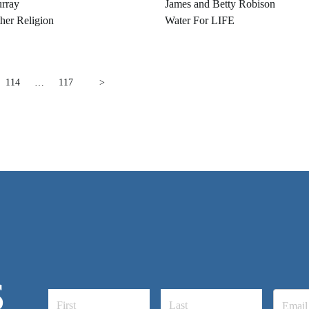
rray
James and Betty Robison
her Religion
Water For LIFE
114
…
117
>
S