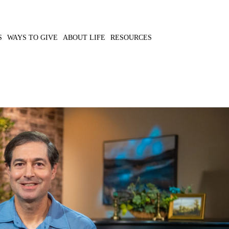
S
WAYS TO GIVE
ABOUT LIFE
RESOURCES