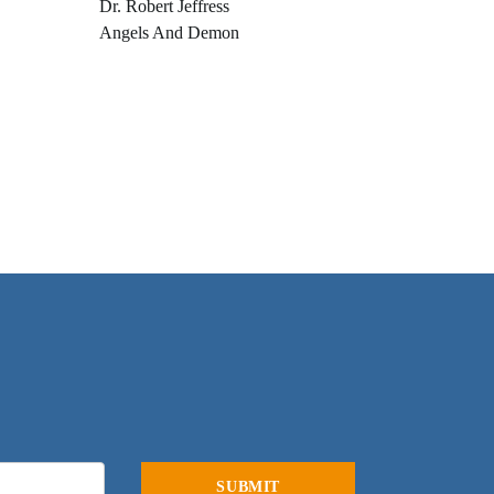
Dr. Robert Jeffress
Angels And Demon