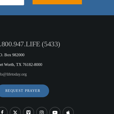
.800.947.LIFE (5433)
.O. Box 982000
ort Worth, TX 76182-8000
fo@lifetoday.org
REQUEST PRAYER