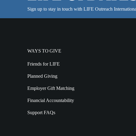
Sign up to stay in touch with LIFE Outreach Internationa
WAYS TO GIVE
Friends for LIFE
Planned Giving
Employer Gift Matching
Financial Accountability
Support FAQs