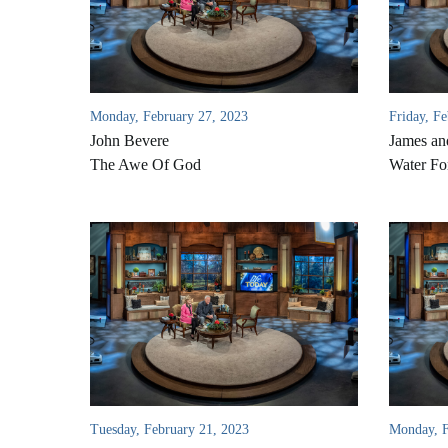
Monday, February 27, 2023
Friday, F
John Bevere
James an
The Awe Of God
Water Fo
Tuesday, February 21, 2023
Monday, F