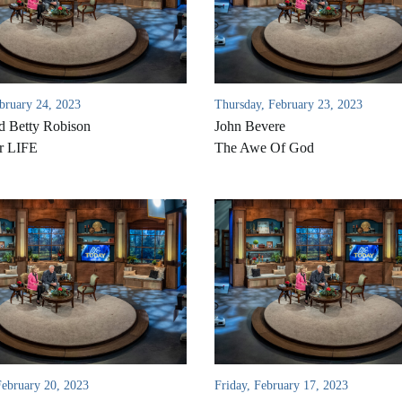
ebruary 24, 2023
Thursday, February 23, 2023
d Betty Robison
John Bevere
r LIFE
The Awe Of God
ebruary 20, 2023
Friday, February 17, 2023