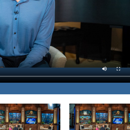
time-proven ways to
MP3 DOWNLOAD
fects of modern medicine.
TRANSCRIPT