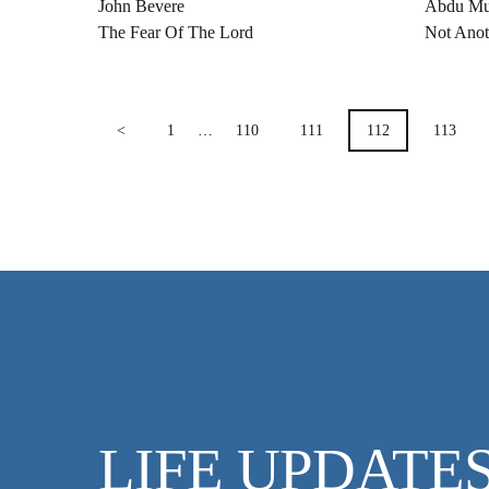
John Bevere
Abdu Mu
The Fear Of The Lord
Not Anot
POSTS
<
1
…
110
111
112
113
PAGINATION
LIFE UPDATE