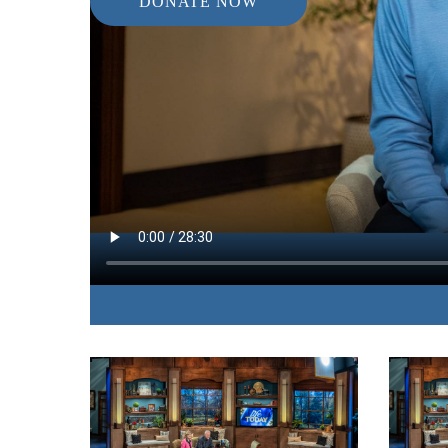
DONATE NOW
IN THIS EPISODE:
The co-author of “Natural Remedies” discusses 
improve your health without the negative side ef