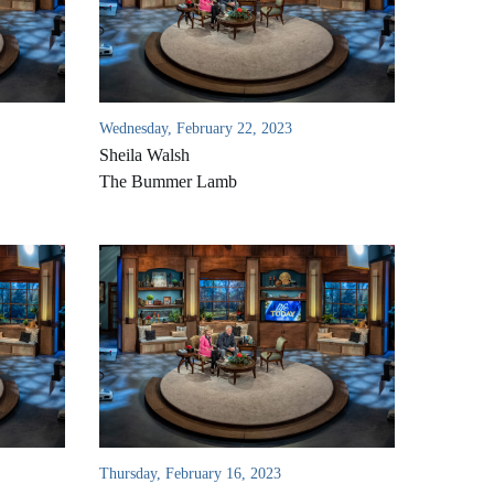
Wednesday, February 22, 2023
Sheila Walsh
The Bummer Lamb
Thursday, February 16, 2023