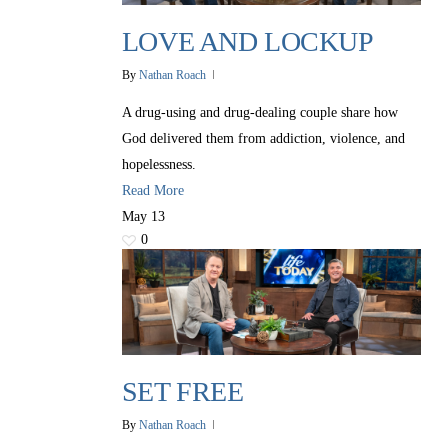
LOVE AND LOCKUP
By
Nathan Roach
A drug-using and drug-dealing couple share how
God delivered them from addiction, violence, and
hopelessness.
Read More
May
13
0
SET FREE
By
Nathan Roach