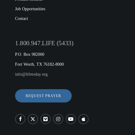
Job Opportunities
Contact
1.800.947.LIFE (5433)
P.O. Box 982000
Fort Worth, TX 76182-8000
info@lifetoday.org
REQUEST PRAYER