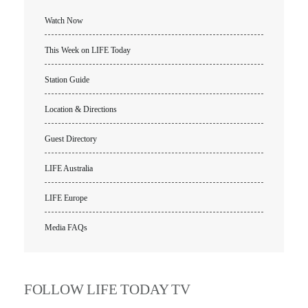
Location & Directions
Watch Now
VIDEO ARCHIVES
This Week on LIFE Today
OVERVIEW
Station Guide
LIFE AUSTRALIA
LIFE EUROPE
Location & Directions
MEDIA FAQS
Guest Directory
LIFE Australia
LIFE Europe
Media FAQs
FOLLOW LIFE TODAY TV