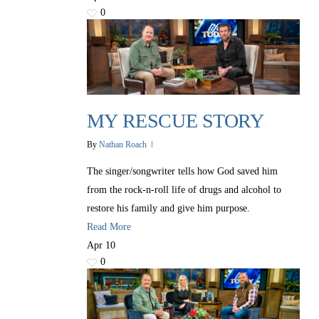
0
MY RESCUE STORY
By
Nathan Roach
The singer/songwriter tells how God saved him
from the rock-n-roll life of drugs and alcohol to
restore his family and give him purpose.
All Outreaches
Read More
Water for LIFE
Apr
10
0
Rescue LIFE
Overview
Mission Feeding
History of LIFE
Christmas Shoe Project