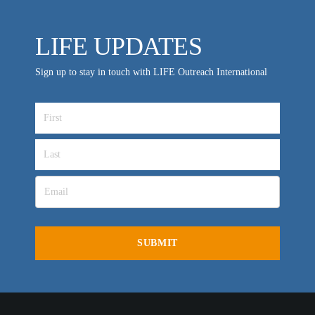
LIFE UPDATES
Sign up to stay in touch with LIFE Outreach International