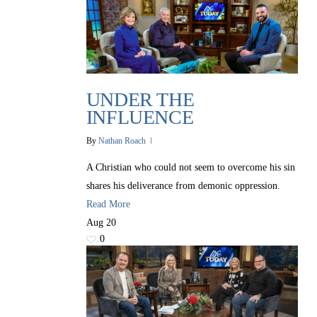
UNDER THE
INFLUENCE
By
Nathan Roach
A Christian who could not seem to overcome his sin
shares his deliverance from demonic oppression.
Read More
Aug
20
0