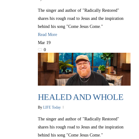
The singer and author of "Radically Restored"
shares his rough road to Jesus and the inspiration
behind his song "Come Jesus Come."
Read More
Mar
19
0
HEALED AND WHOLE
By
LIFE Today
The singer and author of "Radically Restored"
shares his rough road to Jesus and the inspiration
behind his song "Come Jesus Come."