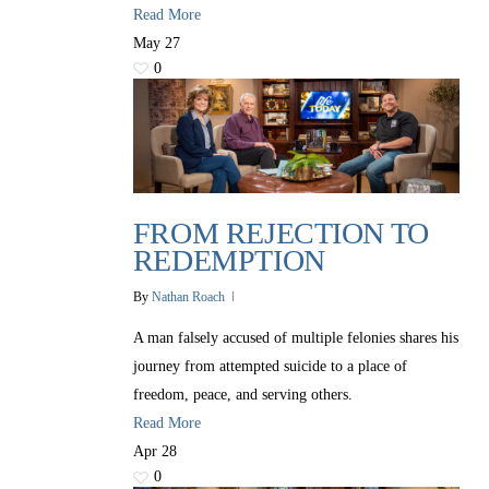
Read More
May
27
0
FROM REJECTION TO
REDEMPTION
By
Nathan Roach
A man falsely accused of multiple felonies shares his
journey from attempted suicide to a place of
freedom, peace, and serving others.
Read More
Apr
28
0