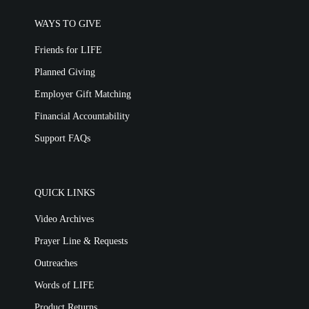
WAYS TO GIVE
Friends for LIFE
Planned Giving
Employer Gift Matching
Financial Accountability
Support FAQs
QUICK LINKS
Video Archives
Prayer Line & Requests
Outreaches
Words of LIFE
Product Returns