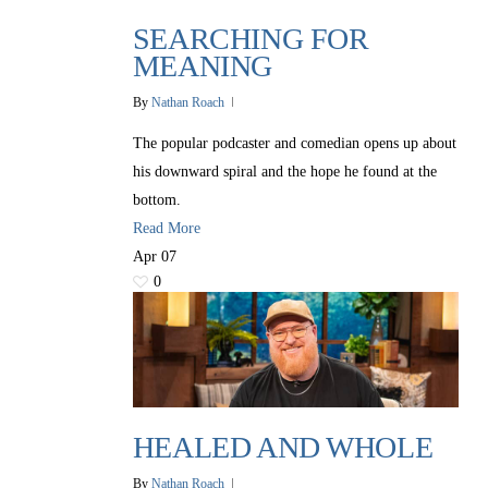
SEARCHING FOR
MEANING
By
Nathan Roach
The popular podcaster and comedian opens up about
his downward spiral and the hope he found at the
bottom.
Read More
Apr
07
0
HEALED AND WHOLE
By
Nathan Roach