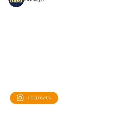
FOLLOW US