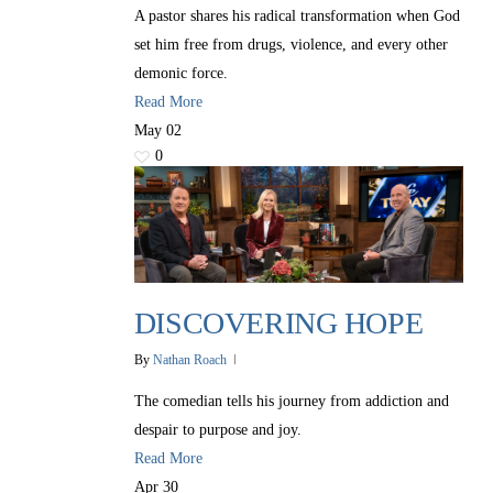
A pastor shares his radical transformation when God
set him free from drugs, violence, and every other
demonic force.
Read More
May
02
0
DISCOVERING HOPE
By
Nathan Roach
The comedian tells his journey from addiction and
despair to purpose and joy.
Read More
Apr
30