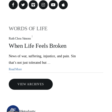
WORDS OF LIFE
Ruth Chou Simons
When Life Feels Broken
News of war, suffering, injustice, and pain. Sin
that’s not just tolerated but ...
Read More
VIEW ARCHIVES
lifetodaytv