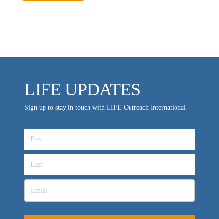
MEDIA FAQS
LIFE UPDATES
Sign up to stay in touch with LIFE Outreach International