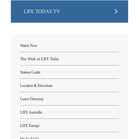
LIFE TODAY TV
Watch Now
This Week on LIFE Today
Station Guide
Location & Directions
Guest Directory
LIFE Australia
LIFE Europe