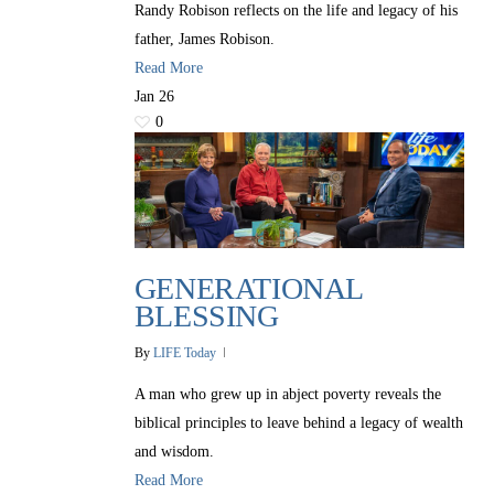
Randy Robison reflects on the life and legacy of his
father, James Robison.
Read More
Jan
26
0
GENERATIONAL
BLESSING
By
LIFE Today
A man who grew up in abject poverty reveals the
biblical principles to leave behind a legacy of wealth
and wisdom.
Read More