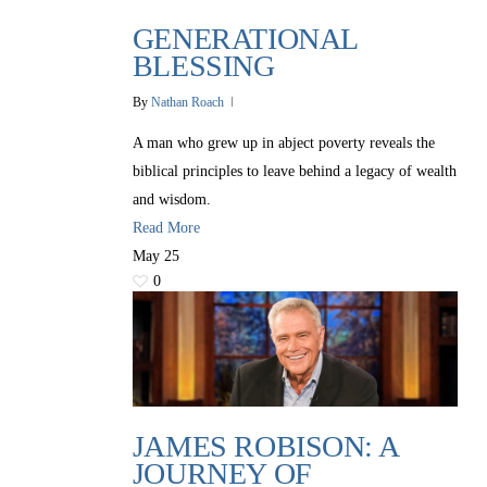
GENERATIONAL
BLESSING
By
Nathan Roach
A man who grew up in abject poverty reveals the
biblical principles to leave behind a legacy of wealth
and wisdom.
Read More
May
25
0
JAMES ROBISON: A
JOURNEY OF