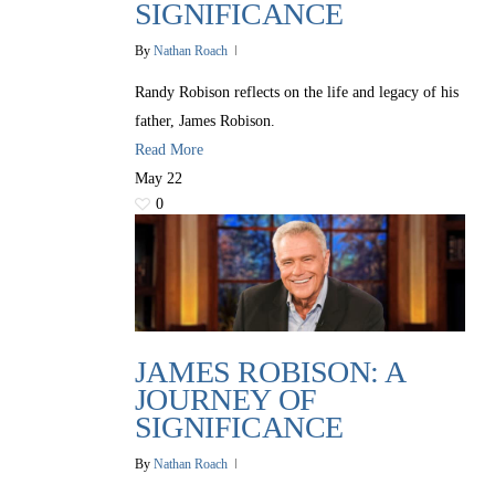
SIGNIFICANCE
By
Nathan Roach
Randy Robison reflects on the life and legacy of his
father, James Robison.
Read More
May
22
0
JAMES ROBISON: A
JOURNEY OF
SIGNIFICANCE
By
Nathan Roach