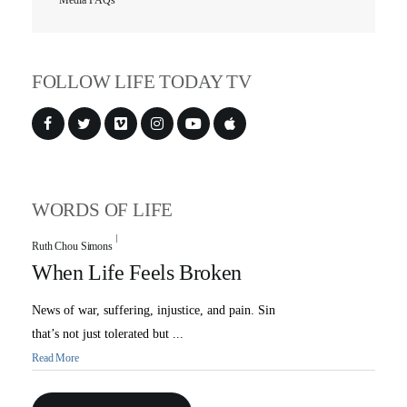
Media FAQs
FOLLOW LIFE TODAY TV
All Outreaches
Water for LIFE
Rescue LIFE
Overview
WORDS OF LIFE
Mission Feeding
History of LIFE
Ruth Chou Simons
Christmas Shoe Project
James & Betty Robison
When Life Feels Broken
Christmas Smiles
Statement of Faith
News of war, suffering, injustice, and pain. Sin
Medical Missions
Financial Accountability
that’s not just tolerated but ...
Read More
Film Evangelism
Job Opportunities
General Ministry