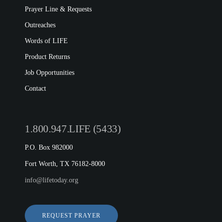
Prayer Line & Requests
Outreaches
Words of LIFE
Product Returns
Job Opportunities
Contact
1.800.947.LIFE (5433)
P.O. Box 982000
Fort Worth, TX 76182-8000
info@lifetoday.org
REQUEST PRAYER