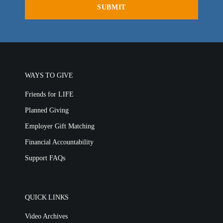
WAYS TO GIVE
Friends for LIFE
Planned Giving
Employer Gift Matching
Financial Accountability
Support FAQs
QUICK LINKS
Video Archives