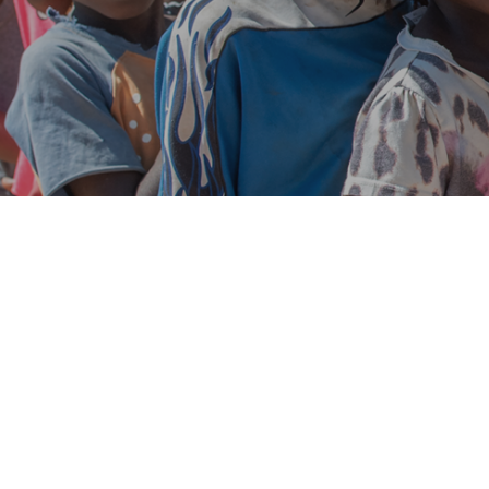
Jul
15
0