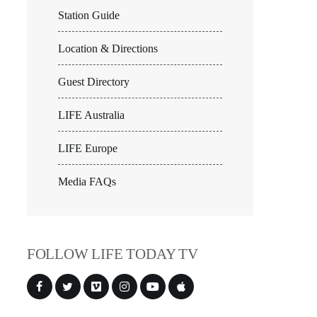
Station Guide
Location & Directions
Guest Directory
LIFE Australia
LIFE Europe
Media FAQs
FOLLOW LIFE TODAY TV