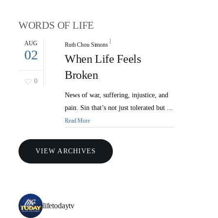
WORDS OF LIFE
AUG
Ruth Chou Simons
02
When Life Feels
Broken
0
News of war, suffering, injustice, and
pain. Sin that’s not just tolerated but ...
Read More
VIEW ARCHIVES
lifetodaytv