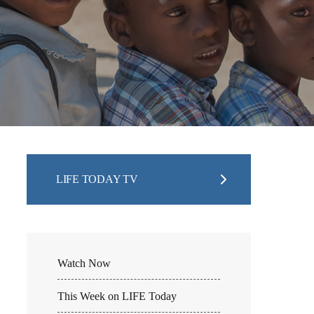
LIFE TODAY TV
Watch Now
This Week on LIFE Today