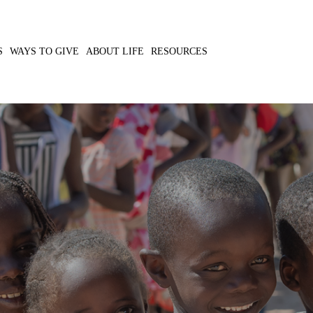
S
WAYS TO GIVE
ABOUT LIFE
RESOURCES