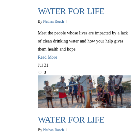
WATER FOR LIFE
By
Nathan Roach
Meet the people whose lives are impacted by a lack
of clean drinking water and how your help gives
them health and hope.
Read More
Jul
31
0
WATER FOR LIFE
By
Nathan Roach