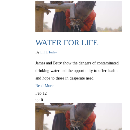
WATER FOR LIFE
By
LIFE Today
James and Betty show the dangers of contaminated
drinking water and the opportunity to offer health
and hope to those in desperate need.
All Outreaches
Read More
Water for LIFE
Feb
12
0
Rescue LIFE
Overview
Mission Feeding
History of LIFE
Christmas Shoe Project
James & Betty Robison