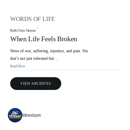
WORDS OF LIFE
Ruth Chou Simons
When Life Feels Broken
News of war, suffering, injustice, and pain. Sin
that’s not just tolerated but ...
Read More
VIEW ARCHIVES
lifetodaytv