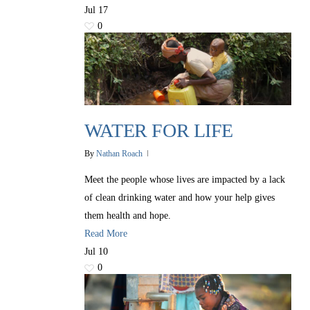
Jul
17
0
WATER FOR LIFE
By
Nathan Roach
Meet the people whose lives are impacted by a lack
of clean drinking water and how your help gives
them health and hope.
Read More
Jul
10
0