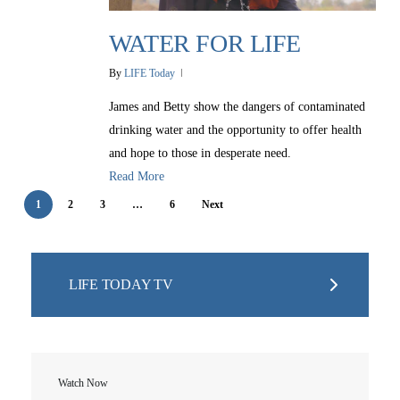
Christmas Smiles
Statement of Faith
Medical Missions
WATER FOR LIFE
Financial Accountability
By
LIFE Today
Film Evangelism
Job Opportunities
James and Betty show the dangers of contaminated
General Ministry
drinking water and the opportunity to offer health
Blog
LIFE Today TV
LIFE Today TV
and hope to those in desperate need.
Words of LIFE
Video Archives
Donation Options
Read More
Crisis Relief
Email Sign Up
Friends for LIFE
This Week on LIFE Today
1
2
3
…
6
Next
LIFE Centers
Contact
Ambassadors for LIFE
Station Guide
Evangelism
Ambassadors for LIFE
Planned Giving
Hosts & Co-Hosts
Churches for LIFE
LIFE TODAY TV
Employer Gift Matching
Guest Directory
Support FAQs
LIFE TODAY TV
Location & Directions
Watch Now