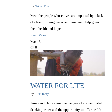
By
Nathan Roach
Meet the people whose lives are impacted by a lack
of clean drinking water and how your help gives
them health and hope.
Read More
Mar
13
0
WATER FOR LIFE
By
LIFE Today
James and Betty show the dangers of contaminated
drinking water and the opportunity to offer health