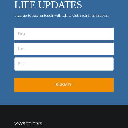
LIFE UPDATES
Sign up to stay in touch with LIFE Outreach International
WAYS TO GIVE