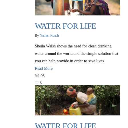
WATER FOR LIFE
By
Nathan Roach
Sheila Walsh shows the need for clean drinking
water around the world and the simple solution that
you can help provide in order to save lives.
Read More
Jul
03
0
WATER FOR LIFE