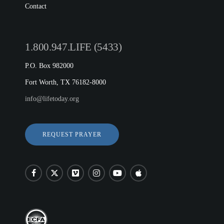
Contact
1.800.947.LIFE (5433)
P.O. Box 982000
Fort Worth, TX 76182-8000
info@lifetoday.org
REQUEST PRAYER