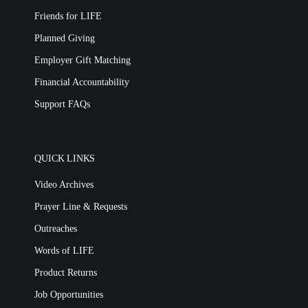
Friends for LIFE
Planned Giving
Employer Gift Matching
Financial Accountability
Support FAQs
QUICK LINKS
Video Archives
Prayer Line & Requests
Outreaches
Words of LIFE
Product Returns
Job Opportunities