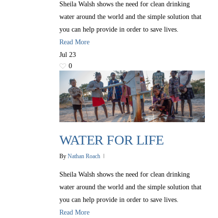
Sheila Walsh shows the need for clean drinking
water around the world and the simple solution that
you can help provide in order to save lives.
Read More
Jul
23
0
WATER FOR LIFE
By
Nathan Roach
Sheila Walsh shows the need for clean drinking
water around the world and the simple solution that
you can help provide in order to save lives.
Read More