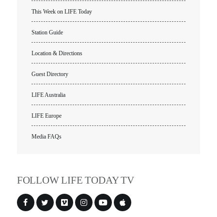
This Week on LIFE Today
VIDEO ARCHIVES
OVERVIEW
Station Guide
LIFE AUSTRALIA
Location & Directions
LIFE EUROPE
Guest Directory
MEDIA FAQS
LIFE Australia
LIFE Europe
Media FAQs
FOLLOW LIFE TODAY TV