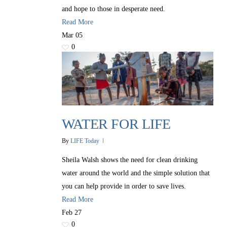
and hope to those in desperate need.
Read More
Mar
05
0
WATER FOR LIFE
By
LIFE Today
Sheila Walsh shows the need for clean drinking
water around the world and the simple solution that
you can help provide in order to save lives.
Read More
Feb
27
0