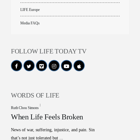
LIFE Europe
Media FAQs
FOLLOW LIFE TODAY TV
WORDS OF LIFE
Ruth Chou Simons
When Life Feels Broken
All Outreaches
News of war, suffering, injustice, and pain. Sin
Water for LIFE
that’s not just tolerated but ...