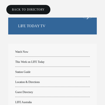
BACK TO DIRECTORY
LIFE TODAY TV
Watch Now
This Week on LIFE Today
Station Guide
Location & Directions
Guest Directory
LIFE Australia