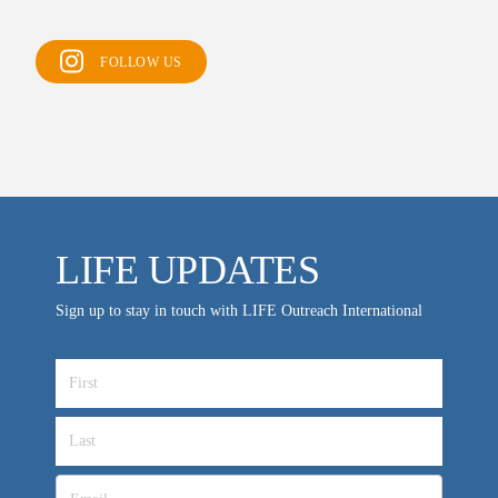
Support FAQs
LIFE TODAY TV
FOLLOW US
Location & Directions
VIDEO ARCHIVES
OVERVIEW
LIFE AUSTRALIA
LIFE UPDATES
LIFE EUROPE
MEDIA FAQS
Sign up to stay in touch with LIFE Outreach International