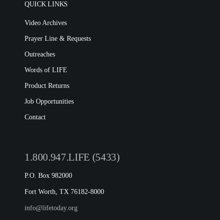
QUICK LINKS
Video Archives
Prayer Line & Requests
Outreaches
Words of LIFE
Product Returns
Job Opportunities
Contact
1.800.947.LIFE (5433)
P.O. Box 982000
Fort Worth, TX 76182-8000
info@lifetoday.org