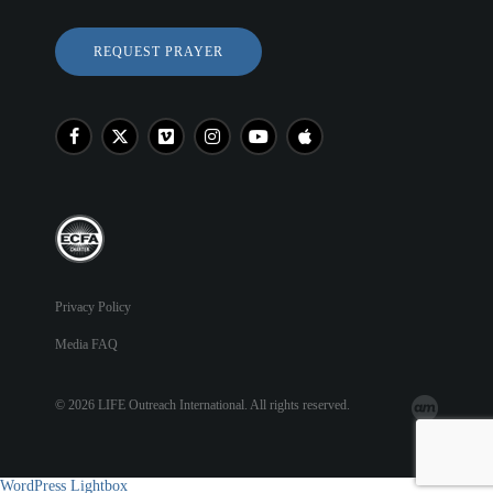
REQUEST PRAYER
Privacy Policy
Media FAQ
© 2026 LIFE Outreach International. All rights reserved.
WordPress Lightbox