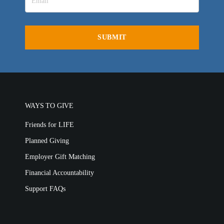
WAYS TO GIVE
Friends for LIFE
Planned Giving
Employer Gift Matching
Financial Accountability
Support FAQs