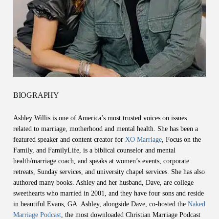
BIOGRAPHY
Ashley Willis is one of America’s most trusted voices on issues
related to marriage, motherhood and mental health. She has been a
featured speaker and content creator for
XO Marriage
, Focus on the
Family, and FamilyLife, is a biblical counselor and mental
health/marriage coach, and speaks at women’s events, corporate
retreats, Sunday services, and university chapel services. She has also
authored many books. Ashley and her husband, Dave, are college
sweethearts who married in 2001, and they have four sons and reside
in beautiful Evans, GA. Ashley, alongside Dave, co-hosted the
Naked
Marriage Podcast
, the most downloaded Christian Marriage Podcast