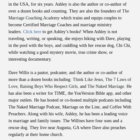
in the USA, for six years. Ashley is also the author or co-author of
over a dozen books and counting. They are also the founders of
The
Marriage Coaching Academy
which trains and equips couples to
become Certified Marriage Coaches and marriage ministry
leaders.
Click here
to get Ashley’s books! When Ashley is not
traveling, writing, or speaking, she enjoys hiking with Dave, playing
in the pool with the boys, and cuddling with her rescue dog, Chi Chi,
while watching a good mystery movie, true crime show, or
interesting documentary.
Dave Willis is a pastor, podcaster, and the author or co-author of
more than a dozen books including:
Think Like Jesus, The 7 Laws of
Love
,
Raising Boys Who Respect Girls,
and
The Naked Marriage
. He
has also been a writer for TIME, the YouVersion Bible app, and other
major outlets. He has hosted or co-hosted multiple podcasts including
The Naked Marriage Podcast, Marriage on the Line, and Coffee With
Preachers. Along with his wife, Ashley, he has been a leading voice
in marriage and family issues. The Willises have four sons and a
rescue dog. They live near Augusta, GA where Dave also preaches
regularly at their home church.