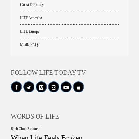
Guest Directory
LIFE Australia
LIFE Europe
Media FAQs
FOLLOW LIFE TODAY TV
WORDS OF LIFE
Ruth Chou Simons
When Life Feels Broken