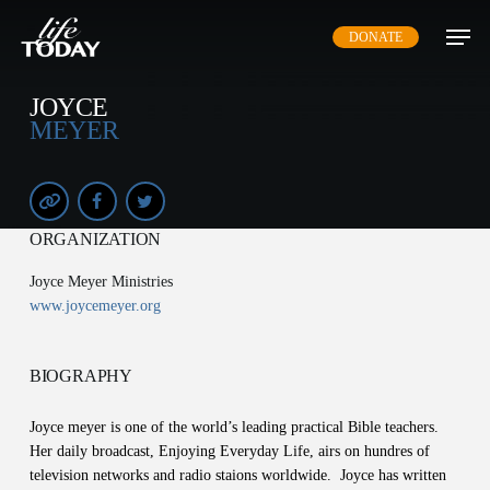
Skip
DONATE
to
main
content
JOYCE
MEYER
ORGANIZATION
Joyce Meyer Ministries
www.joycemeyer.org
BIOGRAPHY
Joyce meyer is one of the world’s leading practical Bible teachers.
Her daily broadcast, Enjoying Everyday Life, airs on hundres of
television networks and radio staions worldwide. Joyce has written