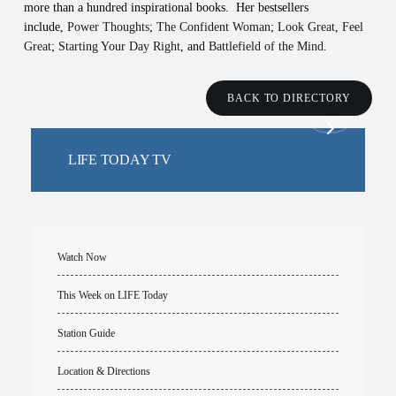
more than a hundred inspirational books. Her bestsellers
include,
Power Thoughts
;
The Confident Woman
;
Look Great
,
Feel
Great
;
Starting Your Day Right
, and
Battlefield of the Mind
.
BACK TO DIRECTORY
LIFE TODAY TV
Watch Now
This Week on LIFE Today
Station Guide
Location & Directions