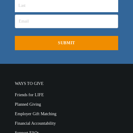
Churches for LIFE
Employer Gift Matching
Guest Directory
Support FAQs
LIFE TODAY TV
Location & Directions
VIDEO ARCHIVES
OVERVIEW
LIFE AUSTRALIA
LIFE EUROPE
WAYS TO GIVE
MEDIA FAQS
Friends for LIFE
Planned Giving
Employer Gift Matching
Financial Accountability
Support FAQs