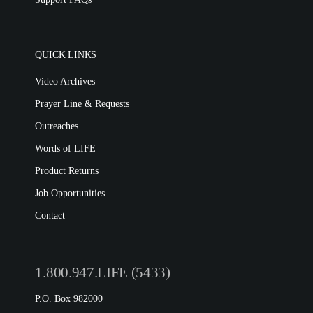
QUICK LINKS
Video Archives
Prayer Line & Requests
Outreaches
Words of LIFE
Product Returns
Job Opportunities
Contact
1.800.947.LIFE (5433)
P.O. Box 982000