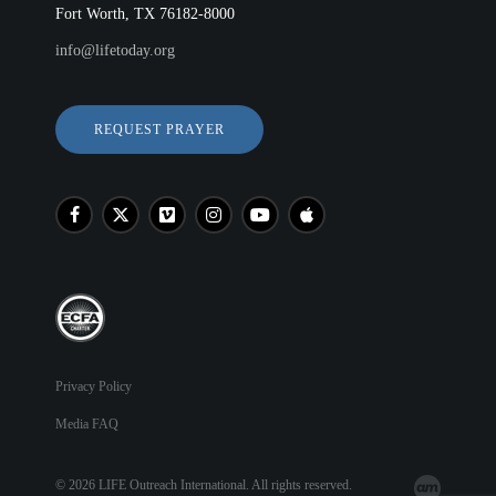
Fort Worth, TX 76182-8000
info@lifetoday.org
REQUEST PRAYER
Privacy Policy
Media FAQ
© 2026 LIFE Outreach International. All rights reserved.