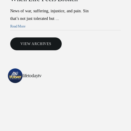
News of war, suffering, injustice, and pain. Sin
that’s not just tolerated but ...
Read More
VIEW ARCHIVES
lifetodaytv
All Outreaches