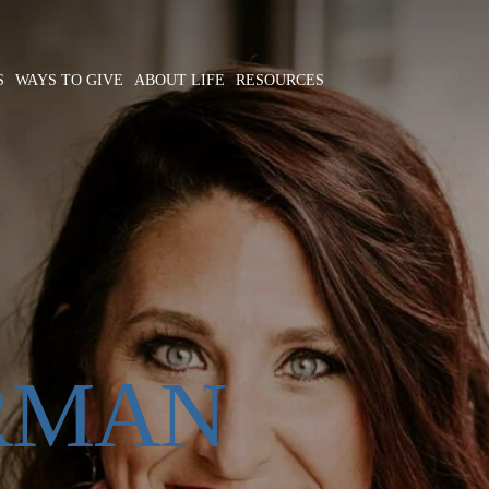
S
WAYS TO GIVE
ABOUT LIFE
RESOURCES
RMAN