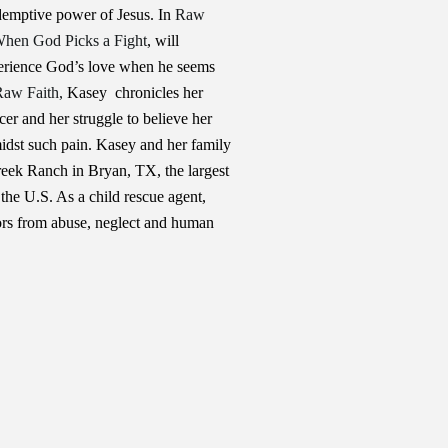
edemptive power of Jesus. In
Raw
hen God Picks a Fight
, will
perience God’s love when he seems
Raw Faith,
Kasey chronicles her
cer and her struggle to believe her
idst such pain. Kasey and her family
reek Ranch in Bryan, TX, the largest
the U.S. As a child rescue agent,
rs from abuse, neglect and human