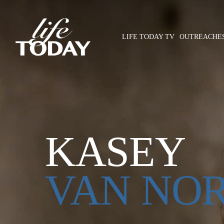
Skip
to
main
LIFE TODAY TV
OUTREACHE
content
Hit enter to search or ESC to close
KASEY
VAN NO