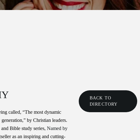
HY
BACK TO
DIRECTORY
ing called, “The most dynamic
 generation,” by Christian leaders.
and Bible study series,
Named by
seller as an inspiring and cutting-