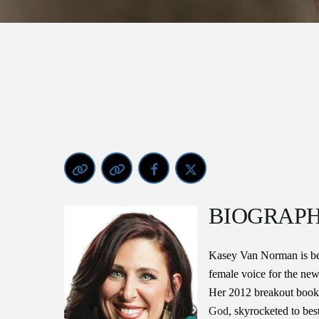
BIOGRAP
Kasey Van Norman is be
female voice for the new
Her 2012 breakout book 
God
, skyrocketed to best