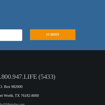
.800.947.LIFE (5433)
.O. Box 982000
ort Worth, TX 76182-8000
fo@lifetoday.org