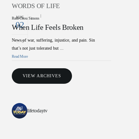
WORDS OF LIFE
AUG
Ruth Chou Simons
02
When Life Feels Broken
News of war, suffering, injustice, and pain. Sin
0
that’s not just tolerated but ...
Read More
VIEW ARCHIVES
lifetodaytv