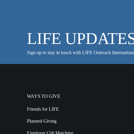
LIFE UPDATE
Sign up to stay in touch with LIFE Outreach Internationa
WAYS TO GIVE
Friends for LIFE
Planned Giving
Employer Gift Matching