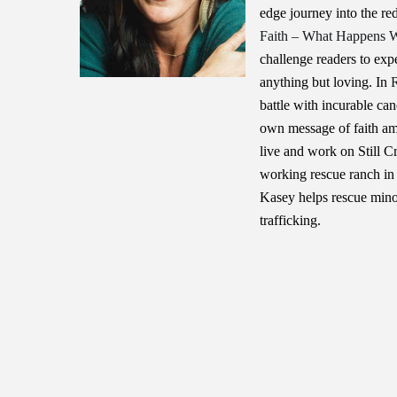
edge journey into the r
Faith – What Happens W
challenge readers to ex
anything but loving. In
battle with incurable can
own message of faith am
live and work on Still C
working rescue ranch in 
Kasey helps rescue mino
trafficking.