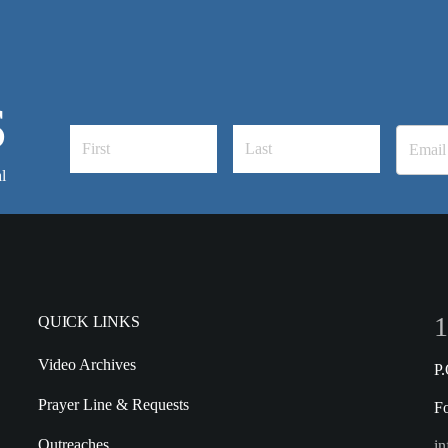
S
l
1
QUICK LINKS
Video Archives
P
Prayer Line & Requests
F
Outreaches
in