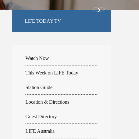
LIFE TODAY TV
Watch Now
This Week on LIFE Today
Station Guide
Location & Directions
Guest Directory
LIFE Australia