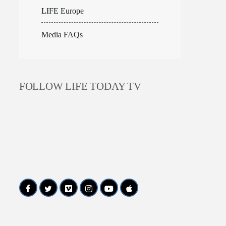
LIFE Europe
Media FAQs
FOLLOW LIFE TODAY TV