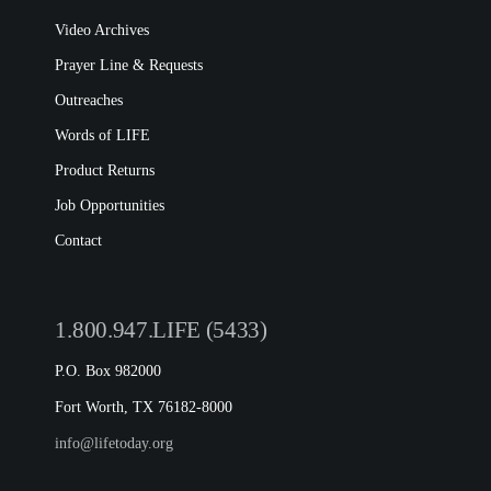
LIFE EUROPE
Video Archives
MEDIA FAQS
Prayer Line & Requests
Outreaches
Words of LIFE
Product Returns
Job Opportunities
Contact
1.800.947.LIFE (5433)
P.O. Box 982000
Fort Worth, TX 76182-8000
info@lifetoday.org