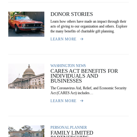
DONOR STORIES
Learn how others have made an impact through their
acts of giving to our organization and others. Explore
the many benefits of charitable gift planning.
LEARN MORE
WASHINGTON NEWS
CARES ACT BENEFITS FOR
INDIVIDUALS AND
BUSINESSES
The Coronavirus Aid, Relief, and Economic Security
Act (CARES Act) includes…
LEARN MORE
PERSONAL PLANNER
FAMILY LIMITED