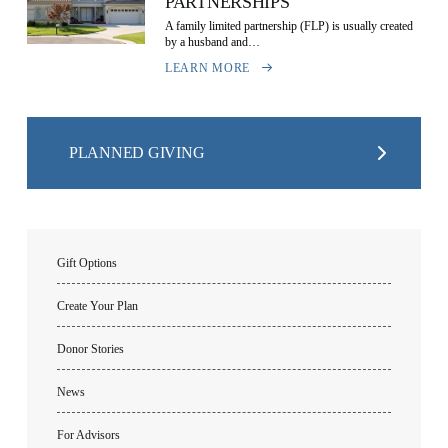
PARTNERSHIPS
A family limited partnership (FLP) is usually created
by a husband and…
LEARN MORE
PLANNED GIVING
Gift Options
Create Your Plan
Donor Stories
News
For Advisors