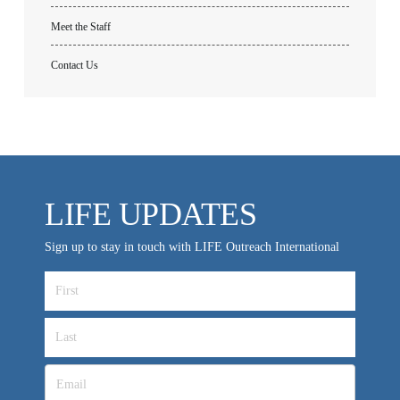
Meet the Staff
Contact Us
All Outreaches
Water for LIFE
LIFE UPDATES
Rescue LIFE
Overview
Mission Feeding
Sign up to stay in touch with LIFE Outreach International
History of LIFE
Christmas Shoe Project
James & Betty Robison
Christmas Smiles
Statement of Faith
Medical Missions
Financial Accountability
Film Evangelism
Job Opportunities