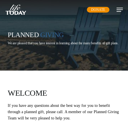
Skip
DONATE
to
main
content
PLANNED
GIVING
We are pleased that you have interest in learning about the many benefits of gift plans.
WELCOME
If you have any questions about the best way for you to benefit
through a planned gift, please call. A member of our Planned Giving
Team will be very pleased to help you.