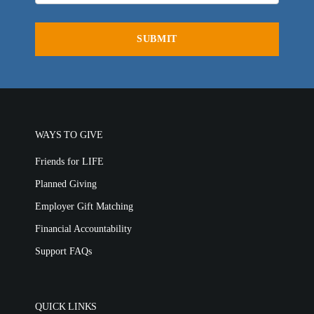
General Ministry
Blog
LIFE Today TV
LIFE Today TV
Words of LIFE
Video Archives
Donation Options
Crisis Relief
Email Sign Up
This Week on LIFE Today
Friends for LIFE
LIFE Centers
Contact
Station Guide
Ambassadors for LIFE
Evangelism
Ambassadors for LIFE
Planned Giving
Hosts & Co-Hosts
WAYS TO GIVE
Churches for LIFE
Employer Gift Matching
Guest Directory
Friends for LIFE
Support FAQs
Planned Giving
LIFE TODAY TV
Employer Gift Matching
Location & Directions
Financial Accountability
Support FAQs
VIDEO ARCHIVES
OVERVIEW
LIFE AUSTRALIA
QUICK LINKS