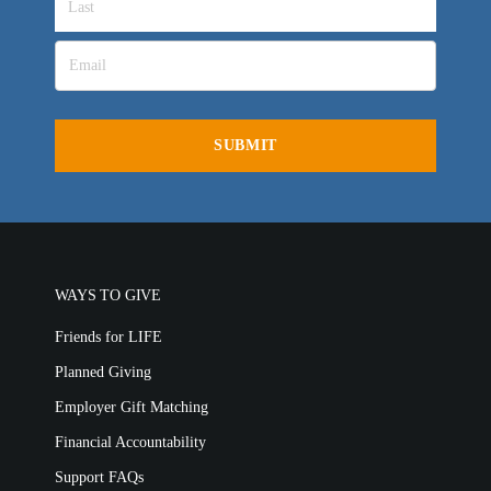
All Outreaches
Water for LIFE
Rescue LIFE
WAYS TO GIVE
Overview
Mission Feeding
Friends for LIFE
History of LIFE
Christmas Shoe Project
Planned Giving
James & Betty Robison
Christmas Smiles
Employer Gift Matching
Statement of Faith
Medical Missions
Financial Accountability
Financial Accountability
Support FAQs