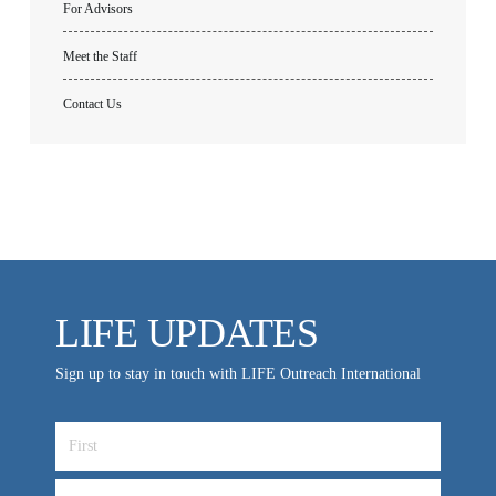
For Advisors
Meet the Staff
Contact Us
LIFE UPDATES
Sign up to stay in touch with LIFE Outreach International