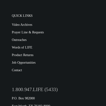
Film Evangelism
Job Opportunities
General Ministry
Blog
LIFE Today TV
QUICK LINKS
LIFE Today TV
Words of LIFE
Video Archives
Video Archives
Donation Options
Crisis Relief
Email Sign Up
Prayer Line & Requests
This Week on LIFE Today
Friends for LIFE
LIFE Centers
Contact
Outreaches
Station Guide
Ambassadors for LIFE
Evangelism
Words of LIFE
Ambassadors for LIFE
Planned Giving
Hosts & Co-Hosts
Product Returns
Churches for LIFE
Employer Gift Matching
Guest Directory
Job Opportunities
Support FAQs
Contact
LIFE TODAY TV
Location & Directions
1.800.947.LIFE (5433)
VIDEO ARCHIVES
P.O. Box 982000
OVERVIEW