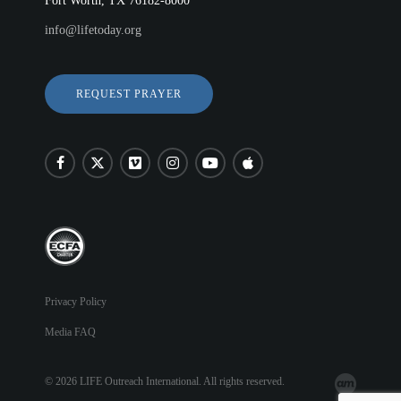
Fort Worth, TX 76182-8000
LIFE AUSTRALIA
info@lifetoday.org
LIFE EUROPE
MEDIA FAQS
REQUEST PRAYER
Privacy Policy
Media FAQ
© 2026 LIFE Outreach International. All rights reserved.