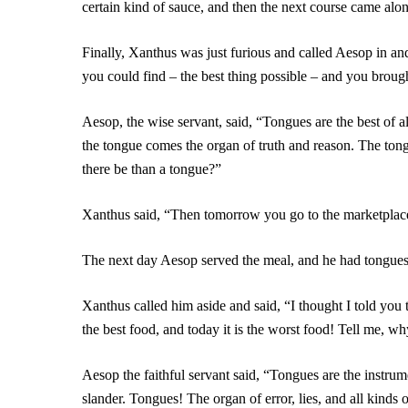
certain kind of sauce, and then the next course came alon
Finally, Xanthus was just furious and called Aesop in and 
you could find – the best thing possible – and you broug
Aesop, the wise servant, said, “Tongues are the best of a
the tongue comes the organ of truth and reason. The tong
there be than a tongue?”
Xanthus said, “Then tomorrow you go to the marketplace
The next day Aesop served the meal, and he had tongues f
Xanthus called him aside and said, “I thought I told you 
the best food, and today it is the worst food! Tell me, 
Aesop the faithful servant said, “Tongues are the instrum
slander. Tongues! The organ of error, lies, and all kinds 