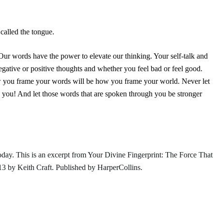
 called the tongue.
! Our words have the power to elevate our thinking. Your self-talk and
gative or positive thoughts and whether you feel bad or feel good.
ow you frame your words will be how you frame your world. Never let
 you! And let those words that are spoken through you be stronger
ay. This is an excerpt from
Your Divine Fingerprint: The Force That
3 by Keith Craft. Published by
HarperCollins
.