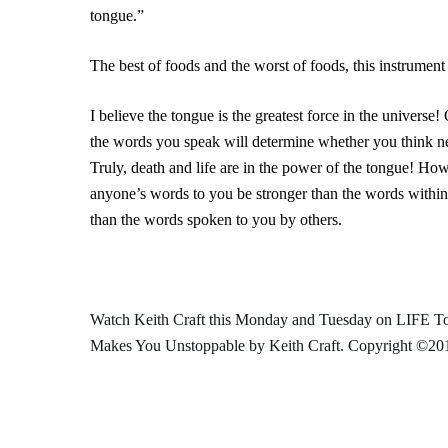
tongue.”
The best of foods and the worst of foods, this instrument
I believe the tongue is the greatest force in the universe
the words you speak will determine whether you think ne
Truly, death and life are in the power of the tongue! H
anyone’s words to you be stronger than the words within
than the words spoken to you by others.
Watch Keith Craft this Monday and Tuesday on LIFE Tod
Makes You Unstoppable
by Keith Craft. Copyright ©201