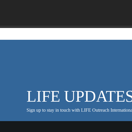
LIFE UPDATE
Sign up to stay in touch with LIFE Outreach Internationa