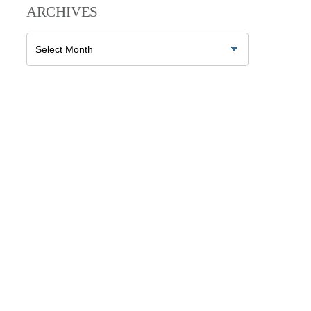
ARCHIVES
Archives