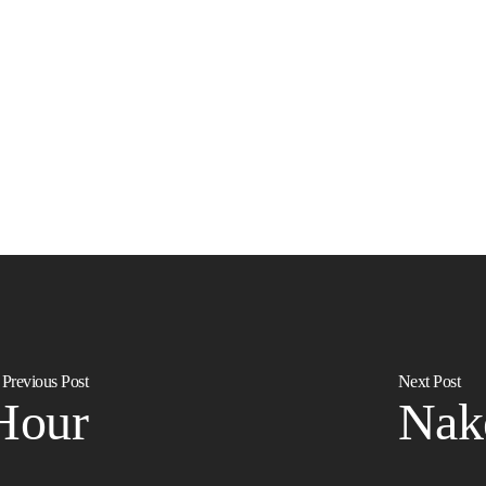
Previous Post
Next Post
Hour
Nak