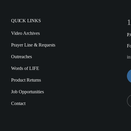
1
QUICK LINKS
Video Archives
P
Prayer Line & Requests
F
Outreaches
in
Words of LIFE
Product Returns
Job Opportunities
Contact