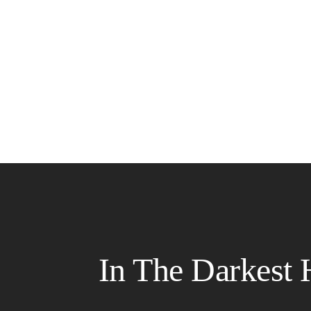
In The Darkest 