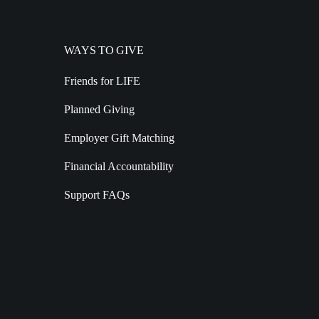
WAYS TO GIVE
Friends for LIFE
Planned Giving
Employer Gift Matching
Financial Accountability
Support FAQs