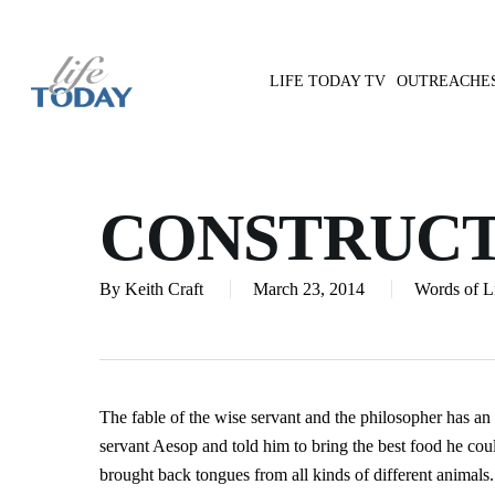
Skip
to
main
LIFE TODAY TV
OUTREACHE
content
Hit enter to search or ESC to close
CONSTRUCT
By
Keith Craft
March 23, 2014
Words of L
The fable of the wise servant and the philosopher has an i
servant Aesop and told him to bring the best food he co
brought back tongues from all kinds of different animals