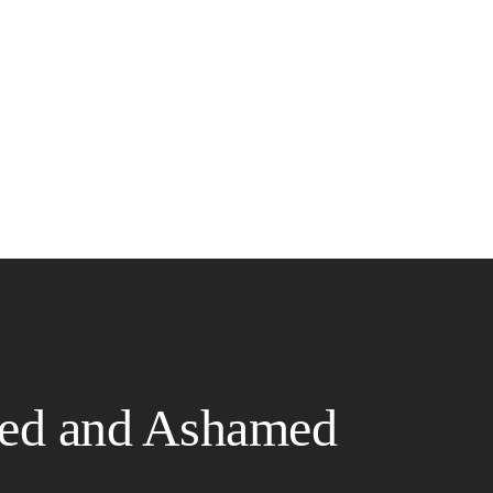
ed and Ashamed