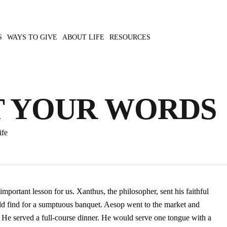
S
WAYS TO GIVE
ABOUT LIFE
RESOURCES
 YOUR WORDS
ife
mportant lesson for us. Xanthus, the philosopher, sent his faithful
uld find for a sumptuous banquet. Aesop went to the market and
. He served a full-course dinner. He would serve one tongue with a