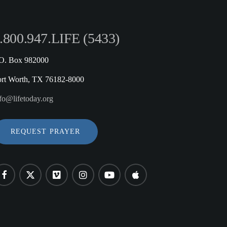
.800.947.LIFE (5433)
.O. Box 982000
ort Worth, TX 76182-8000
fo@lifetoday.org
REQUEST PRAYER