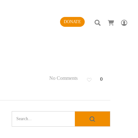
SEARCH
AC
DONATE
No Comments
0