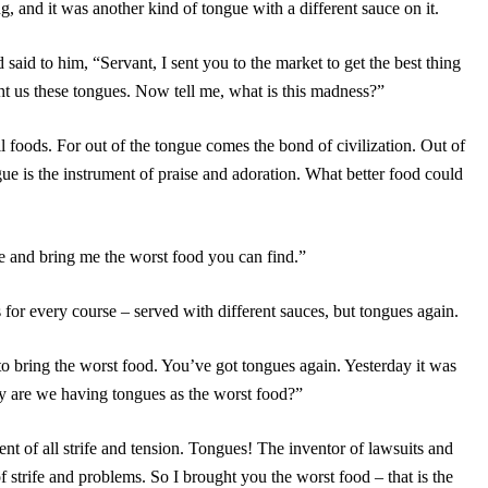
g, and it was another kind of tongue with a different sauce on it.
said to him, “Servant, I sent you to the market to get the best thing
ht us these tongues. Now tell me, what is this madness?”
ll foods. For out of the tongue comes the bond of civilization. Out of
ue is the instrument of praise and adoration. What better food could
 and bring me the worst food you can find.”
or every course – served with different sauces, but tongues again.
to bring the worst food. You’ve got tongues again. Yesterday it was
why are we having tongues as the worst food?”
ent of all strife and tension. Tongues! The inventor of lawsuits and
of strife and problems. So I brought you the worst food – that is the