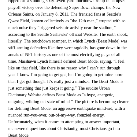
ripped off a stunning sixty-seven-yard touchdown romp in an upset
playoff victory over the defending Super Bowl champs, the New
Orleans Saints, on January 8, 2011. The frenzied fans at Seattle’s
Qwest Field, known collectively as “the 12th man,” erupted with so
much noise they “triggered seismic activity near the stadium,”
according to the Seattle Seahawks’ official Website. The earth shook,
literally. The touchdown scamper, in which Lynch (Beast Mode) was
stiff-arming defenders like they were ragdolls, has gone down in the
annals of NFL history as one of the most electrifying plays of all
time. Marshawn Lynch himself defined
Beast Mode
, saying, “I feel
like on that field, like there is no reason why I can’t run through
you. I know I’m going to get got, but I’m going to get mine more
than I get got though. It’s really just a mindset. The Beast Mode is
just something that just keeps it going.” The erudite
Urban
Dictionary
Website defines
Beast Mode
as “a hype, energetic,
outgoing, wilding out state of mind.” The picture is becoming clearer
for defining
Beast Mode
: an aggressive earthquake mind-set, with a
nuanced run-you-over, out-of-my-way, frenzied energy.
Unfortunately, when it comes to attempting to answer important,
unanswered questions about Christianity, most Christians go into
Beast Mode.