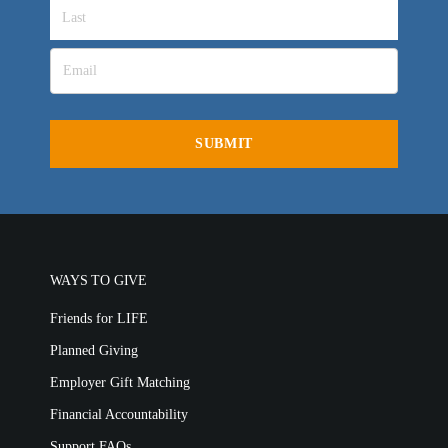
WAYS TO GIVE
Friends for LIFE
Planned Giving
Employer Gift Matching
Financial Accountability
Support FAQs