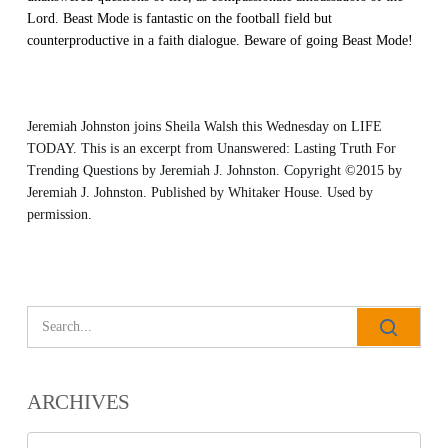
Lord. Beast Mode is fantastic on the football field but
counterproductive in a faith dialogue. Beware of going Beast Mode!
Jeremiah Johnston joins Sheila Walsh this Wednesday on LIFE
TODAY. This is an excerpt from
Unanswered: Lasting Truth For
Trending Questions
by Jeremiah J. Johnston. Copyright ©2015 by
Jeremiah J. Johnston. Published by
Whitaker House
. Used by
permission.
ARCHIVES
All Outreaches
Archives