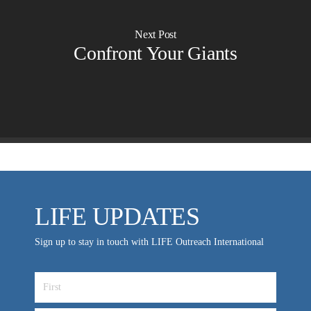
Churches for LIFE
Employer Gift Matching
Guest Directory
Next Post
Support FAQs
Confront Your Giants
LIFE TODAY TV
Location & Directions
VIDEO ARCHIVES
OVERVIEW
LIFE AUSTRALIA
LIFE EUROPE
LIFE UPDATES
MEDIA FAQS
Sign up to stay in touch with LIFE Outreach International