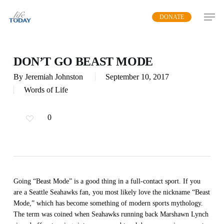
Skip
DONATE
to
main
content
DON’T GO BEAST MODE
By
Jeremiah Johnston
September 10, 2017
Words of Life
0
Going “Beast Mode” is a good thing in a full-contact sport. If you
are a Seattle Seahawks fan, you most likely love the nickname “Beast
Mode,” which has become something of modern sports mythology.
The term was coined when Seahawks running back Marshawn Lynch