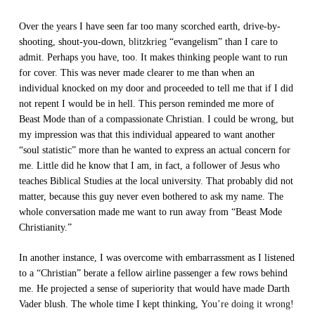
Over the years I have seen far too many scorched earth, drive-by-
shooting, shout-you-down,
blitzkrieg
“evangelism” than I care to
admit. Perhaps you have, too. It makes thinking people want to run
for cover. This was never made clearer to me than when an
individual knocked on my door and proceeded to tell me that if I did
not repent I would be in hell. This person reminded me more of
Beast Mode than of a compassionate Christian. I could be wrong, but
my impression was that this individual appeared to want another
“soul statistic” more than he wanted to express an actual concern for
me. Little did he know that I am, in fact, a follower of Jesus who
teaches Biblical Studies at the local university. That probably did not
matter, because this guy never even bothered to ask my name. The
whole conversation made me want to run away from “Beast Mode
Christianity.”
In another instance, I was overcome with embarrassment as I listened
to a “Christian” berate a fellow airline passenger a few rows behind
me. He projected a sense of superiority that would have made Darth
Vader blush. The whole time I kept thinking,
You’re doing it wrong!