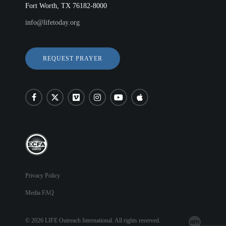
Fort Worth, TX 76182-8000
info@lifetoday.org
REQUEST PRAYER
Privacy Policy
Media FAQ
© 2026 LIFE Outreach International. All rights reserved.