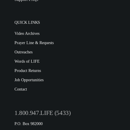
QUICK LINKS
Video Archives
Prayer Line & Requests
Outreaches
Words of LIFE
Product Returns
Job Opportunities
Contact
1.800.947.LIFE (5433)
P.O. Box 982000