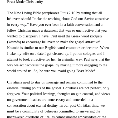
Beast Mode Christianity.
The
New Living Bible
paraphrases Titus 2:10 by stating that all
believers should
“make the teaching about God our Savior attractive
in every way.”
Have you ever been in a faith conversation and a
fellow Christian made a statement that was so unattractive that you
wanted to disappear? I have. Paul used the Greek word κοσμέω
(
kosméō
) to encourage believers to make the gospel attractive!
Kosméō
is similar to our English word
cosmetics
or
decorate
. When
I take my wife on a date I get cleaned up, I put on cologne, and I
attempt to look attractive for her. In a similar way, Paul says that the
way we act
decorates
the gospel by making it more engaging to the
world around us. So, be sure you avoid going Beast Mode!
Christians need to stay on message and remain committed to the
essential talking points of the gospel. Christians are not perfect, only
forgiven. Your political leanings, thoughts on gun control, and views
on government leaders are unnecessary and unneeded in a
conversation about eternal destiny. In our post-Christian time, we
must be a community of believers committed to answering the
unanswered questions of life, as compassionate ambassadors of the