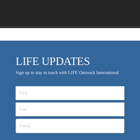
MEDIA FAQS
LIFE UPDATES
Sign up to stay in touch with LIFE Outreach International