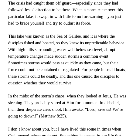
The crisis had caught them off guard—especially since they had
followed Jesus’ direction to be there. When a storm came over this
particular lake, it swept in with little to no forewarning—you just
had to brace yourself and try to outlast its force.
This lake was known as the Sea of Galilee, and it is where the
disciples ﬁshed and boated, so they knew its unpredictable behavior.
With high hills surrounding water well below sea level, abrupt
temperature changes made sudden storms a common event.
Sometimes storms would pass as quickly as they came, but their
force could not be contained or regulated. For people in small boats,
these storms could be deadly, and this one caused the disciples to
question whether they would survive.
In the midst of the storm’s chaos, when they looked at Jesus, He was
sleeping. They probably stared at Him for a moment in disbelief,
then their desperate cries shook Him awake: “Lord, save us! We’re
going to drown!” (Matthew 8:25).
I don’t know about you, but I have lived this scene in times when
God seemed asleep or absent. Something happened in my life that