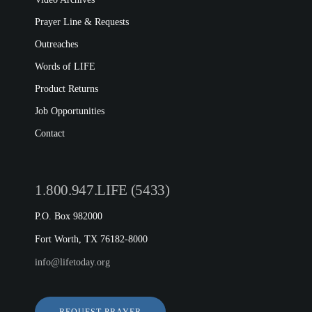
Prayer Line & Requests
Outreaches
Words of LIFE
Product Returns
Job Opportunities
Contact
1.800.947.LIFE (5433)
P.O. Box 982000
Fort Worth, TX 76182-8000
info@lifetoday.org
REQUEST PRAYER