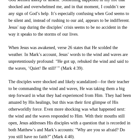
shocked and overwhelmed me, and in that moment, I couldn’t see
any sign of God’s help. It’s especially confusing when God seems to
be silent and, instead of rushing to our aid, appears to be indifferent.
Jesus’ nap during the disciples’ crisis seems to be no accident in the
way it speaks to the storms of our lives.
When Jesus was awakened, verse 26 states that He scolded the
weather. In Mark’s account, Jesus’ words to the wind and waves are
unpretentiously profound: “He got up, rebuked the wind and said to
the waves, ‘Quiet! Be still!’” (Mark 4:39).
The disciples were shocked and likely scandalized—for their teacher
to be commanding the wind and waves, He was taking them a big
step forward in what they had experienced from Him. They had been
amazed by His healings, but this was their ﬁrst glimpse of His
otherworldly force. Even more shocking was what happened next:
the wind and the waves responded to Him. With their mouths still
open, Jesus addresses His disciples with a question that is recorded in
both Matthew’s and Mark’s accounts: “Why are you so afraid? Do
you still have no faith?” (Mark 4:40).