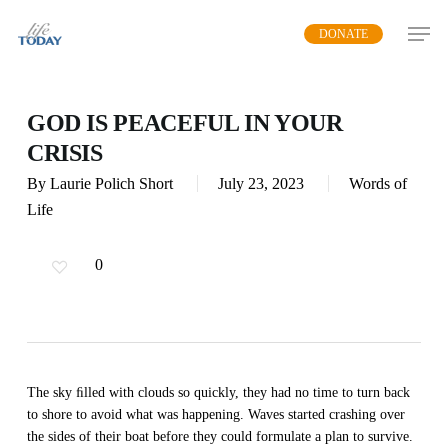
Skip
DONATE
to
main
content
GOD IS PEACEFUL IN YOUR
CRISIS
By
Laurie Polich Short
July 23, 2023
Words of
Life
0
The sky ﬁlled with clouds so quickly, they had no time to turn back
to shore to avoid what was happening. Waves started crashing over
the sides of their boat before they could formulate a plan to survive.