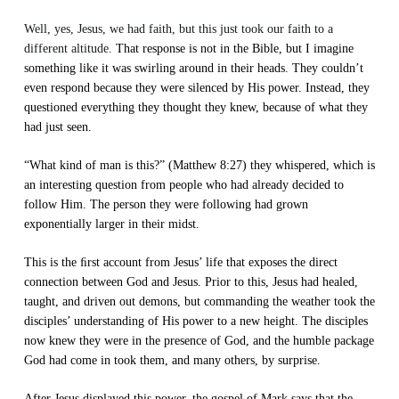
Well, yes, Jesus, we had faith, but this just took our faith to a
different altitude.
That response is not in the Bible, but I imagine
something like it was swirling around in their heads. They couldn’t
even respond because they were silenced by His power. Instead, they
questioned everything they thought they knew, because of what they
had just seen.
“What kind of man is this?” (Matthew 8:27) they whispered, which is
an interesting question from people who had already decided to
follow Him. The person they were following had grown
exponentially larger in their midst.
This is the ﬁrst account from Jesus’ life that exposes the direct
connection between God and Jesus. Prior to this, Jesus had healed,
taught, and driven out demons, but commanding the weather took the
disciples’ understanding of His power to a new height. The disciples
now knew they were in the presence of God, and the humble package
God had come in took them, and many others, by surprise.
After Jesus displayed this power, the gospel of Mark says that the