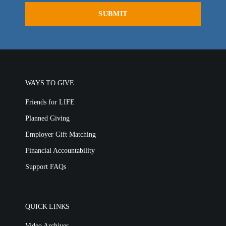
WAYS TO GIVE
Friends for LIFE
Planned Giving
Employer Gift Matching
Financial Accountability
Support FAQs
QUICK LINKS
Video Archives