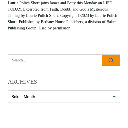
Laurie Polich Short joins James and Betty this Monday on LIFE
TODAY. Excerpted from
Faith, Doubt, and God’s Mysterious
Timing
by Laurie Polich Short. Copyright
©2023 by Laurie Polich
Short. Published by
Bethany House Publishers
, a division of Baker
Publishing Group. Used by permission.
All Outreaches
Water for LIFE
Rescue LIFE
Overview
Mission Feeding
History of LIFE
ARCHIVES
Christmas Shoe Project
James & Betty Robison
Christmas Smiles
Archives
Statement of Faith
Medical Missions
Financial Accountability
Film Evangelism
Job Opportunities
General Ministry