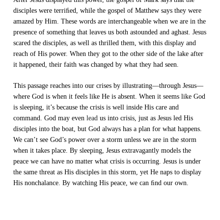
disciples were terriﬁed, while the gospel of Matthew says they were
amazed by Him. These words are interchangeable when we are in the
presence of something that leaves us both astounded and aghast. Jesus
scared the disciples, as well as thrilled them, with this display and
reach of His power. When they got to the other side of the lake after
it happened, their faith was changed by what they had seen.
This passage reaches into our crises by illustrating—through Jesus—
where God is when it feels like He is absent. When it seems like God
is sleeping, it’s because the crisis is well inside His care and
command. God may even
lead
us into crisis, just as Jesus led His
disciples into the boat, but God always has a plan for what happens.
We can’t see God’s power over a storm unless we are in the storm
when it takes place. By sleeping, Jesus extravagantly models the
peace we can have no matter what crisis is occurring. Jesus is under
the same threat as His disciples in this storm, yet He naps to display
His nonchalance. By watching His peace, we can ﬁnd our own.