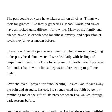
The past couple of years have taken a toll on all of us. Things we
took for granted, like family gatherings, school, work, and travel,
have all looked quite different for a while. Many of my family and
friends have also experienced loneliness, anxiety, and depression at
levels they’d never known before.
I have, too. Over the past several months, I found myself struggling
to keep my head above water. I wrestled daily with feelings of
despair and dread. It took me by surprise. I honestly wasn’t prepared
for another battle with clinical depression threatening to pull me
under.
Over and over, I prayed for quick healing. I asked God to take away
the pain and struggle. Instead, He strengthened my faith by gently
reminding me of the gift of His presence when I’ve walked through
dark seasons before.
God has a perfect track record with me. He has always been faithful.