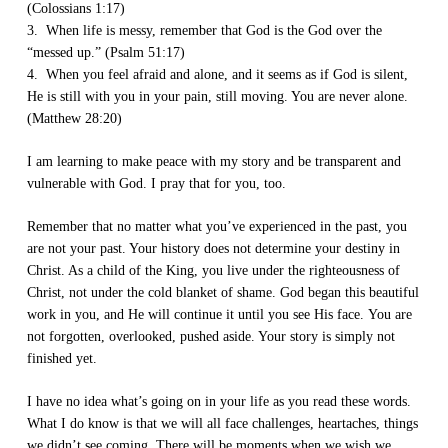
(Colossians 1:17)
3. When life is messy, remember that God is the God over the
“messed up.” (Psalm 51:17)
4. When you feel afraid and alone, and it seems as if God is silent,
He is still with you in your pain, still moving. You are never alone.
(Matthew 28:20)
I am learning to make peace with my story and be transparent and
vulnerable with God. I pray that for you, too.
Remember that no matter what you’ve experienced in the past, you
are not your past. Your history does not determine your destiny in
Christ. As a child of the King, you live under the righteousness of
Christ, not under the cold blanket of shame. God began this beautiful
work in you, and He will continue it until you see His face. You are
not forgotten, overlooked, pushed aside. Your story is simply not
finished yet.
I have no idea what’s going on in your life as you read these words.
What I do know is that we will all face challenges, heartaches, things
we didn’t see coming. There will be moments when we wish we