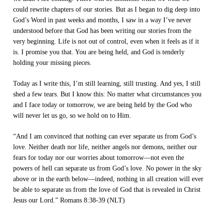
could rewrite chapters of our stories. But as I began to dig deep into
God’s Word in past weeks and months, I saw in a way I’ve never
understood before that God has been writing our stories from the
very beginning. Life is not out of control, even when it feels as if it
is. I promise you that. You are being held, and God is tenderly
holding your missing pieces.
Today as I write this, I’m still learning, still trusting. And yes, I still
shed a few tears. But I know this: No matter what circumstances you
and I face today or tomorrow, we are being held by the God who
will never let us go, so we hold on to Him.
“And I am convinced that nothing can ever separate us from God’s
love. Neither death nor life, neither angels nor demons, neither our
fears for today nor our worries about tomorrow—not even the
powers of hell can separate us from God’s love. No power in the sky
above or in the earth below—indeed, nothing in all creation will ever
be able to separate us from the love of God that is revealed in Christ
Jesus our Lord.” Romans 8:38-39 (NLT)