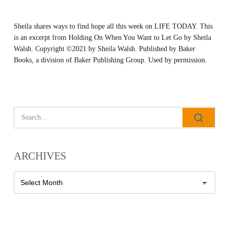
Sheila shares ways to find hope all this week on LIFE TODAY. This
is an excerpt from
Holding On When You Want to Let Go
by Sheila
Walsh. Copyright ©2021 by Sheila Walsh. Published by
Baker
Books
, a division of Baker Publishing Group. Used by permission.
All Outreaches
Water for LIFE
Rescue LIFE
Overview
Mission Feeding
History of LIFE
Christmas Shoe Project
ARCHIVES
James & Betty Robison
Christmas Smiles
Statement of Faith
Archives
Medical Missions
Financial Accountability
Film Evangelism
Job Opportunities