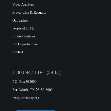
Video Archives
Prayer Line & Requests
Outreaches
Words of LIFE
Product Returns
Job Opportunities
Contact
1.800.947.LIFE (5433)
P.O. Box 982000
Fort Worth, TX 76182-8000
info@lifetoday.org