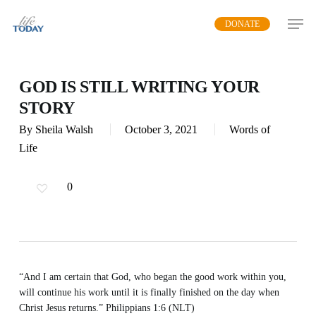
Skip
DONATE
to
main
content
GOD IS STILL WRITING YOUR
STORY
By
Sheila Walsh
October 3, 2021
Words of
Life
0
“And I am certain that God, who began the good work within you,
will continue his work until it is finally finished on the day when
Christ Jesus returns.” Philippians 1:6 (NLT)