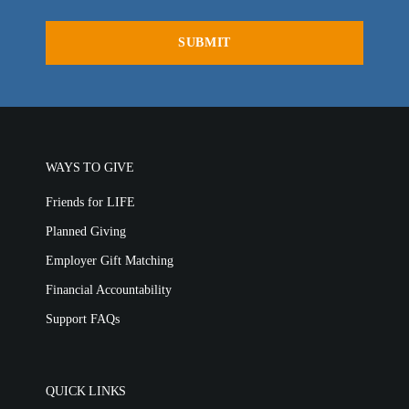
WAYS TO GIVE
Friends for LIFE
Planned Giving
Employer Gift Matching
Financial Accountability
Support FAQs
QUICK LINKS