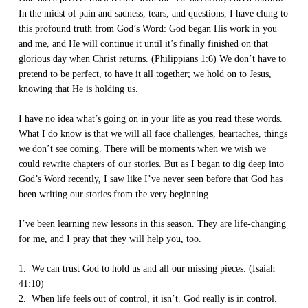
In the midst of pain and sadness, tears, and questions, I have clung to
this profound truth from God’s Word: God began His work in you
and me, and He will continue it until it’s finally finished on that
glorious day when Christ returns. (Philippians 1:6) We don’t have to
pretend to be perfect, to have it all together; we hold on to Jesus,
knowing that He is holding us.
I have no idea what’s going on in your life as you read these words.
What I do know is that we will all face challenges, heartaches, things
we don’t see coming. There will be moments when we wish we
could rewrite chapters of our stories. But as I began to dig deep into
God’s Word recently, I saw like I’ve never seen before that God has
been writing our stories from the very beginning.
I’ve been learning new lessons in this season. They are life-changing
for me, and I pray that they will help you, too.
1. We can trust God to hold us and all our missing pieces. (Isaiah
41:10)
2. When life feels out of control, it isn’t. God really is in control.