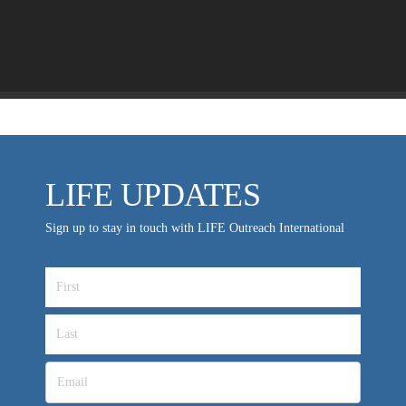
LIFE EUROPE
MEDIA FAQS
LIFE UPDATES
Sign up to stay in touch with LIFE Outreach International