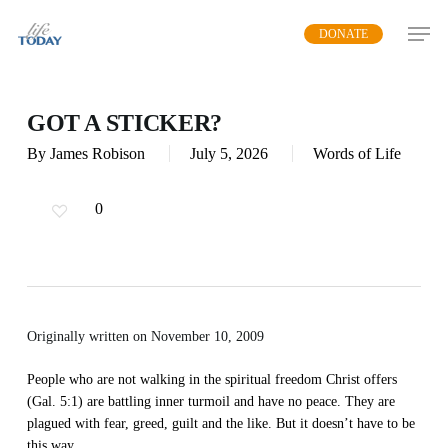
Skip
DONATE
to
main
content
GOT A STICKER?
By
James Robison
July 5, 2026
Words of Life
0
Originally written on November 10, 2009
People who are not walking in the spiritual freedom Christ offers
(Gal. 5:1) are battling inner turmoil and have no peace. They are
plagued with fear, greed, guilt and the like. But it doesn’t have to be
this way.