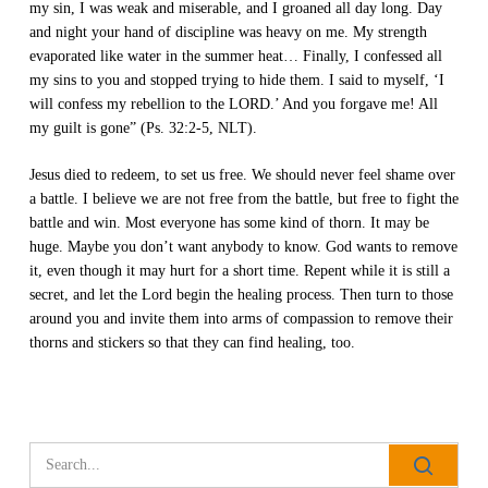
my sin, I was weak and miserable, and I groaned all day long. Day
and night your hand of discipline was heavy on me. My strength
evaporated like water in the summer heat… Finally, I confessed all
my sins to you and stopped trying to hide them. I said to myself, ‘I
will confess my rebellion to the LORD.’ And you forgave me! All
my guilt is gone” (Ps. 32:2-5, NLT).
Jesus died to redeem, to set us free. We should never feel shame over
a battle. I believe we are not free from the battle, but free to fight the
battle and win. Most everyone has some kind of thorn. It may be
huge. Maybe you don’t want anybody to know. God wants to remove
it, even though it may hurt for a short time. Repent while it is still a
secret, and let the Lord begin the healing process. Then turn to those
around you and invite them into arms of compassion to remove their
thorns and stickers so that they can find healing, too.