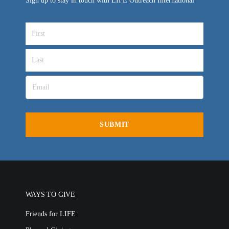
Sign up to stay in touch with LIFE Outreach International
WAYS TO GIVE
Friends for LIFE