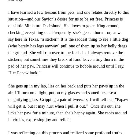
I have learned a few lessons from pets, and one relates directly to this
situation—and our Savior’s desire for us to be set free. Princess is
our little Miniature Dachshund. She loves to go sniffing around,
checking everything out. Frequently, she’s gets a thorn—or, as we
say here in Texas, “a sticker.” It is the saddest thing to see a little dog
(who barely has legs anyway) pull one of them up so her belly drags
the ground. She will run over to me for help. I always remove the
stickers, but sometimes they break off and leave a tiny thorn in the
pad of her paw. Princess will continue to hobble around until I say,
“Let Papaw look.”
She gets up in my lap, lies on her back and puts her paws up in the
air. I’ll turn on a light, put on my glasses and sometimes use a
magnifying glass. Gripping a pair of tweezers, I will tell her, “Papaw
will get it, but it may hurt when I pull it out.” Once it’s out, she
licks her paw for a minute, then she’s happy again. She races around
in circles, expressing joy and relief.
I was reflecting on this process and realized some profound truths.