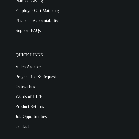
Planned Giving
Employer Gift Matching
Financial Accountability
Support FAQs
QUICK LINKS
Video Archives
Prayer Line & Requests
Outreaches
Words of LIFE
Product Returns
Job Opportunities
Contact