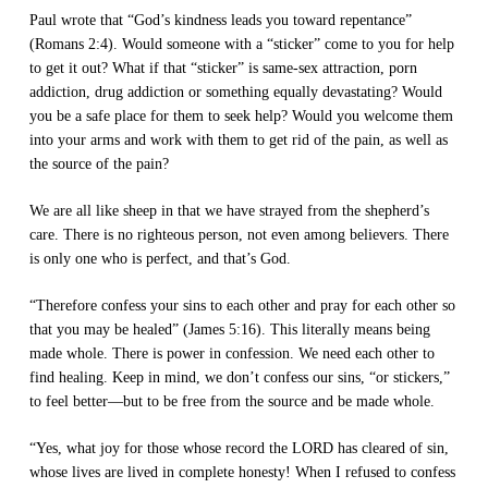
Paul wrote that “God’s kindness leads you toward repentance”
(Romans 2:4). Would someone with a “sticker” come to you for help
to get it out? What if that “sticker” is same-sex attraction, porn
addiction, drug addiction or something equally devastating? Would
you be a safe place for them to seek help? Would you welcome them
into your arms and work with them to get rid of the pain, as well as
the source of the pain?
We are all like sheep in that we have strayed from the shepherd’s
care. There is no righteous person, not even among believers. There
is only one who is perfect, and that’s God.
“Therefore confess your sins to each other and pray for each other so
that you may be healed” (James 5:16). This literally means being
made whole. There is power in confession. We need each other to
find healing. Keep in mind, we don’t confess our sins, “or stickers,”
to feel better—but to be free from the source and be made whole.
“Yes, what joy for those whose record the LORD has cleared of sin,
whose lives are lived in complete honesty! When I refused to confess