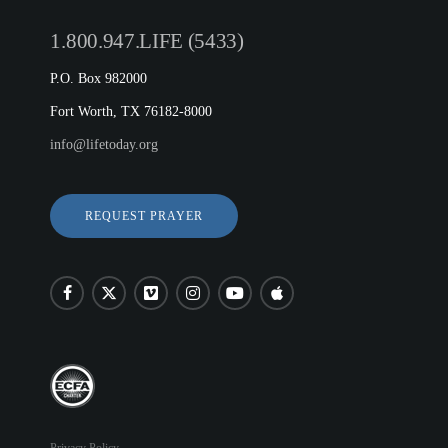
1.800.947.LIFE (5433)
P.O. Box 982000
Fort Worth, TX 76182-8000
info@lifetoday.org
REQUEST PRAYER
Privacy Policy