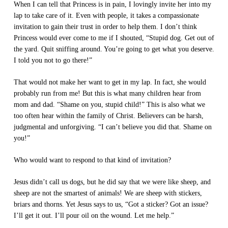
When I can tell that Princess is in pain, I lovingly invite her into my
lap to take care of it. Even with people, it takes a compassionate
invitation to gain their trust in order to help them. I don’t think
Princess would ever come to me if I shouted, “Stupid dog. Get out of
the yard. Quit sniffing around. You’re going to get what you deserve.
I told you not to go there!”
That would not make her want to get in my lap. In fact, she would
probably run from me! But this is what many children hear from
mom and dad. “Shame on you, stupid child!” This is also what we
too often hear within the family of Christ. Believers can be harsh,
judgmental and unforgiving. “I can’t believe you did that. Shame on
you!”
Who would want to respond to that kind of invitation?
Jesus didn’t call us dogs, but he did say that we were like sheep, and
sheep are not the smartest of animals! We are sheep with stickers,
briars and thorns. Yet Jesus says to us, “Got a sticker? Got an issue?
I’ll get it out. I’ll pour oil on the wound. Let me help.”