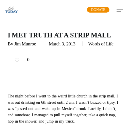
Skip
DONATE
to
main
content
I MET TRUTH AT A STRIP MALL
By
Jim Munroe
March 3, 2013
Words of Life
0
The night before I went to the weird little church in the strip mall, I
was out drinking on 6th street until 2 am. I wasn’t buzzed or tipsy, I
was “passed-out-and-wake-up-in-Mexico” drunk. Luckily, I didn’t,
and somehow, I managed to pull myself together, take a quick nap,
hop in the shower, and jump in my truck.