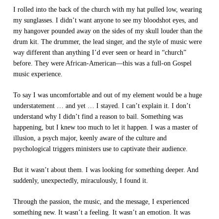
I rolled into the back of the church with my hat pulled low, wearing
my sunglasses. I didn’t want anyone to see my bloodshot eyes, and
my hangover pounded away on the sides of my skull louder than the
drum kit. The drummer, the lead singer, and the style of music were
way different than anything I’d ever seen or heard in “church”
before. They were African-American—this was a full-on Gospel
music experience.
To say I was uncomfortable and out of my element would be a huge
understatement … and yet … I stayed. I can’t explain it. I don’t
understand why I didn’t find a reason to bail. Something was
happening, but I knew too much to let it happen. I was a master of
illusion, a psych major, keenly aware of the culture and
psychological triggers ministers use to captivate their audience.
But it wasn’t about them. I was looking for something deeper. And
suddenly, unexpectedly, miraculously, I found it.
Through the passion, the music, and the message, I experienced
something new. It wasn’t a feeling. It wasn’t an emotion. It was