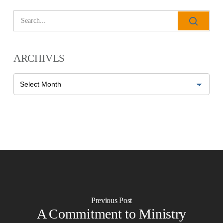
ARCHIVES
Archives
Previous Post
A Commitment to Ministry