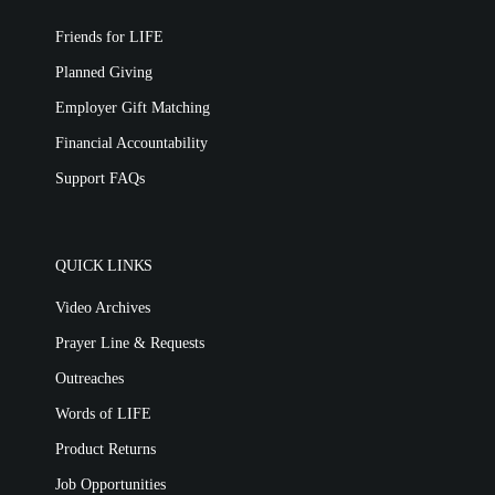
Friends for LIFE
Planned Giving
Employer Gift Matching
Financial Accountability
Support FAQs
QUICK LINKS
Video Archives
Prayer Line & Requests
Outreaches
Words of LIFE
Product Returns
Job Opportunities