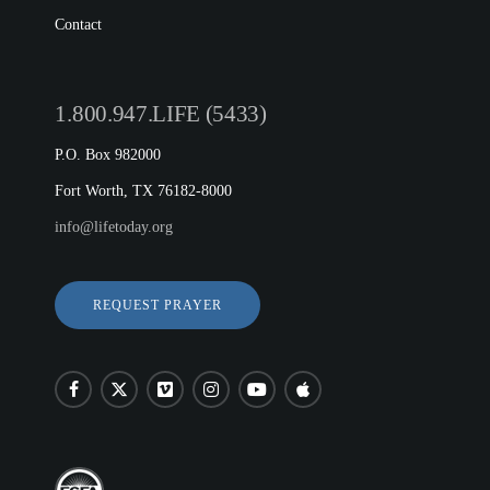
Contact
1.800.947.LIFE (5433)
P.O. Box 982000
Fort Worth, TX 76182-8000
info@lifetoday.org
REQUEST PRAYER