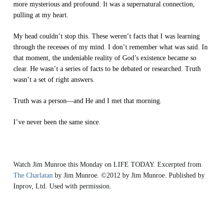
more mysterious and profound. It was a supernatural connection,
pulling at my heart.
My head couldn’t stop this. These weren’t facts that I was learning
through the recesses of my mind. I don’t remember what was said. In
that moment, the undeniable reality of God’s existence became so
clear. He wasn’t a series of facts to be debated or researched. Truth
wasn’t a set of right answers.
Truth was a person—and He and I met that morning.
I’ve never been the same since.
Watch Jim Munroe this Monday on LIFE TODAY. Excerpted from
The Charlatan
by Jim Munroe.
©2012 by Jim Munroe. Published by
Inprov, Ltd. Used with permission.