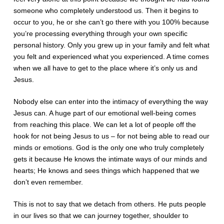
someone who completely understood us. Then it begins to
occur to you, he or she can’t go there with you 100% because
you’re processing everything through your own specific
personal history. Only you grew up in your family and felt what
you felt and experienced what you experienced. A time comes
when we all have to get to the place where it’s only us and
Jesus.
Nobody else can enter into the intimacy of everything the way
Jesus can. A huge part of our emotional well-being comes
from reaching this place. We can let a lot of people off the
hook for not being Jesus to us – for not being able to read our
minds or emotions. God is the only one who truly completely
gets it because He knows the intimate ways of our minds and
hearts; He knows and sees things which happened that we
don’t even remember.
This is not to say that we detach from others. He puts people
in our lives so that we can journey together, shoulder to