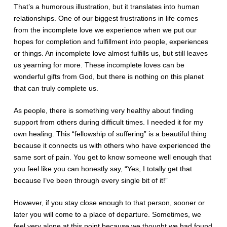
That’s a humorous illustration, but it translates into human
relationships. One of our biggest frustrations in life comes
from the incomplete love we experience when we put our
hopes for completion and fulfillment into people, experiences
or things. An incomplete love almost fulfills us, but still leaves
us yearning for more. These incomplete loves can be
wonderful gifts from God, but there is nothing on this planet
that can truly complete us.
As people, there is something very healthy about finding
support from others during difficult times. I needed it for my
own healing. This “fellowship of suffering” is a beautiful thing
because it connects us with others who have experienced the
same sort of pain. You get to know someone well enough that
you feel like you can honestly say, “Yes, I totally get that
because I’ve been through every single bit of it!”
However, if you stay close enough to that person, sooner or
later you will come to a place of departure. Sometimes, we
feel very alone at this point because we thought we had found