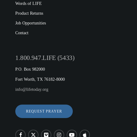
Words of LIFE
Product Returns
Job Opportunities
Contact
1.800.947.LIFE (5433)
P.O. Box 982000
Fort Worth, TX 76182-8000
info@lifetoday.org
REQUEST PRAYER