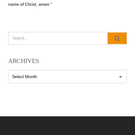
name of Christ, amen.”
All Outreaches
Water for LIFE
Rescue LIFE
Overview
ARCHIVES
Mission Feeding
History of LIFE
Christmas Shoe Project
Archives
James & Betty Robison
Christmas Smiles
Statement of Faith
Medical Missions
Financial Accountability
Film Evangelism
Job Opportunities
General Ministry
Blog
LIFE Today TV
LIFE Today TV