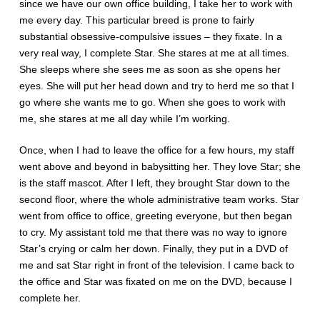
since we have our own office building, I take her to work with
me every day. This particular breed is prone to fairly
substantial obsessive-compulsive issues – they fixate. In a
very real way, I complete Star. She stares at me at all times.
She sleeps where she sees me as soon as she opens her
eyes. She will put her head down and try to herd me so that I
go where she wants me to go. When she goes to work with
me, she stares at me all day while I’m working.
Once, when I had to leave the office for a few hours, my staff
went above and beyond in babysitting her. They love Star; she
is the staff mascot. After I left, they brought Star down to the
second floor, where the whole administrative team works. Star
went from office to office, greeting everyone, but then began
to cry. My assistant told me that there was no way to ignore
Star’s crying or calm her down. Finally, they put in a DVD of
me and sat Star right in front of the television. I came back to
the office and Star was fixated on me on the DVD, because I
complete her.