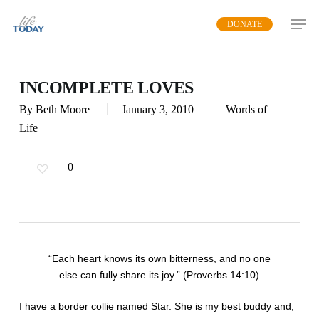
Skip
DONATE
to
main
content
INCOMPLETE LOVES
By
Beth Moore
January 3, 2010
Words of
Life
0
“Each heart knows its own bitterness, and no one
else can fully share its joy.” (Proverbs 14:10)
I have a border collie named Star. She is my best buddy and,