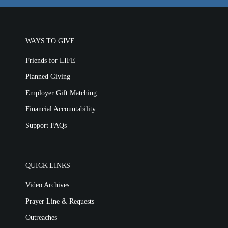
WAYS TO GIVE
Friends for LIFE
Planned Giving
Employer Gift Matching
Financial Accountability
Support FAQs
QUICK LINKS
Video Archives
Prayer Line & Requests
Outreaches