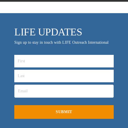
LIFE UPDATES
Sign up to stay in touch with LIFE Outreach International