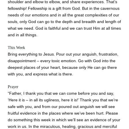
shoulder and elbow to elbow, and share experiences. That’s
fellowship! Fellowship is a gift from God. But in the cavernous
needs of our emotions and in all the great complexities of our
souls, only God can go to the depth and breadth and length of
what we need. God is faithful and we can trust Him at all times
and in all things.
This Week
Bring everything to Jesus. Pour out your anguish, frustration,
disappointment – every toxic emotion. Go with God into the
deepest places of your heart, because only He can go there
with you, and express what is there.
Prayer
“Father, I thank you that we can come before you and say,
‘Here it is – in all its ugliness, here it is!’ Thank you that we’re
safe with you, and from our poured out anguish we will see
fruitful evidence in the places where we’ve been hurt. Please
do something this week in which we’ll see an evidence of your
work in us. In the miraculous, healing, gracious and merciful