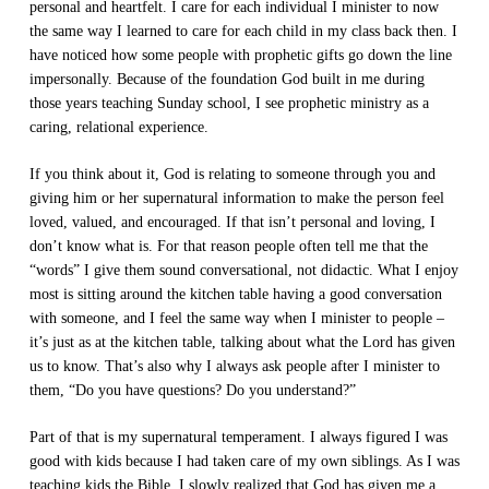
personal and heartfelt. I care for each individual I minister to now
the same way I learned to care for each child in my class back then. I
have noticed how some people with prophetic gifts go down the line
impersonally. Because of the foundation God built in me during
those years teaching Sunday school, I see prophetic ministry as a
caring, relational experience.
If you think about it, God is relating to someone through you and
giving him or her supernatural information to make the person feel
loved, valued, and encouraged. If that isn’t personal and loving, I
don’t know what is. For that reason people often tell me that the
“words” I give them sound conversational, not didactic. What I enjoy
most is sitting around the kitchen table having a good conversation
with someone, and I feel the same way when I minister to people –
it’s just as at the kitchen table, talking about what the Lord has given
us to know. That’s also why I always ask people after I minister to
them, “Do you have questions? Do you understand?”
Part of that is my supernatural temperament. I always figured I was
good with kids because I had taken care of my own siblings. As I was
teaching kids the Bible, I slowly realized that God has given me a