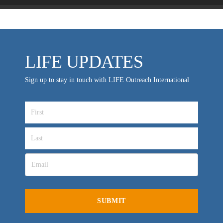
LIFE UPDATES
Sign up to stay in touch with LIFE Outreach International