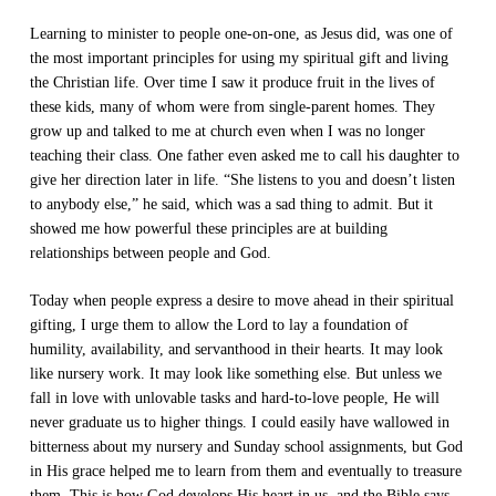
Learning to minister to people one-on-one, as Jesus did, was one of
the most important principles for using my spiritual gift and living
the Christian life. Over time I saw it produce fruit in the lives of
these kids, many of whom were from single-parent homes. They
grow up and talked to me at church even when I was no longer
teaching their class. One father even asked me to call his daughter to
give her direction later in life. “She listens to you and doesn’t listen
to anybody else,” he said, which was a sad thing to admit. But it
showed me how powerful these principles are at building
relationships between people and God.
Today when people express a desire to move ahead in their spiritual
gifting, I urge them to allow the Lord to lay a foundation of
humility, availability, and servanthood in their hearts. It may look
like nursery work. It may look like something else. But unless we
fall in love with unlovable tasks and hard-to-love people, He will
never graduate us to higher things. I could easily have wallowed in
bitterness about my nursery and Sunday school assignments, but God
in His grace helped me to learn from them and eventually to treasure
them. This is how God develops His heart in us, and the Bible says