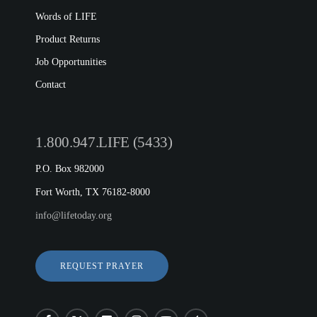
Words of LIFE
Product Returns
Job Opportunities
Contact
1.800.947.LIFE (5433)
P.O. Box 982000
Fort Worth, TX 76182-8000
info@lifetoday.org
REQUEST PRAYER