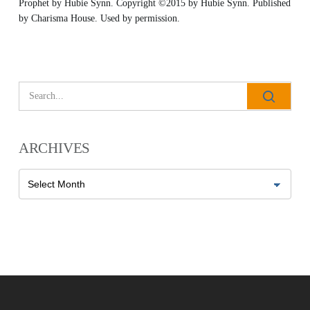
Prophet
by Hubie Synn. Copyright ©2015 by Hubie Synn. Published
by
Charisma House
. Used by permission.
All Outreaches
Water for LIFE
Rescue LIFE
Overview
ARCHIVES
Mission Feeding
History of LIFE
Christmas Shoe Project
Archives
James & Betty Robison
Christmas Smiles
Statement of Faith
Medical Missions
Financial Accountability
Film Evangelism
Job Opportunities
General Ministry
Blog
LIFE Today TV
LIFE Today TV