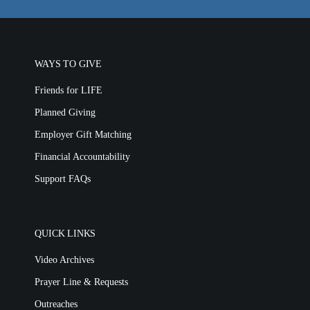
WAYS TO GIVE
Friends for LIFE
Planned Giving
Employer Gift Matching
Financial Accountability
Support FAQs
QUICK LINKS
Video Archives
Prayer Line & Requests
Outreaches