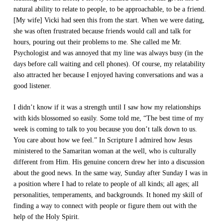
natural ability to relate to people, to be approachable, to be a friend.
[My wife] Vicki had seen this from the start. When we were dating,
she was often frustrated because friends would call and talk for
hours, pouring out their problems to me. She called me Mr.
Psychologist and was annoyed that my line was always busy (in the
days before call waiting and cell phones). Of course, my relatability
also attracted her because I enjoyed having conversations and was a
good listener.
I didn’t know if it was a strength until I saw how my relationships
with kids blossomed so easily. Some told me, “The best time of my
week is coming to talk to you because you don’t talk down to us.
You care about how we feel.” In Scripture I admired how Jesus
ministered to the Samaritan woman at the well, who is culturally
different from Him. His genuine concern drew her into a discussion
about the good news. In the same way, Sunday after Sunday I was in
a position where I had to relate to people of all kinds; all ages; all
personalities, temperaments, and backgrounds. It honed my skill of
finding a way to connect with people or figure them out with the
help of the Holy Spirit.