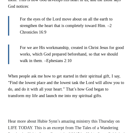
God notices:
For the eyes of the Lord move about on all the earth to
strengthen the heart that is completely toward Him. –2
Chronicles 16:9
For we are His workmanship, created in Christ Jesus for good
works, which God prepared beforehand, so that we should
walk in them. –Ephesians 2:10
When people ask me how to get started in their spiritual gift, I say,
“Find the lowest place and the lowest task the Lord will allow you to
do, and do it with all your heart.” That’s how God began to
transform my life and launch me into my spiritual gifts.
Hear more about Hubie Synn’s amazing ministry this Thursday on
LIFE TODAY. This is an excerpt from
The Tales of a Wandering