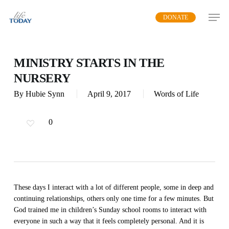
Skip
DONATE
to
main
content
MINISTRY STARTS IN THE
NURSERY
By
Hubie Synn
April 9, 2017
Words of Life
0
These days I interact with a lot of different people, some in deep and
continuing relationships, others only one time for a few minutes. But
God trained me in children’s Sunday school rooms to interact with
everyone in such a way that it feels completely personal. And it is