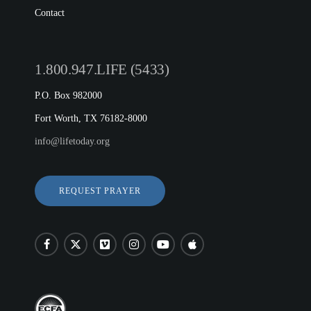
Contact
1.800.947.LIFE (5433)
P.O. Box 982000
Fort Worth, TX 76182-8000
info@lifetoday.org
REQUEST PRAYER