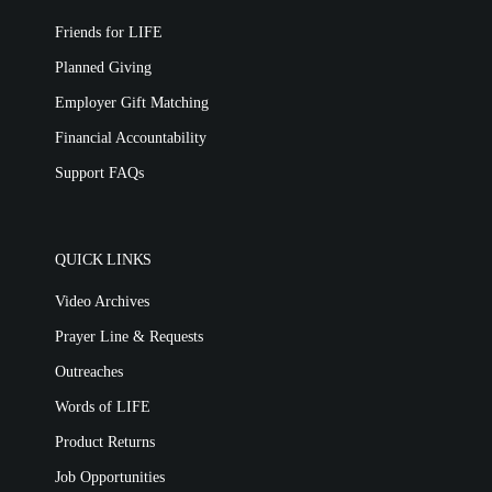
Friends for LIFE
Planned Giving
Employer Gift Matching
Financial Accountability
Support FAQs
QUICK LINKS
Video Archives
Prayer Line & Requests
Outreaches
Words of LIFE
Product Returns
Job Opportunities