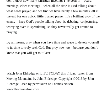
don’t know how many Christian meetings I’ve been in – board
meetings, elder meetings – when all the time is used
talking
about
what needs prayer, and we find we have barely a few minutes left at
the end for one quick, little, rushed prayer. It’s a brilliant ploy of the
enemy – keep God’s people talking about it, debating, conjecturing,
worrying over it, speculating, so they never really get around to
praying
.
By all means, pray when you have time and space to devote yourself
to it, time to truly seek God. But pray now too – because you don’t
know that you will get to it later.
Watch John Eldredge on LIFE TODAY this Friday. Taken from
Moving Mountains
by John Eldredge. Copyright ©2016 by John
Eldredge. Used by permission of
Thomas Nelson
.
www.thomasnelson.com.