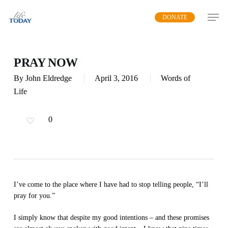
Skip
DONATE
to
main
content
PRAY NOW
By
John Eldredge
April 3, 2016
Words of
Life
0
I’ve come to the place where I have had to stop telling people, “I’ll
pray for you.”
I simply know that despite my good intentions – and these promises