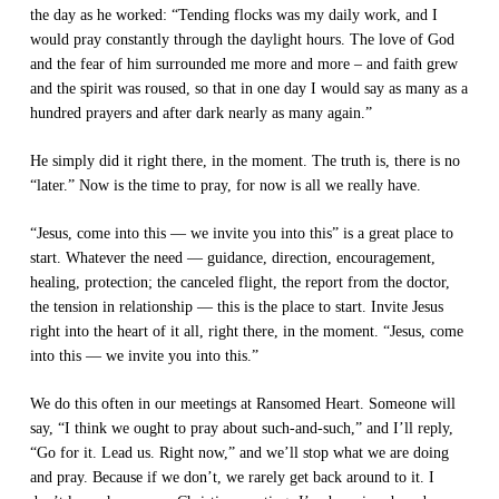
the day as he worked: “Tending flocks was my daily work, and I
would pray constantly through the daylight hours. The love of God
and the fear of him surrounded me more and more – and faith grew
and the spirit was roused, so that in one day I would say as many as a
hundred prayers and after dark nearly as many again.”
He simply did it right there, in the moment. The truth is, there is no
“later.” Now is the time to pray, for now is all we really have.
“Jesus, come into this — we invite you into this” is a great place to
start. Whatever the need — guidance, direction, encouragement,
healing, protection; the canceled flight, the report from the doctor,
the tension in relationship — this is the place to start. Invite Jesus
right into the heart of it all, right there, in the moment. “Jesus, come
into this — we invite you into this.”
We do this often in our meetings at Ransomed Heart. Someone will
say, “I think we ought to pray about such-and-such,” and I’ll reply,
“Go for it. Lead us. Right now,” and we’ll stop what we are doing
and pray. Because if we don’t, we rarely get back around to it. I