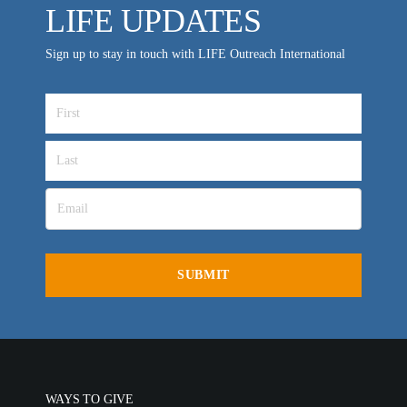
LIFE UPDATES
VIDEO ARCHIVES
Sign up to stay in touch with LIFE Outreach International
OVERVIEW
LIFE AUSTRALIA
LIFE EUROPE
MEDIA FAQS
WAYS TO GIVE