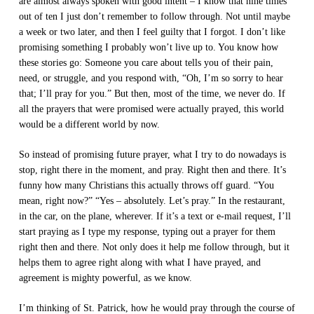
are almost always spoken with good intent – I know that nine times
out of ten I just don’t remember to follow through. Not until maybe
a week or two later, and then I feel guilty that I forgot. I don’t like
promising something I probably won’t live up to. You know how
these stories go: Someone you care about tells you of their pain,
need, or struggle, and you respond with, “Oh, I’m so sorry to hear
that; I’ll pray for you.” But then, most of the time, we never do. If
all the prayers that were promised were actually prayed, this world
would be a different world by now.
So instead of promising future prayer, what I try to do nowadays is
stop, right there in the moment, and pray. Right then and there. It’s
funny how many Christians this actually throws off guard. “You
mean, right now?” “Yes – absolutely. Let’s pray.” In the restaurant,
in the car, on the plane, wherever. If it’s a text or e-mail request, I’ll
start praying as I type my response, typing out a prayer for them
right then and there. Not only does it help me follow through, but it
helps them to agree right along with what I have prayed, and
agreement is mighty powerful, as we know.
I’m thinking of St. Patrick, how he would pray through the course of