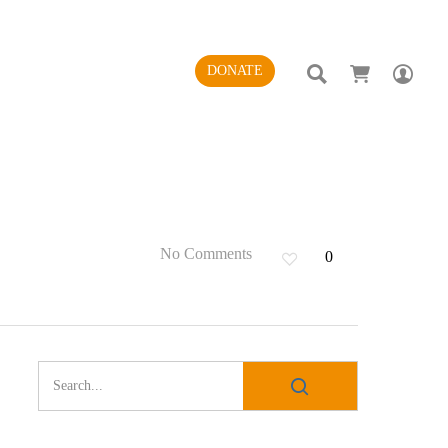
SEARCH
AC
DONATE
No Comments
0