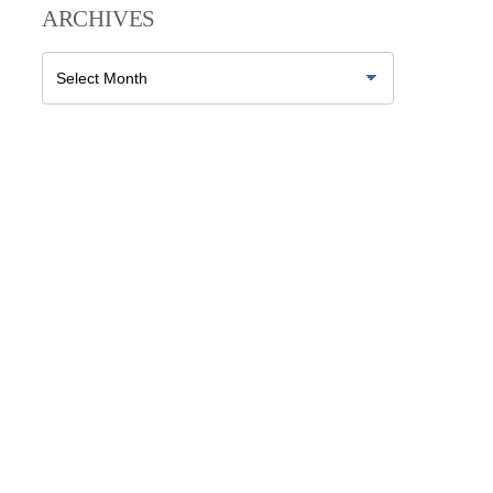
ARCHIVES
Archives