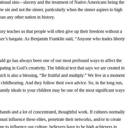
ational sins—slavery and the treatment of Native Americans being the
in and not the sinner, particularly when the sinner aspires to high
an any other nation in history.
ry teaches us that people will often give up their freedom without a
sucker’s bargain. As Benjamin Franklin said, “Anyone who trades liberty
uld go has always been one of our most profound ways to affect the
ipating in God’s creativity. The biblical text that says we are created in
h is also a blessing, “Be fruitful and multiply.” We live at a moment
 childbearing. And they follow their own advice. So, in the long run,
family ideals to your children may be one of the most significant ways
of hands and a lot of concentrated, thoughtful work. If cultures normally
st influence these elites, penetrate their networks, and/or to create
pe to influence our culture, believers have to be high achievers in