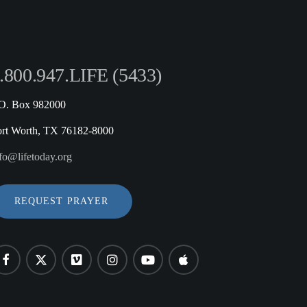
.800.947.LIFE (5433)
.O. Box 982000
ort Worth, TX 76182-8000
fo@lifetoday.org
REQUEST PRAYER