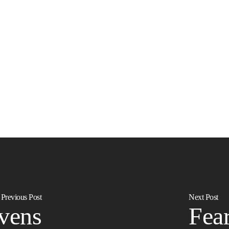
Previous Post
Next Post
vens
Fear