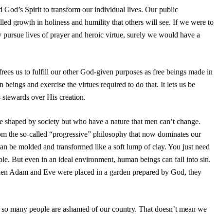
 God’s Spirit to transform our individual lives. Our public
ed growth in holiness and humility that others will see. If we were to
ly pursue lives of prayer and heroic virtue, surely we would have a
frees us to fulfill our other God-given purposes as free beings made in
ings and exercise the virtues required to do that. It lets us be
s stewards over His creation.
 shaped by society but who have a nature that men can’t change.
om the so-called “progressive” philosophy that now dominates our
can be molded and transformed like a soft lump of clay. You just need
ople. But even in an ideal environment, human beings can fall into sin.
hen Adam and Eve were placed in a garden prepared by God, they
t so many people are ashamed of our country. That doesn’t mean we