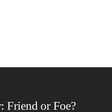
: Friend or Foe?