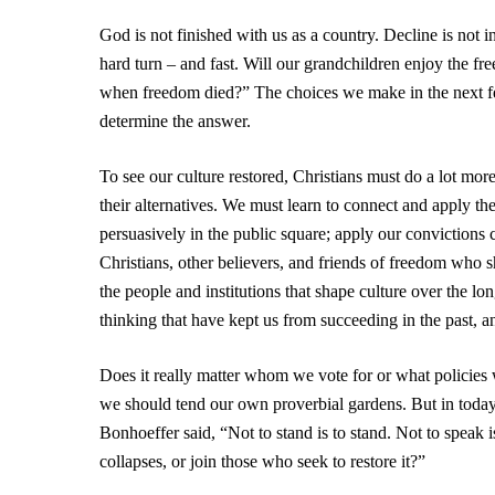
God is not finished with us as a country. Decline is not 
hard turn – and fast. Will our grandchildren enjoy the f
when freedom died?” The choices we make in the next fe
determine the answer.
To see our culture restored, Christians must do a lot more
their alternatives. We must learn to connect and apply th
persuasively in the public square; apply our convictions c
Christians, other believers, and friends of freedom who sh
the people and institutions that shape culture over the lo
thinking that have kept us from succeeding in the past, an
Does it really matter whom we vote for or what policies we
we should tend our own proverbial gardens. But in today’s
Bonhoeffer said, “Not to stand is to stand. Not to speak i
collapses, or join those who seek to restore it?”