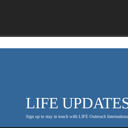
LIFE UPDATE
Sign up to stay in touch with LIFE Outreach Internationa