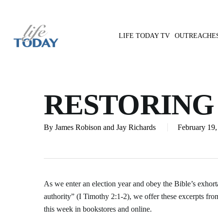
Skip
to
main
LIFE TODAY TV
OUTREACHE
content
Hit enter to search or ESC to close
RESTORING
By
James Robison and Jay Richards
February 19,
As we enter an election year and obey the Bible’s exhorta
authority” (I Timothy 2:1-2), we offer these excerpts fr
this week in bookstores and online.