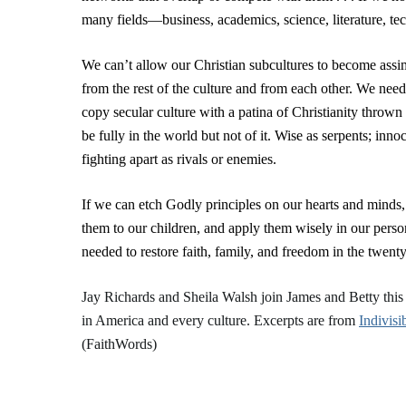
many fields—business, academics, science, literature, tec
We can’t allow our Christian subcultures to become assimi
from the rest of the culture and from each other. We need
copy secular culture with a patina of Christianity throw
be fully in the world but not of it. Wise as serpents; inn
fighting apart as rivals or enemies.
If we can etch Godly principles on our hearts and minds,
them to our children, and apply them wisely in our person
needed to restore faith, family, and freedom in the twenty-
Jay Richards and Sheila Walsh join James and Betty thi
in America and every culture. Excerpts are from
Indivisi
(FaithWords)