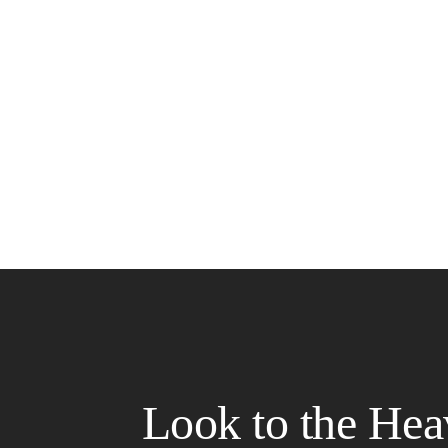
Look to the Hea