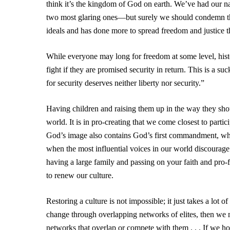
think it’s the kingdom of God on earth. We’ve had our n
two most glaring ones—but surely we should condemn the s
ideals and has done more to spread freedom and justice th
While everyone may long for freedom at some level, histo
fight if they are promised security in return. This is a 
for security deserves neither liberty nor security.”
Having children and raising them up in the way they sho
world. It is in pro-creating that we come closest to partic
God’s image also contains God’s first commandment, whic
when the most influential voices in our world discourage
having a large family and passing on your faith and pro-
to renew our culture.
Restoring a culture is not impossible; it just takes a lot 
change through overlapping networks of elites, then we mu
networks that overlap or compete with them . . . If we ho