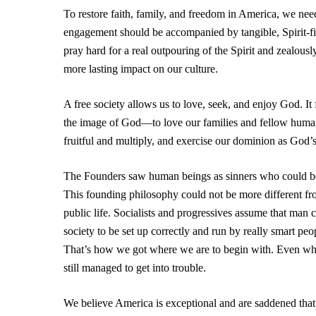
To restore faith, family, and freedom in America, we need
engagement should be accompanied by tangible, Spirit-fill
pray hard for a real outpouring of the Spirit and zealous
more lasting impact on our culture.
A free society allows us to love, seek, and enjoy God. It 
the image of God—to love our families and fellow human be
fruitful and multiply, and exercise our dominion as God’
The Founders saw human beings as sinners who could be
This founding philosophy could not be more different fr
public life. Socialists and progressives assume that man 
society to be set up correctly and run by really smart pe
That’s how we got where we are to begin with. Even w
still managed to get into trouble.
We believe America is exceptional and are saddened tha