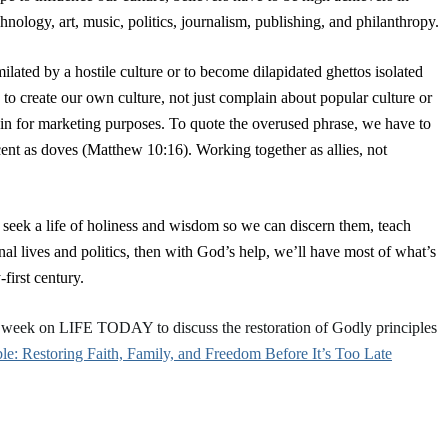
hnology, art, music, politics, journalism, publishing, and philanthropy.
lated by a hostile culture or to become dilapidated ghettos isolated
 to create our own culture, not just complain about popular culture or
n in for marketing purposes. To quote the overused phrase, we have to
ocent as doves (Matthew 10:16). Working together as allies, not
 seek a life of holiness and wisdom so we can discern them, teach
al lives and politics, then with God’s help, we’ll have most of what’s
first century.
s week on LIFE TODAY to discuss the restoration of Godly principles
ble: Restoring Faith, Family, and Freedom Before It’s Too Late