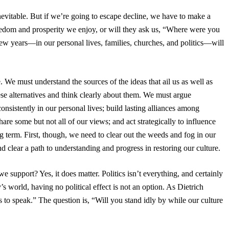
inevitable. But if we’re going to escape decline, we have to make a
reedom and prosperity we enjoy, or will they ask us, “Where were you
w years—in our personal lives, families, churches, and politics—will
. We must understand the sources of the ideas that ail us as well as
ese alternatives and think clearly about them. We must argue
onsistently in our personal lives; build lasting alliances among
are some but not all of our views; and act strategically to influence
ng term. First, though, we need to clear out the weeds and fog in our
d clear a path to understanding and progress in restoring our culture.
 support? Yes, it does matter. Politics isn’t everything, and certainly
 world, having no political effect is not an option. As Dietrich
s to speak.” The question is, “Will you stand idly by while our culture