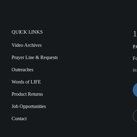
1
QUICK LINKS
Video Archives
P
Prayer Line & Requests
F
Outreaches
in
Words of LIFE
Product Returns
Job Opportunities
Contact