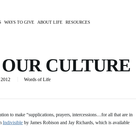
S
WAYS TO GIVE
ABOUT LIFE
RESOURCES
 OUR CULTURE
 2012
Words of Life
tion to make “supplications, prayers, intercessions…for all that are in
om
Indivisible
by James Robison and Jay Richards, which is available