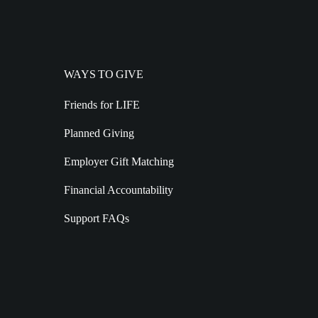
WAYS TO GIVE
Friends for LIFE
Planned Giving
Employer Gift Matching
Financial Accountability
Support FAQs