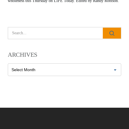
wholeness this Thursday on LIFE Today. Edited by Randy Robison.
All Outreaches
Water for LIFE
Rescue LIFE
Overview
ARCHIVES
Mission Feeding
History of LIFE
Archives
Christmas Shoe Project
James & Betty Robison
Christmas Smiles
Statement of Faith
Medical Missions
Financial Accountability
Film Evangelism
Job Opportunities
General Ministry
Blog
LIFE Today TV
LIFE Today TV
Words of LIFE