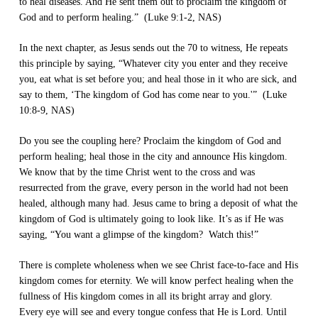
to heal diseases. And He sent them out to proclaim the kingdom of
God and to perform healing.” (Luke 9:1-2, NAS)
In the next chapter, as Jesus sends out the 70 to witness, He repeats
this principle by saying, “Whatever city you enter and they receive
you, eat what is set before you; and heal those in it who are sick, and
say to them, ‘The kingdom of God has come near to you.'” (Luke
10:8-9, NAS)
Do you see the coupling here? Proclaim the kingdom of God and
perform healing; heal those in the city and announce His kingdom.
We know that by the time Christ went to the cross and was
resurrected from the grave, every person in the world had not been
healed, although many had. Jesus came to bring a deposit of what the
kingdom of God is ultimately going to look like. It’s as if He was
saying, “You want a glimpse of the kingdom? Watch this!”
There is complete wholeness when we see Christ face-to-face and His
kingdom comes for eternity. We will know perfect healing when the
fullness of His kingdom comes in all its bright array and glory.
Every eye will see and every tongue confess that He is Lord. Until