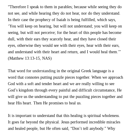
“Therefore I speak to them in parables; because while seeing they do
not see, and while hearing they do not hear, nor do they understand.
In their case the prophecy of Isaiah is being fulfilled, which says,
‘You will keep on hearing, but will not understand; you will keep on
seeing, but will not perceive; for the heart of this people has become
dull, with their ears they scarcely hear, and they have closed their
eyes, otherwise they would see with their eyes, hear with their ears,
and understand with their heart and return, and I would heal them.'”
(Matthew 13:13-15, NAS)
That word for
understanding
in the original Greek language is a
word that connotes putting puzzle pieces together. When we approach
God with a soft and tender heart and we are really willing to see
God’s kingdom through every painful and difficult circumstance, He
will give us the understanding to put the puzzling pieces together and
hear His heart. Then He promises to heal us.
It is important to understand that this healing is spiritual wholeness.
It goes far beyond the physical. Jesus performed incredible miracles
and healed people, but He often said, “Don’t tell anybody.” Why