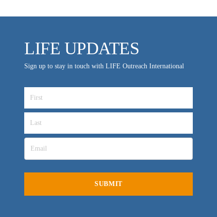
LIFE UPDATES
Sign up to stay in touch with LIFE Outreach International