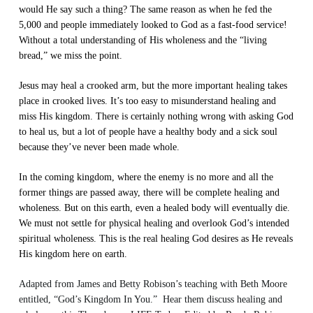
would He say such a thing? The same reason as when he fed the
5,000 and people immediately looked to God as a fast-food service!
Without a total understanding of His wholeness and the “living
bread,” we miss the point.
Jesus may heal a crooked arm, but the more important healing takes
place in crooked lives. It’s too easy to misunderstand healing and
miss His kingdom. There is certainly nothing wrong with asking God
to heal us, but a lot of people have a healthy body and a sick soul
because they’ve never been made whole.
In the coming kingdom, where the enemy is no more and all the
former things are passed away, there will be complete healing and
wholeness. But on this earth, even a healed body will eventually die.
We must not settle for physical healing and overlook God’s intended
spiritual wholeness. This is the real healing God desires as He reveals
His kingdom here on earth.
Adapted from James and Betty Robison’s teaching with Beth Moore
entitled, “God’s Kingdom In You.” Hear them discuss healing and