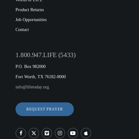
Product Returns
Job Opportunities
Contact
1.800.947.LIFE (5433)
P.O. Box 982000
Fort Worth, TX 76182-8000
info@lifetoday.org
REQUEST PRAYER