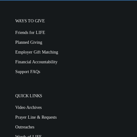
WAYS TO GIVE
Friends for LIFE
Planned Giving
Employer Gift Matching
Financial Accountability
Support FAQs
QUICK LINKS
Video Archives
Prayer Line & Requests
Outreaches
Words of LIFE