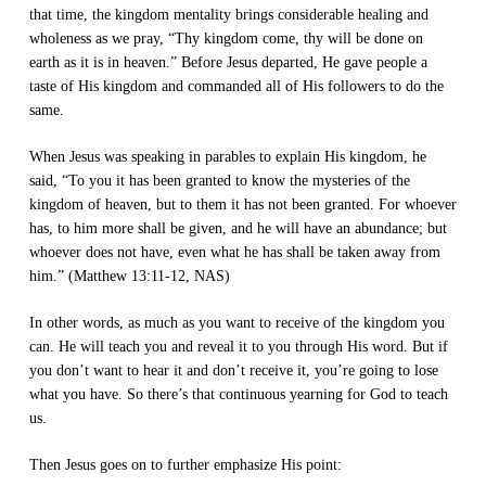
that time, the kingdom mentality brings considerable healing and
wholeness as we pray, “Thy kingdom come, thy will be done on
earth as it is in heaven.” Before Jesus departed, He gave people a
taste of His kingdom and commanded all of His followers to do the
same.
When Jesus was speaking in parables to explain His kingdom, he
said, “To you it has been granted to know the mysteries of the
kingdom of heaven, but to them it has not been granted. For whoever
has, to him more shall be given, and he will have an abundance; but
whoever does not have, even what he has shall be taken away from
him.” (Matthew 13:11-12, NAS)
In other words, as much as you want to receive of the kingdom you
can. He will teach you and reveal it to you through His word. But if
you don’t want to hear it and don’t receive it, you’re going to lose
what you have. So there’s that continuous yearning for God to teach
us.
Then Jesus goes on to further emphasize His point: