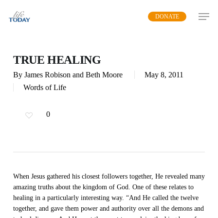
Skip
DONATE
to
main
content
TRUE HEALING
By
James Robison and Beth Moore
May 8, 2011
Words of Life
0
When Jesus gathered his closest followers together, He revealed many
amazing truths about the kingdom of God. One of these relates to
healing in a particularly interesting way. “And He called the twelve
together, and gave them power and authority over all the demons and