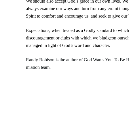
We should also accept God’s grace in our own lives. We
always examine our ways and turn from any errant though
Spirit to comfort and encourage us, and seek to give our 
Expectations, when treated as a Godly standard to which
discouragement or clubs with which we bludgeon ourselve
managed in light of God’s word and character.
Randy Robison is the author of
God Wants You To Be 
mission team.