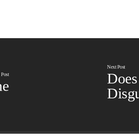
Next Post
Does
 Post
ne
Disgu