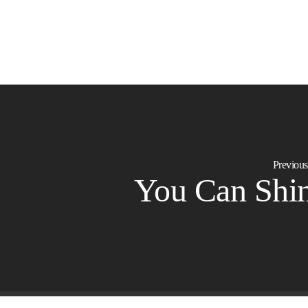
Previous
You Can Shi