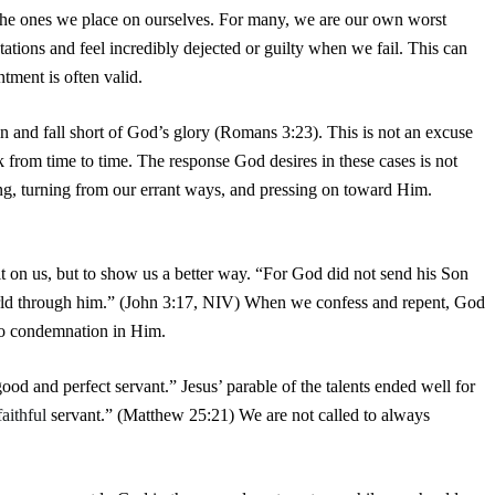
 the ones we place on ourselves. For many, we are our own worst
tations and feel incredibly dejected or guilty when we fail. This can
tment is often valid.
 sin and fall short of God’s glory (Romans 3:23). This is not an excuse
ark from time to time. The response God desires in these cases is not
ting, turning from our errant ways, and pressing on toward Him.
lt on us, but to show us a better way. “For God did not send his Son
orld through him.” (John 3:17, NIV) When we confess and repent, God
 no condemnation in Him.
d and perfect servant.” Jesus’ parable of the talents ended well for
faithful
servant.” (Matthew 25:21) We are not called to always