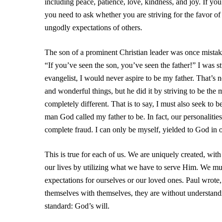
including peace, patience, love, kindness, and joy. If yo
you need to ask whether you are striving for the favor of
ungodly expectations of others.
The son of a prominent Christian leader was once mistaken
“If you’ve seen the son, you’ve seen the father!” I was
evangelist, I would never aspire to be my father. That’s
and wonderful things, but he did it by striving to be t
completely different. That is to say, I must also seek to
man God called my father to be. In fact, our personalities a
complete fraud. I can only be myself, yielded to God in 
This is true for each of us. We are uniquely created, with 
our lives by utilizing what we have to serve Him. We mus
expectations for ourselves or our loved ones. Paul wr
themselves with themselves, they are without understan
standard: God’s will.