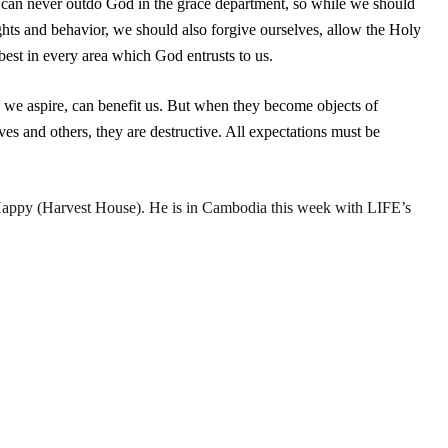
 can never outdo God in the grace department, so while we should
ts and behavior, we should also forgive ourselves, allow the Holy
best in every area which God entrusts to us.
 we aspire, can benefit us. But when they become objects of
s and others, they are destructive. All expectations must be
Happy
(Harvest House). He is in Cambodia this week with LIFE’s