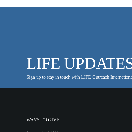
LIFE UPDATE
Sign up to stay in touch with LIFE Outreach Internationa
WAYS TO GIVE