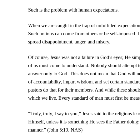
Such is the problem with human expectations.
When we are caught in the trap of unfulfilled expectatio
Such notions can come from others or be self-imposed. L
spread disappointment, anger, and misery.
Of course, Jesus was not a failure in God’s eyes; He simp
of us must come to understand. Nobody should attempt to 
answer only to God. This does not mean that God will not 
of accountability, impart wisdom, and set certain standar
pastors do that for their members. And while these should
which we live. Every standard of man must first be measu
“Truly, truly, I say to you,” Jesus said to the religious
Himself, unless it is something He sees the Father doing;
manner.” (John 5:19, NAS)