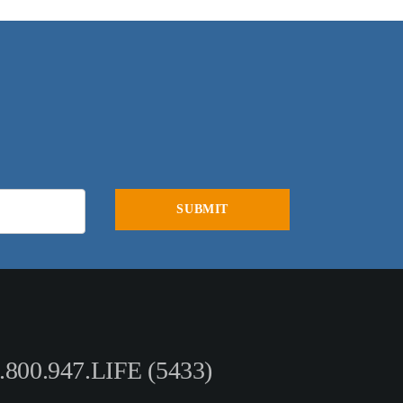
.800.947.LIFE (5433)