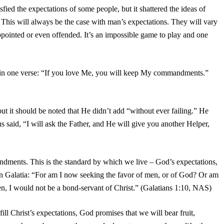
isfied the expectations of some people, but it shattered the ideas of
 This will always be the case with man’s expectations. They will vary
appointed or even offended. It’s an impossible game to play and one
 in one verse: “If you love Me, you will keep My commandments.”
 but it should be noted that He didn’t add “without ever failing.” He
s said, “I will ask the Father, and He will give you another Helper,
andments. This is the standard by which we live – God’s expectations,
h in Galatia: “For am I now seeking the favor of men, or of God? Or am
 men, I would not be a bond-servant of Christ.” (Galatians 1:10, NAS)
ill Christ’s expectations, God promises that we will bear fruit,