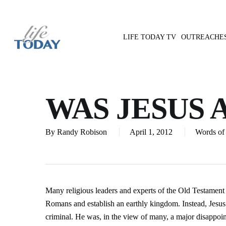
Skip
to
main
LIFE TODAY TV
OUTREACHE
content
Hit enter to search or ESC to close
WAS JESUS 
By
Randy Robison
April 1, 2012
Words of 
Many religious leaders and experts of the Old Testament
Romans and establish an earthly kingdom. Instead, Jesus
criminal. He was, in the view of many, a major disappoi