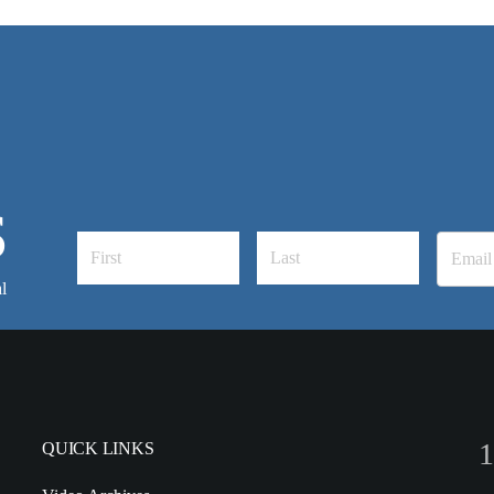
S
l
1
QUICK LINKS