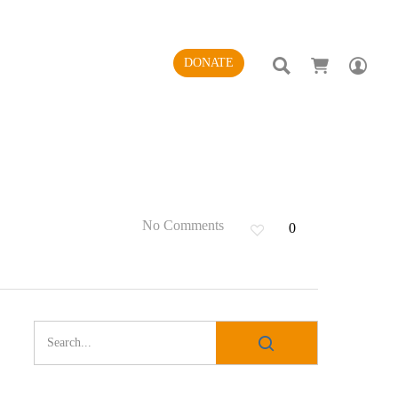
SEARCH
AC
DONATE
No Comments
0