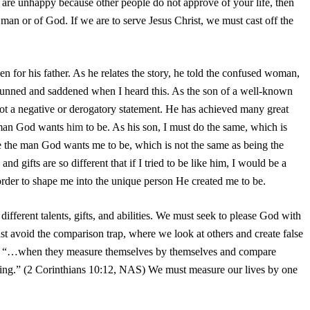
u are unhappy because other people do not approve of your life, then
 man or of God. If we are to serve Jesus Christ, we must cast off the
 for his father. As he relates the story, he told the confused woman,
 stunned and saddened when I heard this. As the son of a well-known
 not a negative or derogatory statement. He has achieved many great
he man God wants
him
to be. As his son, I must do the same, which is
 be the man God wants me to be, which is not the same as being the
nd gifts are so different that if I tried to be like him, I would be a
order to shape me into the unique person He created me to be.
different talents, gifts, and abilities. We must seek to please God with
t avoid the comparison trap, where we look at others and create false
ote, “…when they measure themselves by themselves and compare
ding.” (2 Corinthians 10:12, NAS) We must measure our lives by one