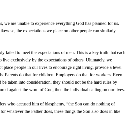
ns, we are unable to experience everything God has planned for us.
ikewise, the expectations we place on other people can similarly
ly failed to meet the expectations of men. This is a key truth that each
live exclusively by the expectations of others. Ultimately, we
place people in our lives to encourage right living, provide a level
ds. Parents do that for children. Employers do that for workers. Even
 be taken into consideration, they should not be the hard rules by
red against the word of God, then the individual calling on our lives.
 leaders who accused him of blasphemy, “the Son can do nothing of
 for whatever the Father does, these things the Son also does in like