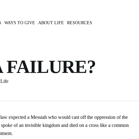
S
WAYS TO GIVE
ABOUT LIFE
RESOURCES
A FAILURE?
Life
 law expected a Messiah who would cast off the oppression of the
 spoke of an invisible kingdom and died on a cross like a common
ntment.