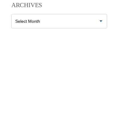
ARCHIVES
Archives