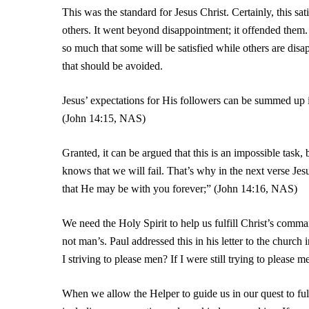
This was the standard for Jesus Christ. Certainly, this sat
others. It went beyond disappointment; it offended them.
so much that some will be satisfied while others are dis
that should be avoided.
Jesus’ expectations for His followers can be summed up
(John 14:15, NAS)
Granted, it can be argued that this is an impossible task,
knows that we will fail. That’s why in the next verse Jesu
that He may be with you forever;” (John 14:16, NAS)
We need the Holy Spirit to help us fulfill Christ’s comm
not man’s. Paul addressed this in his letter to the churc
I striving to please men? If I were still trying to please
When we allow the Helper to guide us in our quest to fulf