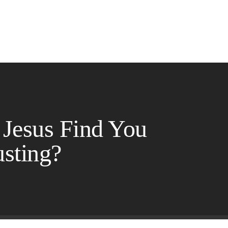
 Jesus Find You
sting?