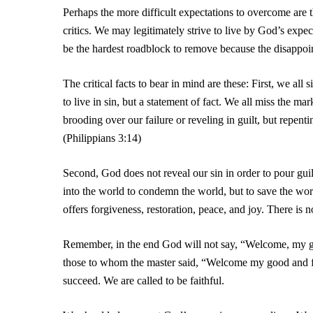
Perhaps the more difficult expectations to overcome are
critics. We may legitimately strive to live by God’s expec
be the hardest roadblock to remove because the disappoin
The critical facts to bear in mind are these: First, we all
to live in sin, but a statement of fact. We all miss the m
brooding over our failure or reveling in guilt, but repen
(Philippians 3:14)
Second, God does not reveal our sin in order to pour gui
into the world to condemn the world, but to save the w
offers forgiveness, restoration, peace, and joy. There is
Remember, in the end God will not say, “Welcome, my goo
those to whom the master said, “Welcome my good and
succeed. We are called to be faithful.