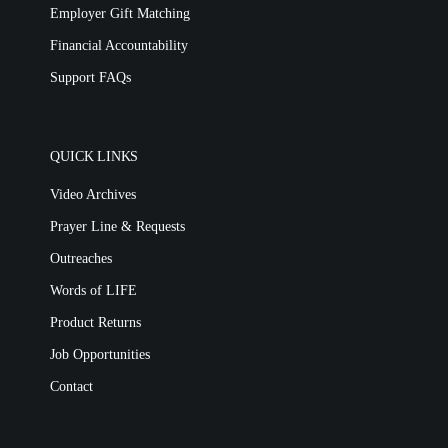
Employer Gift Matching
Financial Accountability
Support FAQs
QUICK LINKS
Video Archives
Prayer Line & Requests
Outreaches
Words of LIFE
Product Returns
Job Opportunities
Contact