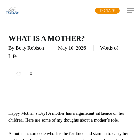
Skip
DONATE
to
main
content
WHAT IS A MOTHER?
By
Betty Robison
May 10, 2026
Words of
Life
0
Happy Mother’s Day! A mother has a significant influence on her
children. Here are some of my thoughts about a mother’s role.
A mother is someone who has the fortitude and stamina to carry her