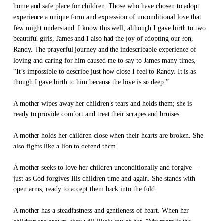
home and safe place for children. Those who have chosen to adopt
experience a unique form and expression of unconditional love that
few might understand. I know this well; although I gave birth to two
beautiful girls, James and I also had the joy of adopting our son,
Randy. The prayerful journey and the indescribable experience of
loving and caring for him caused me to say to James many times,
“It’s impossible to describe just how close I feel to Randy. It is as
though I gave birth to him because the love is so deep.”
A mother wipes away her children’s tears and holds them; she is
ready to provide comfort and treat their scrapes and bruises.
A mother holds her children close when their hearts are broken. She
also fights like a lion to defend them.
A mother seeks to love her children unconditionally and forgive—
just as God forgives His children time and again. She stands with
open arms, ready to accept them back into the fold.
A mother has a steadfastness and gentleness of heart. When her