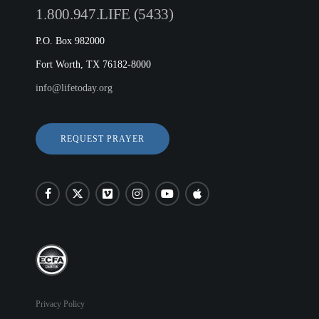
1.800.947.LIFE (5433)
P.O. Box 982000
Fort Worth, TX 76182-8000
info@lifetoday.org
REQUEST PRAYER
Privacy Policy