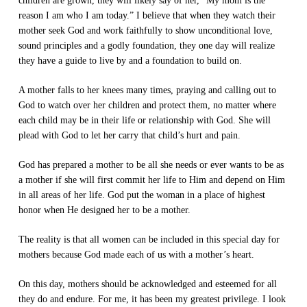
children are grown, they will likely say of her, “My mom is the
reason I am who I am today.” I believe that when they watch their
mother seek God and work faithfully to show unconditional love,
sound principles and a godly foundation, they one day will realize
they have a guide to live by and a foundation to build on.
A mother falls to her knees many times, praying and calling out to
God to watch over her children and protect them, no matter where
each child may be in their life or relationship with God. She will
plead with God to let her carry that child’s hurt and pain.
God has prepared a mother to be all she needs or ever wants to be as
a mother if she will first commit her life to Him and depend on Him
in all areas of her life. God put the woman in a place of highest
honor when He designed her to be a mother.
The reality is that all women can be included in this special day for
mothers because God made each of us with a mother’s heart.
On this day, mothers should be acknowledged and esteemed for all
they do and endure. For me, it has been my greatest privilege. I look