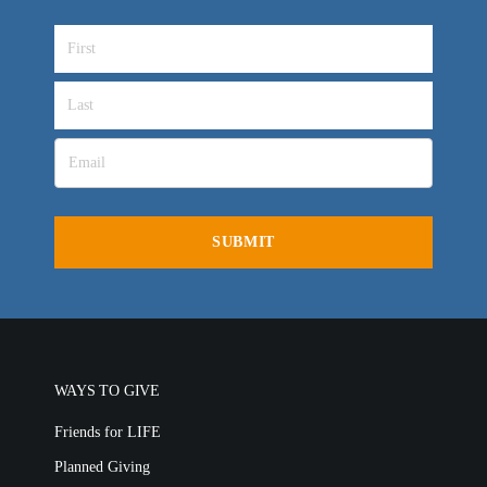
WAYS TO GIVE
Friends for LIFE
Planned Giving