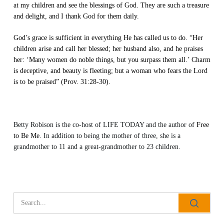
at my children and see the blessings of God. They are such a treasure
and delight, and I thank God for them daily.
God’s grace is sufficient in everything He has called us to do. “Her
children arise and call her blessed; her husband also, and he praises
her: ‘Many women do noble things, but you surpass them all.’ Charm
is deceptive, and beauty is fleeting; but a woman who fears the Lord
is to be praised” (Prov. 31:28-30).
Betty Robison is the co-host of
LIFE TODAY
and the author of
Free
to Be Me.
In addition to being the mother of three, she is a
grandmother to 11 and a great-grandmother to 23 children.