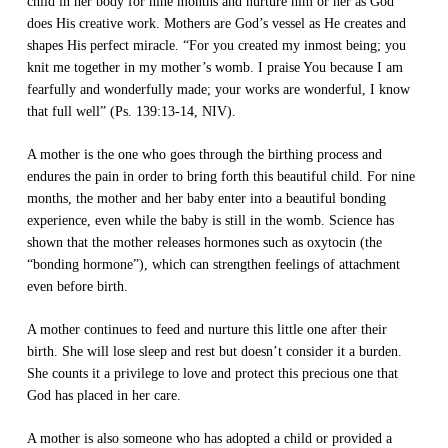
child in her body for nine months and nurture him or her as God
does His creative work. Mothers are God’s vessel as He creates and
shapes His perfect miracle. “For you created my inmost being; you
knit me together in my mother’s womb. I praise You because I am
fearfully and wonderfully made; your works are wonderful, I know
that full well” (Ps. 139:13-14, NIV).
A mother is the one who goes through the birthing process and
endures the pain in order to bring forth this beautiful child. For nine
months, the mother and her baby enter into a beautiful bonding
experience, even while the baby is still in the womb. Science has
shown that the mother releases hormones such as oxytocin (the
“bonding hormone”), which can strengthen feelings of attachment
even before birth.
A mother continues to feed and nurture this little one after their
birth. She will lose sleep and rest but doesn’t consider it a burden.
She counts it a privilege to love and protect this precious one that
God has placed in her care.
A mother is also someone who has adopted a child or provided a