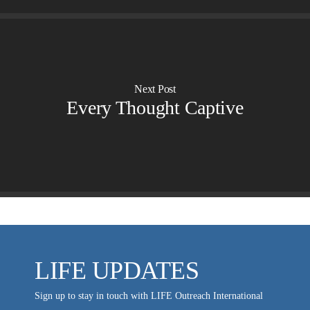
Evangelism
Ambassadors for LIFE
Planned Giving
Hosts & Co-Hosts
Churches for LIFE
Employer Gift Matching
Guest Directory
Support FAQs
Next Post
LIFE TODAY TV
Every Thought Captive
Location & Directions
VIDEO ARCHIVES
OVERVIEW
LIFE AUSTRALIA
LIFE EUROPE
MEDIA FAQS
LIFE UPDATES
Sign up to stay in touch with LIFE Outreach International