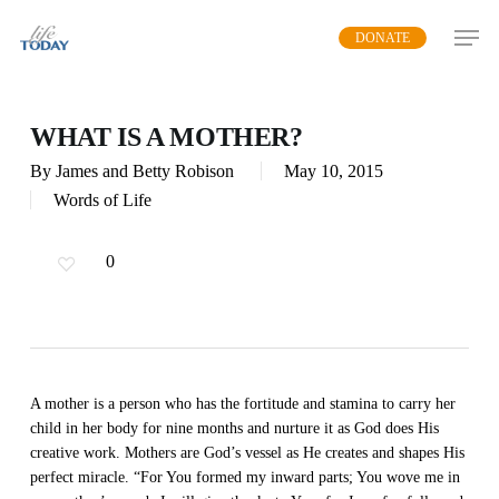
Skip
DONATE
to
main
content
WHAT IS A MOTHER?
By
James and Betty Robison
May 10, 2015
Words of Life
0
A mother is a person who has the fortitude and stamina to carry her
child in her body for nine months and nurture it as God does His
creative work. Mothers are God’s vessel as He creates and shapes His
perfect miracle. “For You formed my inward parts; You wove me in