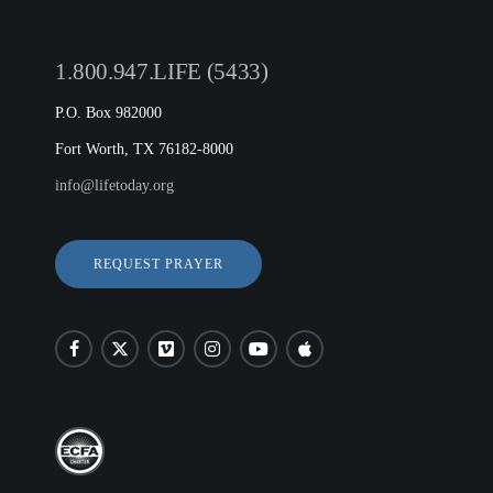
1.800.947.LIFE (5433)
P.O. Box 982000
Fort Worth, TX 76182-8000
info@lifetoday.org
REQUEST PRAYER