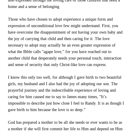
also expressed through the loving care of those children that need a
home and a sense of belonging.
Those who have chosen to adopt experience a unique form and
expression of unconditional love few might understand. First, you
have overcome the disappointment of not having your own baby and
the joy of carrying that child and then caring for it. The love
necessary to adopt may actually be an even greater expression of
what the Bible calls “agape love,” for you have reached out to
another child that desperately needs your personal touch, interaction
and sense of security that only Christ-like love can express.
I know this only too well, for although I gave birth to two beautiful
girls, my husband and I also had the joy of adopting our son. The
prayerful journey and the indescribable experience of loving and
caring for him caused me to say to James many times, “It’s
impossible to describe just how close I feel to Randy. It is as though I
gave birth to him because the love is so deep.”
God has prepared a mother to be all she needs or ever wants to be as
a mother if she will first commit her life to Him and depend on Him