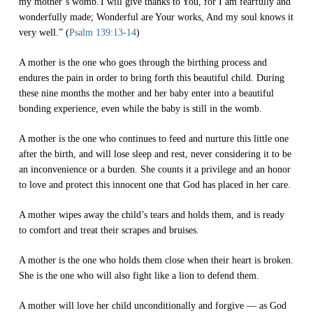
my mother’s womb.
I will give thanks to You, for I am fearfully and
wonderfully made; Wonderful are Your works, And my soul knows it
very well.” (
Psalm 139:13-14
)
A mother is the one who goes through the birthing process and
endures the pain in order to bring forth this beautiful child. During
these nine months the mother and her baby enter into a beautiful
bonding experience, even while the baby is still in the womb.
A mother is the one who continues to feed and nurture this little one
after the birth, and will lose sleep and rest, never considering it to be
an inconvenience or a burden. She counts it a privilege and an honor
to love and protect this innocent one that God has placed in her care.
A mother wipes away the child’s tears and holds them, and is ready
to comfort and treat their scrapes and bruises.
A mother is the one who holds them close when their heart is broken.
She is the one who will also fight like a lion to defend them.
A mother will love her child unconditionally and forgive — as God