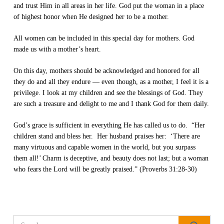
and trust Him in all areas in her life. God put the woman in a place
of highest honor when He designed her to be a mother.
All women can be included in this special day for mothers. God
made us with a mother’s heart.
On this day, mothers should be acknowledged and honored for all
they do and all they endure — even though, as a mother, I feel it is a
privilege. I look at my children and see the blessings of God. They
are such a treasure and delight to me and I thank God for them daily.
God’s grace is sufficient in everything He has called us to do. “Her
children stand and bless her. Her husband praises her: ‘There are
many virtuous and capable women in the world, but you surpass
them all!’
Charm is deceptive, and beauty does not last; but a woman
who fears the Lord will be greatly praised.” (Proverbs 31:28-30)