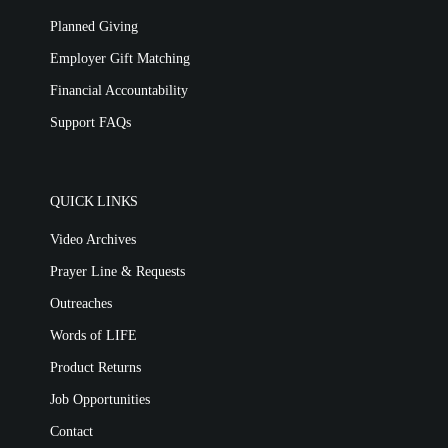
Planned Giving
Employer Gift Matching
Financial Accountability
Support FAQs
QUICK LINKS
Video Archives
Prayer Line & Requests
Outreaches
Words of LIFE
Product Returns
Job Opportunities
Contact