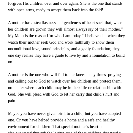
forgives His children over and over again. She is the one that stands
with open arms, ready to accept them back into the fold!
A mother has a steadfastness and gentleness of heart such that, when
her children are grown they will almost always say of their mother,”
My Mom is the reason I’m who I am today.” I believe that when they
watch their mother seek God and work faithfully to show them
unconditional love, sound principles, and a godly foundation; they
one day realize they have a guide to live by and a foundation to build
on.
A mother is the one who will fall to her knees many times, praying
and calling out to God to watch over her children and protect them,
no matter where each child may be in their life or relationship with
God. She will plead with God to let her carry that child’s hurt and
pain.
Maybe you have never given birth to a child, but you have adopted
one. Or you have helped provide a home and a safe and healthy
environment for children. That special mother’s heart is