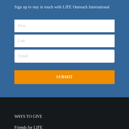
Sign up to stay in touch with LIFE Outreach International
WAYS TO GIVE
Friends for LIFE