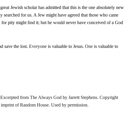
reat Jewish scholar has admitted that this is the one absolutely new
ly searched for us. A Jew might have agreed that those who came
for pity might ﬁnd it; but he would never have conceived of a God
nd save the lost.
Everyone
is valuable to Jesus.
One
is valuable to
 Excerpted from
The Always God
by Jarrett Stephens. Copyright
n imprint of Random House. Used by permission.