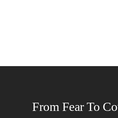
From Fear To Co