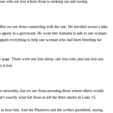
hose who are lost whom Jesus is seeking out and saving.
But we see Jesus connecting with the one. He traveled across a lake
n agony in a graveyard. He went into Samaria to talk to one woman
pped everything to help one woman who had been bleeding for
 page. There were one lost sheep, one lost coin, and one lost son.
 is lost.
s unworthy, but we see Jesus pursuing those whom others would
t’s exactly what led Jesus to tell the three stories in Luke 15.
r to hear him. And the Pharisees and the scribes grumbled, saying,