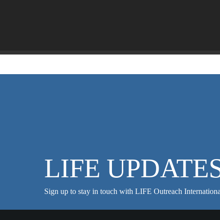
LIFE UPDATE
Sign up to stay in touch with LIFE Outreach Internationa