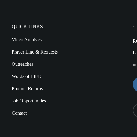
1
QUICK LINKS
Video Archives
P
Prayer Line & Requests
F
Outreaches
in
Words of LIFE
Product Returns
Job Opportunities
Contact