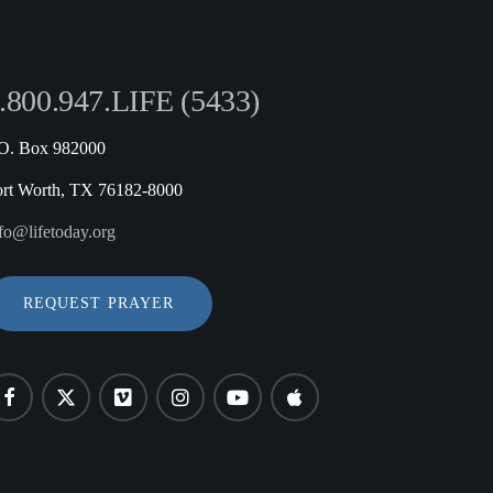
.800.947.LIFE (5433)
.O. Box 982000
ort Worth, TX 76182-8000
fo@lifetoday.org
REQUEST PRAYER