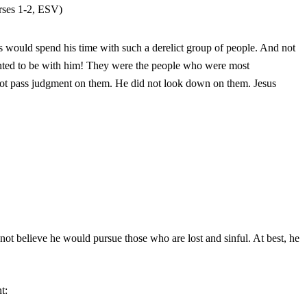
erses 1-2, ESV)
s would spend his time with such a derelict group of people. And not
anted to be with him! They were the people who were most
not pass judgment on them. He did not look down on them. Jesus
 not believe he would pursue those who are lost and sinful. At best, he
t: