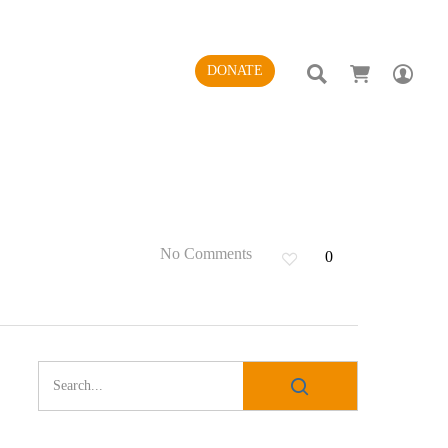
SEARCH
AC
DONATE
No Comments
0