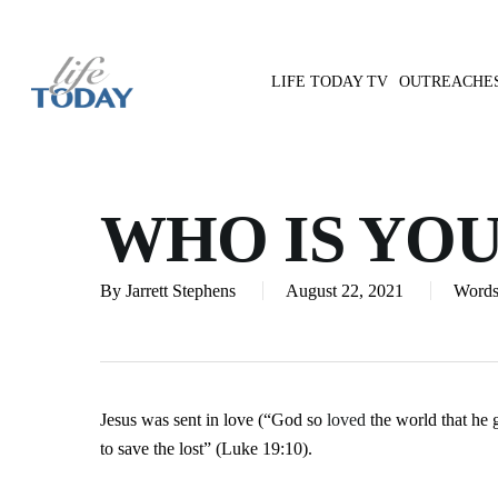
Skip
to
main
LIFE TODAY TV
OUTREACHE
content
Hit enter to search or ESC to close
WHO IS YO
By
Jarrett Stephens
August 22, 2021
Words
Jesus was sent in love (“God so
loved
the world that he 
to save the lost” (Luke 19:10).