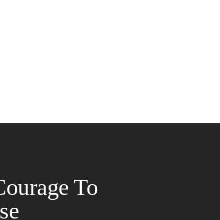
Courage To
se