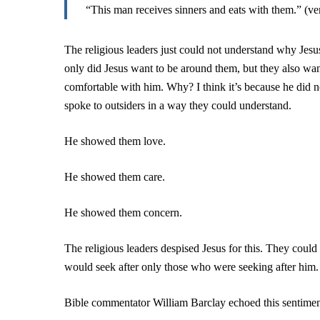
“This man receives sinners and eats with them.” (v
The religious leaders just could not understand why Jesu
only did Jesus want to be around them, but they also w
comfortable with him. Why? I think it’s because he did 
spoke to outsiders in a way they could understand.
He showed them love.
He showed them care.
He showed them concern.
The religious leaders despised Jesus for this. They could
would seek after only those who were seeking after him.
Bible commentator William Barclay echoed this sentimen