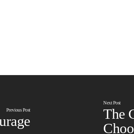
Next Post
The 
Previous Post
urage
Choo