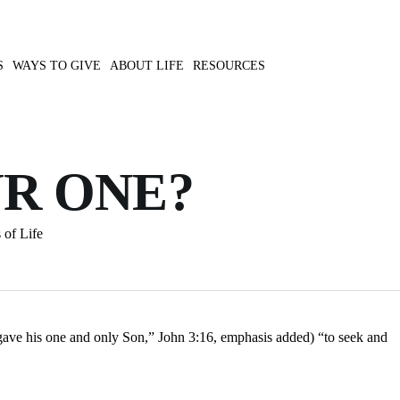
S
WAYS TO GIVE
ABOUT LIFE
RESOURCES
UR ONE?
 of Life
gave his one and only Son,” John 3:16, emphasis added) “to seek and