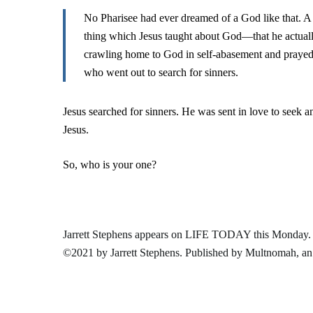
No Pharisee had ever dreamed of a God like that. A g
thing which Jesus taught about God—that he actual
crawling home to God in self-abasement and prayed 
who went out to search for sinners.
Jesus searched for sinners. He was sent in love to seek a
Jesus.
So, who is your one?
Jarrett Stephens appears on LIFE TODAY this Monday.
©2021 by Jarrett Stephens. Published by
Multnomah
, a