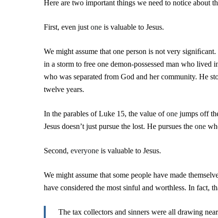
Here are two important things we need to notice about t
First, even just
one
is valuable to Jesus.
We might assume that one person is not very signiﬁcant. 
in a storm to free one demon-possessed man who lived i
who was separated from God and her community. He sto
twelve years.
In the parables of Luke 15, the value of
one
jumps off the
Jesus doesn’t just pursue the lost. He pursues the
one
who
Second,
everyone
is valuable to Jesus.
We might assume that some people have made themselve
have considered the most sinful and worthless. In fact, tha
The tax collectors and sinners were all drawing nea