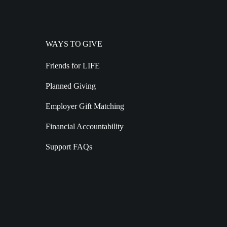
WAYS TO GIVE
Friends for LIFE
Planned Giving
Employer Gift Matching
Financial Accountability
Support FAQs