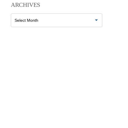
ARCHIVES
Archives