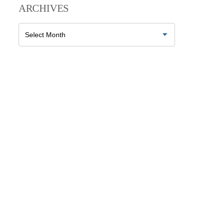
ARCHIVES
Archives