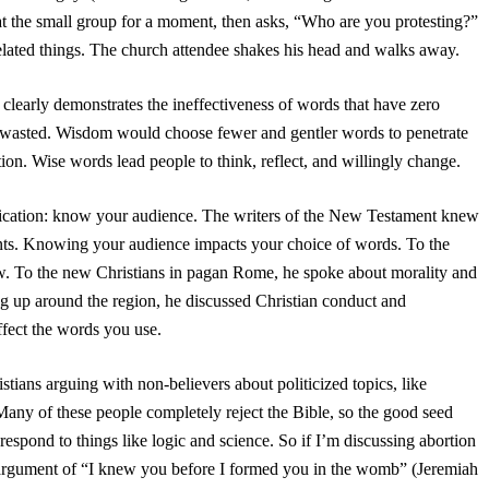
 at the small group for a moment, then asks, “Who are you protesting?”
lated things. The church attendee shakes his head and walks away.
t clearly demonstrates the ineffectiveness of words that have zero
 wasted. Wisdom would choose fewer and gentler words to penetrate
ion. Wise words lead people to think, reflect, and willingly change.
nication: know your audience. The writers of the New Testament knew
nts. Knowing your audience impacts your choice of words. To the
aw. To the new Christians in pagan Rome, he spoke about morality and
ng up around the region, he discussed Christian conduct and
fect the words you use.
tians arguing with non-believers about politicized topics, like
 Many of these people completely reject the Bible, so the good seed
respond to things like logic and science. So if I’m discussing abortion
h argument of “I knew you before I formed you in the womb” (Jeremiah