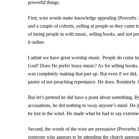
powerful things.
First, wise words make knowledge appealing (Proverbs 
and a couple of cohorts, yelling at people as they came 
of luring people in with music, selling books, and not p
it online.
I admit we have great worship music. People do come bec
God? Does He prefer lousy music? As for selling books, w
was completely making that part up. But even if we did,
pastor of not preaching repentance. He does. Routinely.
But let’s pretend he did have a point about something. B
accusations, he did nothing to sway anyone’s mind. He 
be lost in the wind. He made what he had to say extreme
Second, the words of the wise are persuasive (Proverbs 
someone who appears to be attending the church approach