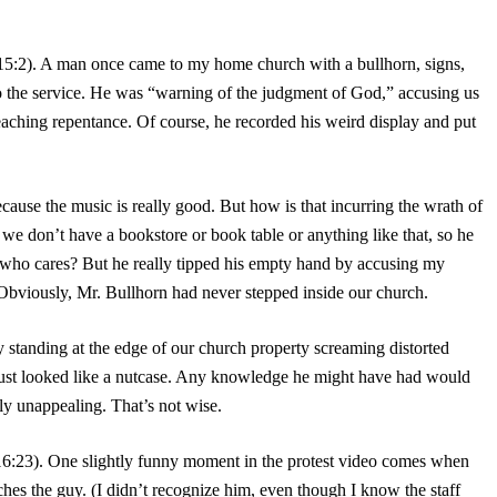
15:2). A man once came to my home church with a bullhorn, signs,
to the service. He was “warning of the judgment of God,” accusing us
reaching repentance. Of course, he recorded his weird display and put
ause the music is really good. But how is that incurring the wrath of
e don’t have a bookstore or book table or anything like that, so he
 who cares? But he really tipped his empty hand by accusing my
 Obviously, Mr. Bullhorn had never stepped inside our church.
y standing at the edge of our church property screaming distorted
just looked like a nutcase. Any knowledge he might have had would
ly unappealing. That’s not wise.
16:23). One slightly funny moment in the protest video comes when
es the guy. (I didn’t recognize him, even though I know the staff