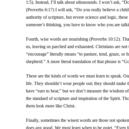
1:5). Instead, I’ll talk about ultrasounds. I won’t ask, 
(Proverbs 6:17) I will ask, “Do you really believe a child 
authority of scripture, but revere science and logic, the
someone’s thinking, you have to know who you are talki
Fourth, wise words are nourishing (Proverbs 10:12). Th
us, leaving us parched and exhausted. Christians are not
“encourage” literally means “to pasture, tend, graze, or 
shepherd.” A more literal translation of that phrase is “G
These are the kinds of words we must learn to speak. Ou
life. They shouldn’t wear people out; they should make 
have “ears to hear,” but we don’t measure the wisdom 
the standard of scripture and inspiration of the Spirit. 
them look more like Christ.
Finally, sometimes the wisest words are those not spoken
does any good. We must learn when to be quiet. “Even fo