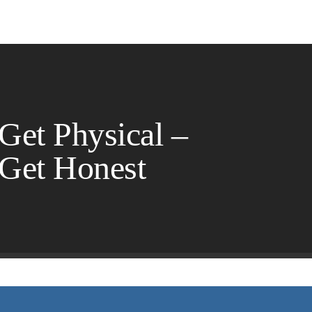
 Get Physical –
 Get Honest