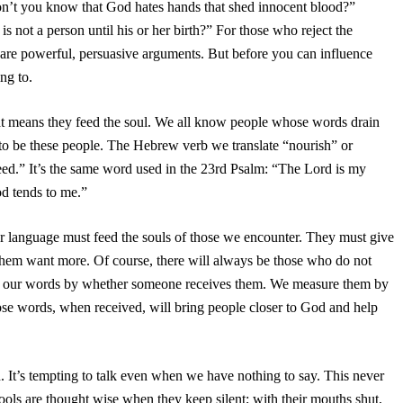
“Don’t you know that God hates hands that shed innocent blood?”
is not a person until his or her birth?” For those who reject the
se are powerful, persuasive arguments. But before you can influence
ng to.
at means they feed the soul. We all know people whose words drain
 to be these people. The Hebrew verb we translate “nourish” or
feed.” It’s the same word used in the 23rd Psalm: “The Lord is my
od tends to me.”
r language must feed the souls of those we encounter. They must give
them want more. Of course, there will always be those who do not
of our words by whether someone receives them. We measure them by
Those words, when received, will bring people closer to God and help
. It’s tempting to talk even when we have nothing to say. This never
ols are thought wise when they keep silent; with their mouths shut,