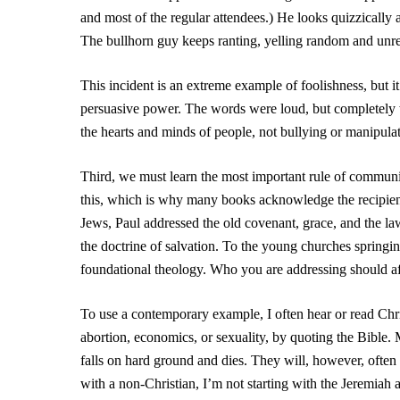
and most of the regular attendees.) He looks quizzically
The bullhorn guy keeps ranting, yelling random and unre
This incident is an extreme example of foolishness, but i
persuasive power. The words were loud, but completely
the hearts and minds of people, not bullying or manipulat
Third, we must learn the most important rule of commu
this, which is why many books acknowledge the recipie
Jews, Paul addressed the old covenant, grace, and the l
the doctrine of salvation. To the young churches springi
foundational theology. Who you are addressing should af
To use a contemporary example, I often hear or read Chris
abortion, economics, or sexuality, by quoting the Bible.
falls on hard ground and dies. They will, however, often 
with a non-Christian, I’m not starting with the Jeremia