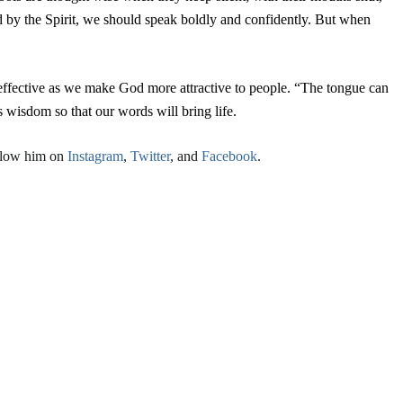
d by the Spirit, we should speak boldly and confidently. But when
effective as we make God more attractive to people. “The tongue can
 wisdom so that our words will bring life.
llow him on
Instagram
,
Twitter
, and
Facebook
.