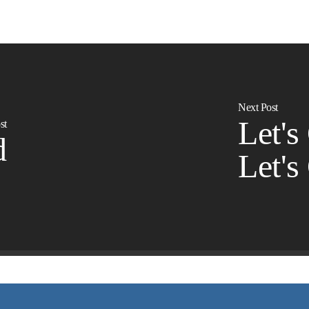
Next Post
Let's
st
d
Let's