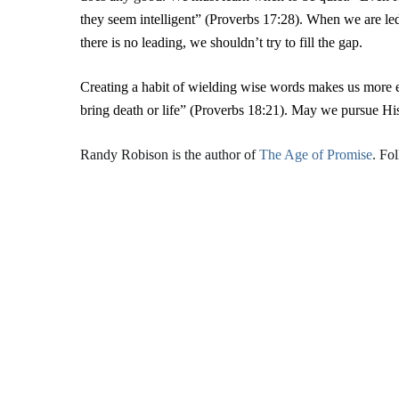
they seem intelligent” (Proverbs 17:28). When we are le
there is no leading, we shouldn’t try to fill the gap.
Creating a habit of wielding wise words makes us more 
bring death or life” (Proverbs 18:21). May we pursue His
Randy Robison is the author of
The Age of Promise
. Fo