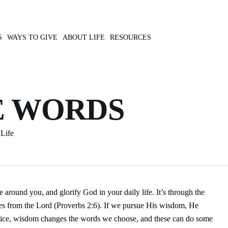
S
WAYS TO GIVE
ABOUT LIFE
RESOURCES
E WORDS
Life
 around you, and glorify God in your daily life. It’s through the
s from the Lord (Proverbs 2:6). If we pursue His wisdom, He
actice, wisdom changes the words we choose, and these can do some