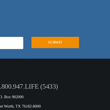
.800.947.LIFE (5433)
.O. Box 982000
ort Worth, TX 76182-8000