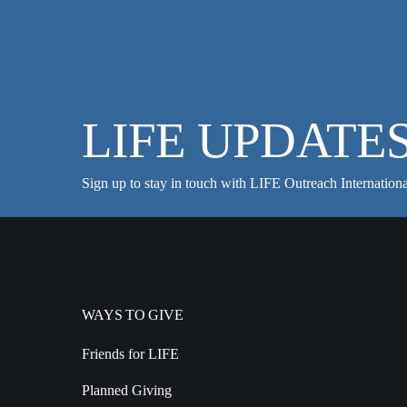
LIFE UPDATE
Sign up to stay in touch with LIFE Outreach Internationa
WAYS TO GIVE
Friends for LIFE
Planned Giving