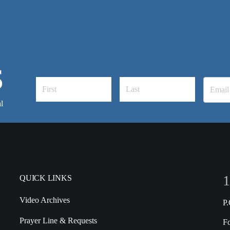
S
l
1
QUICK LINKS
Video Archives
P
Prayer Line & Requests
F