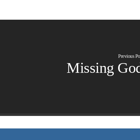
Previous Po
Missing Go