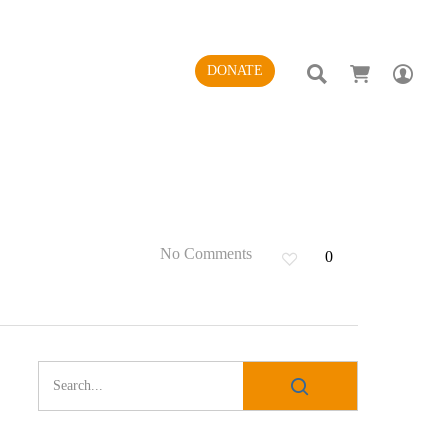
SEARCH
AC
DONATE
No Comments
0