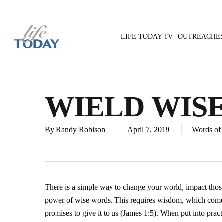
Skip
to
main
LIFE TODAY TV
OUTREACHE
content
Hit enter to search or ESC to close
WIELD WIS
By
Randy Robison
April 7, 2019
Words of 
There is a simple way to change your world, impact those
power of wise words. This requires wisdom, which come
promises to give it to us (James 1:5). When put into pr