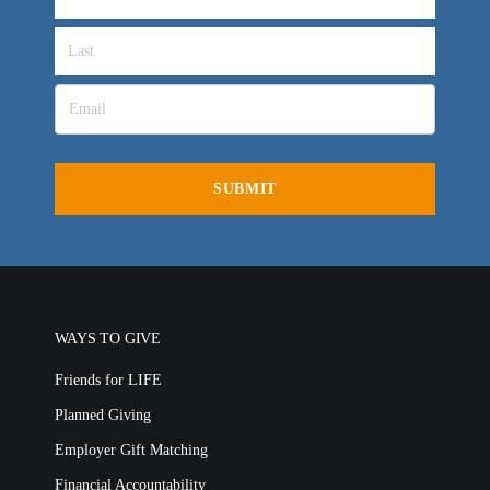
WAYS TO GIVE
Friends for LIFE
Planned Giving
Employer Gift Matching
Financial Accountability