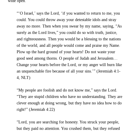
wide open.
“‘O Israel,’ says the Lord, ‘if you wanted to return to me, you
could. You could throw away your detestable idols and stray
away no more. Then when you swear by my name, saying, “As
surely as the Lord lives,” you could do so with truth, justice,
and righteousness. Then you would be a blessing to the nations
of the world, and all people would come and praise my Name.
Plow up the hard ground of your hearts! Do not waste your
good seed among thorns. O people of Judah and Jerusalem…
Change your hearts before the Lord, or my anger will burn like
an unquenchable fire because of all your sins.’” (Jeremiah 4:1-
4, NLT)
“My people are foolish and do not know me,” says the Lord.
“They are stupid children who have no understanding. They are
clever enough at doing wrong, but they have no idea how to do
right!” (Jeremiah 4:22)
“Lord, you are searching for honesty. You struck your people,
but they paid no attention. You crushed them, but they refused