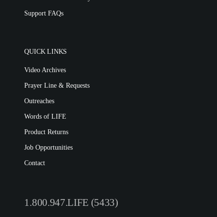
Support FAQs
QUICK LINKS
Video Archives
Prayer Line & Requests
Outreaches
Words of LIFE
Product Returns
Job Opportunities
Contact
1.800.947.LIFE (5433)