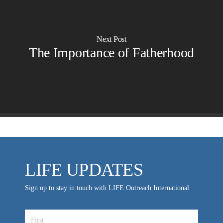
OVERVIEW
LIFE AUSTRALIA
LIFE EUROPE
Next Post
MEDIA FAQS
The Importance of Fatherhood
LIFE UPDATES
Sign up to stay in touch with LIFE Outreach International