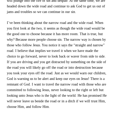
will plunge into the fire of sin and despair. At the same time, we are
headed down the wide road and continue to ask God to get us out of
jams and troubles so we can continue in our sin.
I’ve been thinking about the narrow road and the wide road. When
you first look at the two, it seems as though the wide road would be
the good one to choose because it has more room. That is true, but
why? Because more people choose sin. The narrow way is chosen by
those who follow Jesus. You notice it says the “straight and narrow”
road. I believe that implies we travel it when we have made the
choice to go forward, never to look back or waver from side to side.
If you are driving and you get distracted by something on the side of
the road you will likely go off the road or into destruction because
you took your eyes off the road. Just as we would warn our children,
God is warning us to be alert and keep our eyes on Jesus! There is a
remnant of God. I want to travel the narrow road with those who are
committed to following Jesus, never looking to the right or left but
looking unto Jesus who is the light of the world. He has promised He
will never leave us beside the road or in a ditch if we will trust Him,
choose Him, and follow Him.