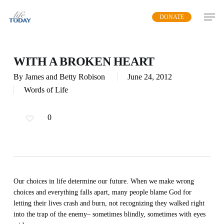
Skip
DONATE
to
main
content
WITH A BROKEN HEART
By
James and Betty Robison
June 24, 2012
Words of Life
0
Our choices in life determine our future. When we make wrong
choices and everything falls apart, many people blame God for
letting their lives crash and burn, not recognizing they walked right
into the trap of the enemy– sometimes blindly, sometimes with eyes