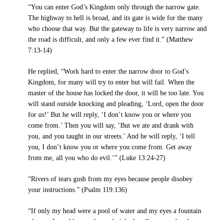
“You can enter God’s Kingdom only through the narrow gate.
The highway to hell is broad, and its gate is wide for the many
who choose that way. But the gateway to life is very narrow and
the road is difficult, and only a few ever find it.” (Matthew
7:13-14)
He replied, “Work hard to enter the narrow door to God’s
Kingdom, for many will try to enter but will fail. When the
master of the house has locked the door, it will be too late. You
will stand outside knocking and pleading, ‘Lord, open the door
for us!’ But he will reply, ‘I don’t know you or where you
come from.’ Then you will say, ‘But we ate and drank with
you, and you taught in our streets.’ And he will reply, ‘I tell
you, I don’t know you or where you come from. Get away
from me, all you who do evil.’” (Luke 13:24-27)
“Rivers of tears gush from my eyes because people disobey
your instructions.” (Psalm 119:136)
“If only my head were a pool of water and my eyes a fountain