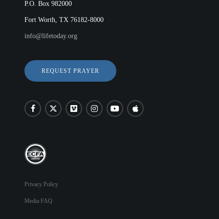
P.O. Box 982000
Fort Worth, TX 76182-8000
info@lifetoday.org
REQUEST PRAYER
Privacy Policy
Media FAQ