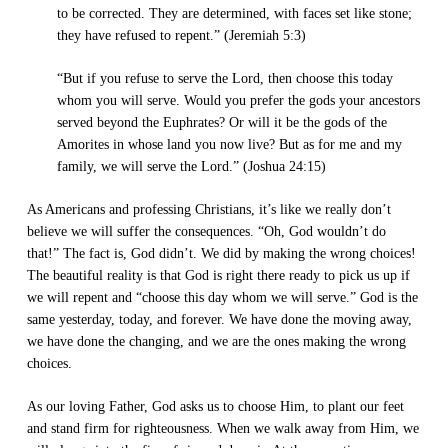
to be corrected. They are determined, with faces set like stone;
they have refused to repent.” (Jeremiah 5:3)
“But if you refuse to serve the Lord, then choose this today
whom you will serve. Would you prefer the gods your ancestors
served beyond the Euphrates? Or will it be the gods of the
Amorites in whose land you now live? But as for me and my
family, we will serve the Lord.” (Joshua 24:15)
As Americans and professing Christians, it’s like we really don’t
believe we will suffer the consequences. “Oh, God wouldn’t do
that!” The fact is, God didn’t. We did by making the wrong choices!
The beautiful reality is that God is right there ready to pick us up if
we will repent and “choose this day whom we will serve.” God is the
same yesterday, today, and forever. We have done the moving away,
we have done the changing, and we are the ones making the wrong
choices.
As our loving Father, God asks us to choose Him, to plant our feet
and stand firm for righteousness. When we walk away from Him, we