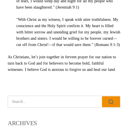
of tears, I would weep day and night for all my people who
have been slaughtered.” (Jeremiah 9:1)
“With Christ as my witness, I speak with utter truthfulness. My
conscience and the Holy Spirit confirm it. My heart is filled
with bitter sorrow and unending grief for my people, my Jewish
brothers and sisters. I would be willing to be forever cursed—
cut off from Christ!—if that would save them.” (Romans 9:1-3)
As Christians, let’s join together in fervent prayer for our nation to
All Outreaches
turn back to God and for believers to become bold, faithful
witnesses. I believe God is anxious to forgive us and heal our land.
Water for LIFE
Rescue LIFE
Overview
Mission Feeding
History of LIFE
Christmas Shoe Project
James & Betty Robison
Christmas Smiles
Statement of Faith
Medical Missions
ARCHIVES
Financial Accountability