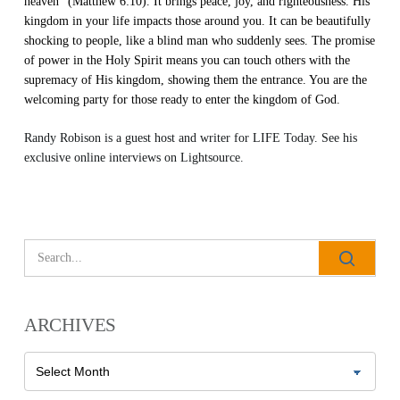
heaven” (Matthew 6:10). It brings peace, joy, and righteousness. His
kingdom in your life impacts those around you. It can be beautifully
shocking to people, like a blind man who suddenly sees. The promise
of power in the Holy Spirit means you can touch others with the
supremacy of His kingdom, showing them the entrance. You are the
welcoming party for those ready to enter the kingdom of God.
Randy Robison is a guest host and writer for LIFE Today. See his
exclusive online interviews on
Lightsource
.
ARCHIVES
Archives
All Outreaches
Water for LIFE