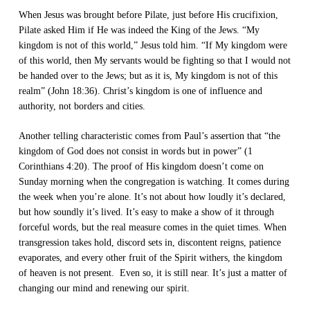
When Jesus was brought before Pilate, just before His crucifixion,
Pilate asked Him if He was indeed the King of the Jews. “My
kingdom is not of this world,” Jesus told him. “If My kingdom were
of this world, then My servants would be fighting so that I would not
be handed over to the Jews; but as it is, My kingdom is not of this
realm” (John 18:36). Christ’s kingdom is one of influence and
authority, not borders and cities.
Another telling characteristic comes from Paul’s assertion that “the
kingdom of God does not consist in words but in power” (1
Corinthians 4:20). The proof of His kingdom doesn’t come on
Sunday morning when the congregation is watching. It comes during
the week when you’re alone. It’s not about how loudly it’s declared,
but how soundly it’s lived. It’s easy to make a show of it through
forceful words, but the real measure comes in the quiet times. When
transgression takes hold, discord sets in, discontent reigns, patience
evaporates, and every other fruit of the Spirit withers, the kingdom
of heaven is not present. Even so, it is still near. It’s just a matter of
changing our mind and renewing our spirit.