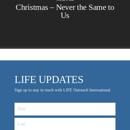
Employer Gift Matching
Guest Directory
Christmas – Never the Same to
Support FAQs
Us
LIFE TODAY TV
Location & Directions
VIDEO ARCHIVES
OVERVIEW
LIFE AUSTRALIA
LIFE EUROPE
LIFE UPDATES
MEDIA FAQS
Sign up to stay in touch with LIFE Outreach International