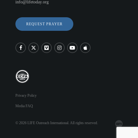
info@lifetoday.org
REQUEST PRAYER
Privacy Policy
Media FAQ
© 2026 LIFE Outreach International. All rights reserved.