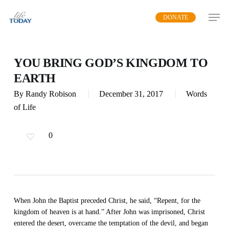
Skip
DONATE
to
main
content
YOU BRING GOD’S KINGDOM TO
EARTH
By
Randy Robison
December 31, 2017
Words
of Life
0
When John the Baptist preceded Christ, he said, “Repent, for the
kingdom of heaven is at hand.” After John was imprisoned, Christ
entered the desert, overcame the temptation of the devil, and began