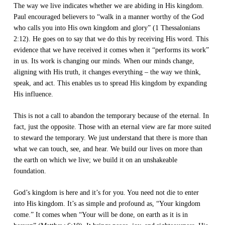
The way we live indicates whether we are abiding in His kingdom.
Paul encouraged believers to “walk in a manner worthy of the God
who calls you into His own kingdom and glory” (1 Thessalonians
2:12). He goes on to say that we do this by receiving His word. This
evidence that we have received it comes when it “performs its work”
in us. Its work is changing our minds. When our minds change,
aligning with His truth, it changes everything – the way we think,
speak, and act. This enables us to spread His kingdom by expanding
His influence.
This is not a call to abandon the temporary because of the eternal. In
fact, just the opposite. Those with an eternal view are far more suited
to steward the temporary. We just understand that there is more than
what we can touch, see, and hear. We build our lives on more than
the earth on which we live; we build it on an unshakeable
foundation.
God’s kingdom is here and it’s for you. You need not die to enter
into His kingdom. It’s as simple and profound as, “Your kingdom
come.” It comes when “Your will be done, on earth as it is in