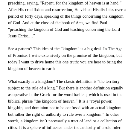
preaching, saying, “Repent, for the kingdom of heaven is at hand.”
After His crucifixion and resurrection, He visited His disciples over a
period of forty days, speaking of the things concerning the kingdom
of God. And at the close of the book of Acts, we find Paul
“preaching the kingdom of God and teaching concerning the Lord
Jesus Christ.…”
See a pattern? This idea of the “kingdom” is a big deal. In
The Age
of Promise
, I write extensively on the promise of the kingdom, but
today I want to drive home this one truth: you are here to bring the
kingdom of heaven to earth.
What exactly is a kingdom? The classic definition is “the territory
subject to the rule of a king.” But there is another definition equally
as operative in the Greek for the word
basileia
, which is used in the
biblical phrase “the
kingdom
of heaven.” It is a “royal power,
kingship, and dominion not to be confused with an actual kingdom
but rather the right or authority to rule over a kingdom.” In other
words, a kingdom isn’t necessarily a tract of land or a collection of
cities. It is a sphere of influence under the authority of a sole ruler.