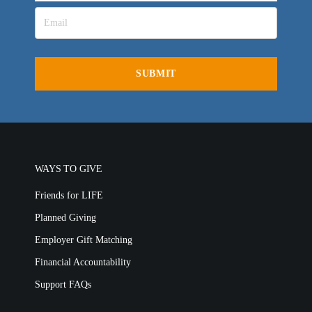
WAYS TO GIVE
Friends for LIFE
Planned Giving
Employer Gift Matching
Financial Accountability
Support FAQs