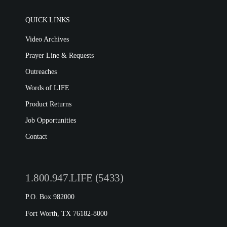
QUICK LINKS
Video Archives
Prayer Line & Requests
Outreaches
Words of LIFE
Product Returns
Job Opportunities
Contact
1.800.947.LIFE (5433)
P.O. Box 982000
Fort Worth, TX 76182-8000