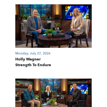
Monday, July 27, 2026
Holly Wagner
Strength To Endure