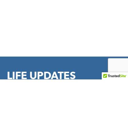
LIFE UPDATES
Sign up to stay in touch with LIFE Outreach International