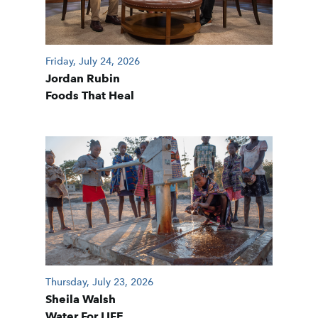
Friday, July 24, 2026
Jordan Rubin
Foods That Heal
Thursday, July 23, 2026
Sheila Walsh
Water For LIFE