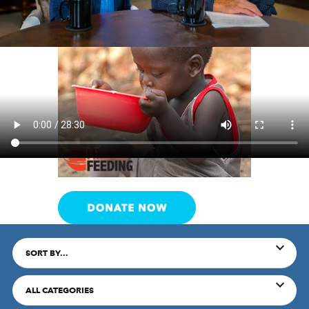
SORT BY...
ALL CATEGORIES