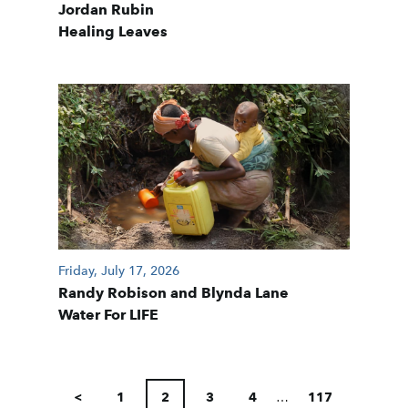
Jordan Rubin
Healing Leaves
Friday, July 17, 2026
Randy Robison and Blynda Lane
Water For LIFE
POSTS
PAGINATION
<
1
2
3
4
…
117