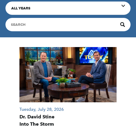
ALL YEARS
Tuesday, July 28, 2026
Dr. David Stine
Into The Storm