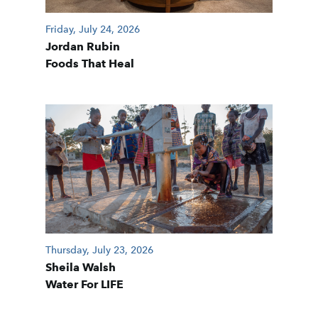
Friday, July 24, 2026
Jordan Rubin
Foods That Heal
Thursday, July 23, 2026
Sheila Walsh
Water For LIFE