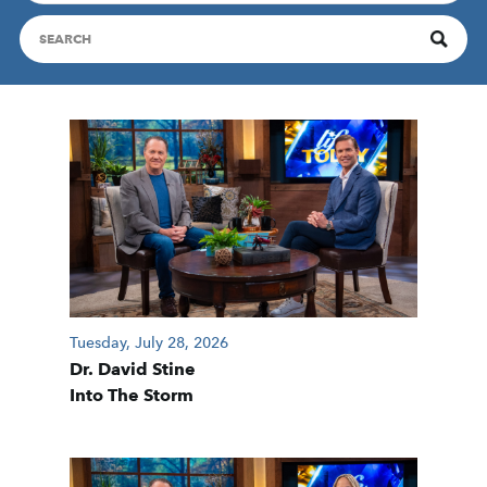
Tuesday, July 28, 2026
Dr. David Stine
Into The Storm