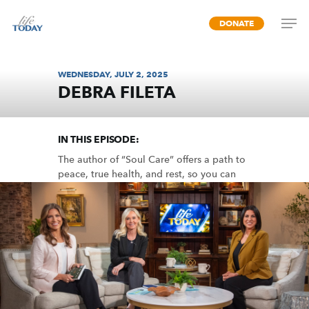
Skip
DONATE
to
main
content
WEDNESDAY, JULY 2, 2025
DEBRA FILETA
LIFE-GIVING RHYTHMS
IN THIS EPISODE:
The author of “Soul Care” offers a path to
peace, true health, and rest, so you can
live in God’s fullness.
MP3 DOWNLOAD
TRANSCRIPT