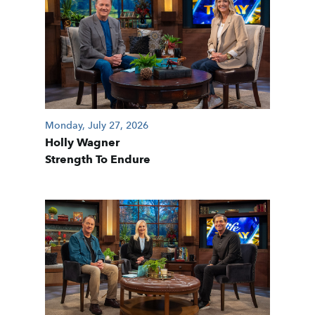
Monday, July 27, 2026
Holly Wagner
Strength To Endure