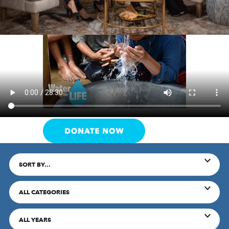
SORT BY...
ALL CATEGORIES
ALL YEARS