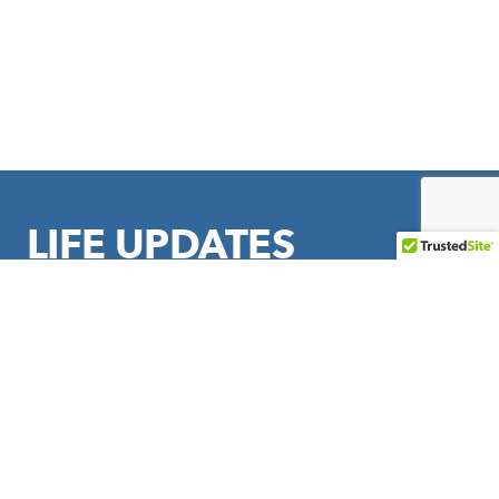
LIFE UPDATES
Sign up to stay in touch with LIFE Outreach International