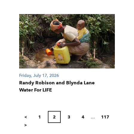
Friday, July 17, 2026
Randy Robison and Blynda Lane
Water For LIFE
POSTS
PAGINATION
<
1
2
3
4
…
117
>