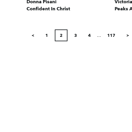
Donna Pisani
Victori
Confident In Christ
Peaks A
POSTS
<
1
2
3
4
…
117
>
PAGINATION