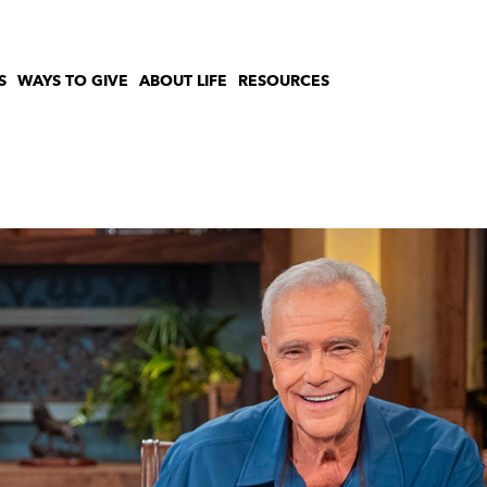
S
WAYS TO GIVE
ABOUT LIFE
RESOURCES