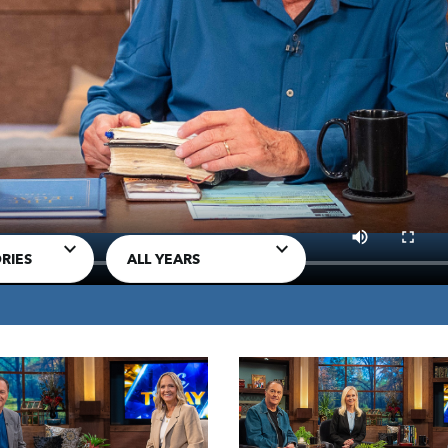
MP3 DOWNLOAD
d to unify the church
TRANSCRIPT
RIES
ALL YEARS