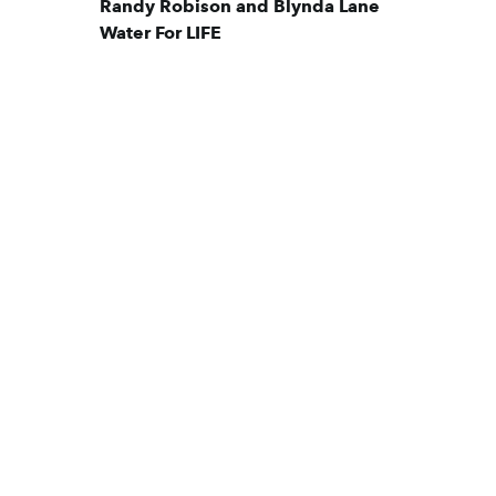
Randy Robison and Blynda Lane
Water For LIFE