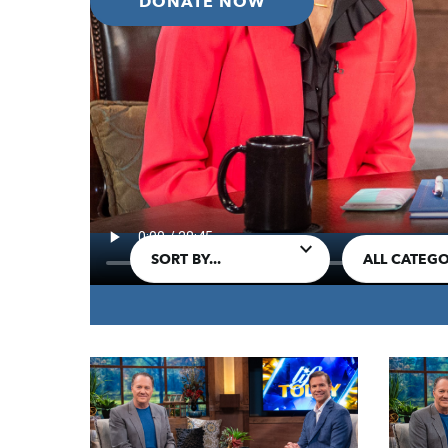
DONATE NOW
IN THIS EPISODE:
James continues the classic sermon designe
by dispelling common divisions among us.
SORT BY...
ALL CATEGO