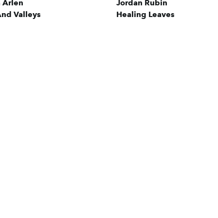
a Arlen
Jordan Rubin
nd Valleys
Healing Leaves