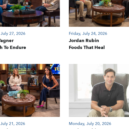
July 27, 2026
Friday, July 24, 2026
Wagner
Jordan Rubin
h To Endure
Foods That Heal
 July 21, 2026
Monday, July 20, 2026