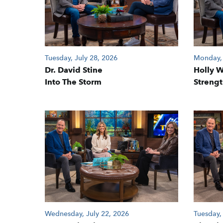
Tuesday, July 28, 2026
Monday, 
Dr. David Stine
Holly 
Into The Storm
Strengt
Wednesday, July 22, 2026
Tuesday,