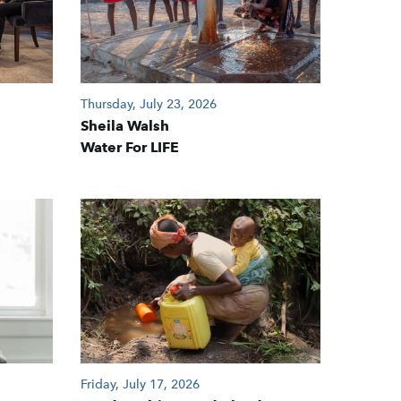
Thursday, July 23, 2026
Sheila Walsh
Water For LIFE
Friday, July 17, 2026