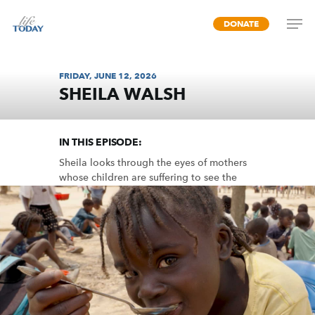
Skip
DONATE
to
main
content
FRIDAY, JUNE 12, 2026
SHEILA WALSH
MISSION FEEDING
IN THIS EPISODE:
Sheila looks through the eyes of mothers
whose children are suffering to see the
need and opportunity to share the love of
God in word and deed.
MP3 DOWNLOAD
TRANSCRIPT