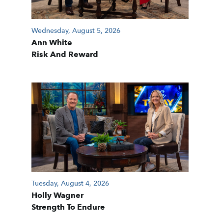
Wednesday, August 5, 2026
Ann White
Risk And Reward
Tuesday, August 4, 2026
Holly Wagner
Strength To Endure