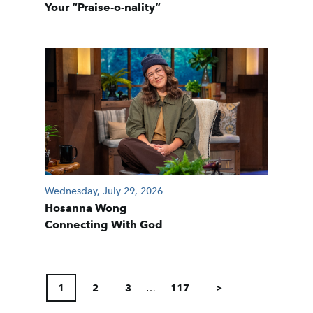
Your “Praise-o-nality”
Wednesday, July 29, 2026
Hosanna Wong
Connecting With God
POSTS
PAGINATION
1
2
3
…
117
>