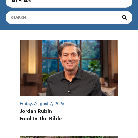
ALL YEARS
Friday, August 7, 2026
Jordan Rubin
Food In The Bible