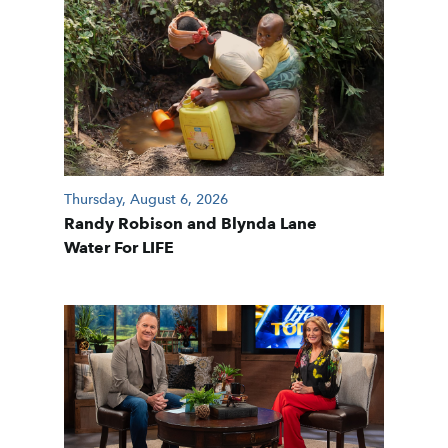
Thursday, August 6, 2026
Randy Robison and Blynda Lane
Water For LIFE