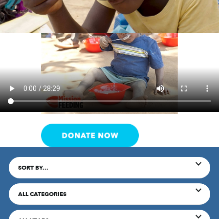
SORT BY...
ALL CATEGORIES