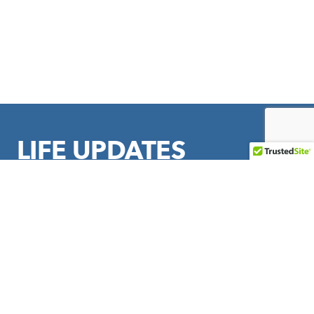
LIFE UPDATES
Sign up to stay in touch with LIFE Outreach International