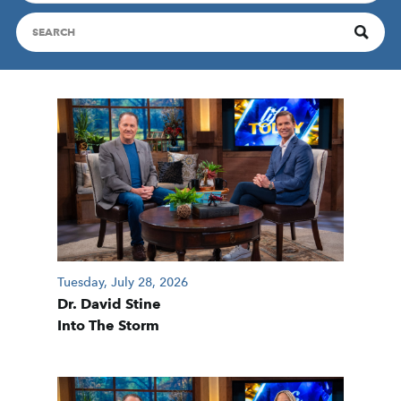
Tuesday, July 28, 2026
Dr. David Stine
Into The Storm