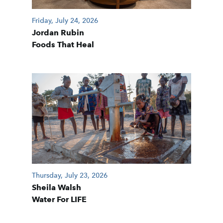
Friday, July 24, 2026
Jordan Rubin
Foods That Heal
Thursday, July 23, 2026
Sheila Walsh
Water For LIFE