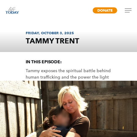
Skip
DONATE
to
main
content
FRIDAY, OCTOBER 3, 2025
TAMMY TRENT
RESCUE LIFE
IN THIS EPISODE:
Tammy exposes the spiritual battle behind
human trafficking and the power the light
of Christ has over all darkness.
MP3 DOWNLOAD
TRANSCRIPT