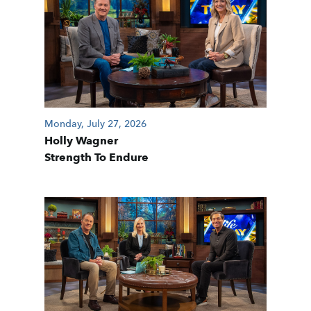
Monday, July 27, 2026
Holly Wagner
Strength To Endure