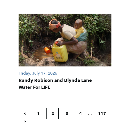
Friday, July 17, 2026
Randy Robison and Blynda Lane
Water For LIFE
POSTS
PAGINATION
<
1
2
3
4
…
117
>