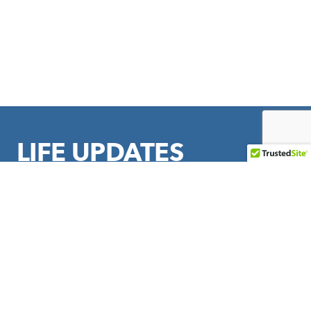
LIFE UPDATES
Sign up to stay in touch with LIFE Outreach International