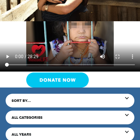
SORT BY...
ALL CATEGORIES
ALL YEARS