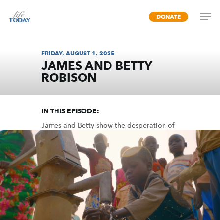
Skip
DONATE
to
main
content
FRIDAY, AUGUST 1, 2025
JAMES AND BETTY
ROBISON
WATER FOR LIFE
IN THIS EPISODE:
James and Betty show the desperation of
countless people who need clean drinking
water and the miraculous power you
possess by fulfilling their need in Jesus’
name.
MP3 DOWNLOAD
TRANSCRIPT