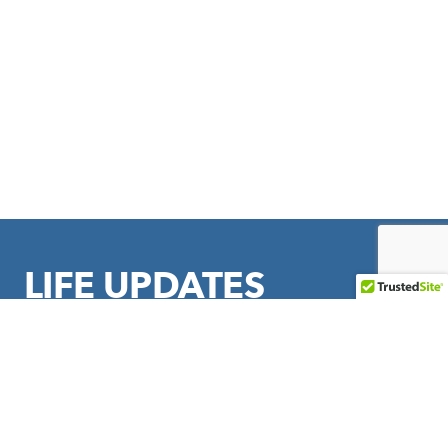
LIFE UPDATES
Sign up to stay in touch with LIFE Outreach International