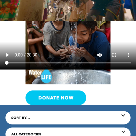
SORT BY...
ALL CATEGORIES