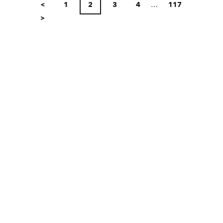
PAGINATION
<
1
2
3
4
…
117
>