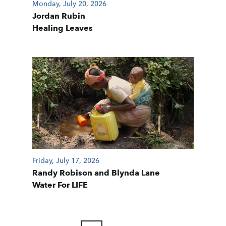
Monday, July 20, 2026
Jordan Rubin
Healing Leaves
Friday, July 17, 2026
Randy Robison and Blynda Lane
Water For LIFE
POSTS