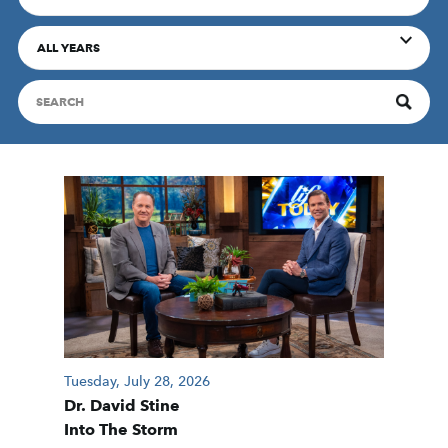
ALL YEARS
Tuesday, July 28, 2026
Dr. David Stine
Into The Storm