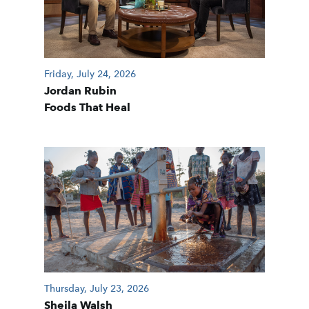
Friday, July 24, 2026
Jordan Rubin
Foods That Heal
Thursday, July 23, 2026
Sheila Walsh