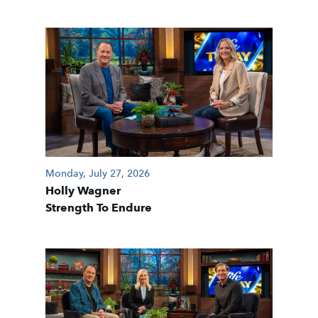
Monday, July 27, 2026
Holly Wagner
Strength To Endure