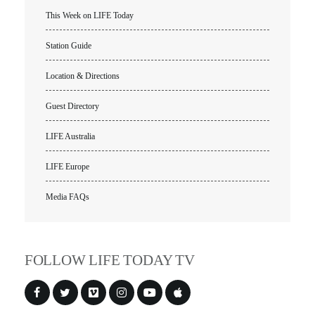
This Week on LIFE Today
VIDEO ARCHIVES
Station Guide
OVERVIEW
LIFE AUSTRALIA
Location & Directions
LIFE EUROPE
Guest Directory
MEDIA FAQS
LIFE Australia
LIFE Europe
Media FAQs
FOLLOW LIFE TODAY TV