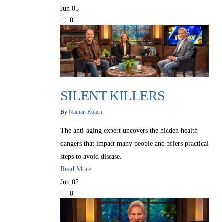
Jun
05
0
SILENT KILLERS
By
Nathan Roach
The anti-aging expert uncovers the hidden health
dangers that impact many people and offers practical
steps to avoid disease.
Read More
Jun
02
0