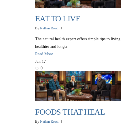
EAT TO LIVE
By
Nathan Roach
The natural health expert offers simple tips to living
healthier and longer.
Read More
Jun
17
0
FOODS THAT HEAL
By
Nathan Roach