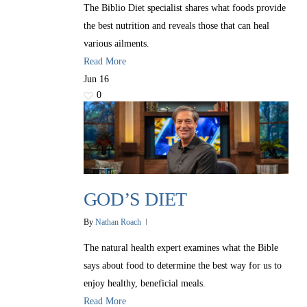
The Biblio Diet specialist shares what foods provide
the best nutrition and reveals those that can heal
various ailments.
Read More
Jun
16
0
GOD’S DIET
By
Nathan Roach
The natural health expert examines what the Bible
says about food to determine the best way for us to
enjoy healthy, beneficial meals.
Read More