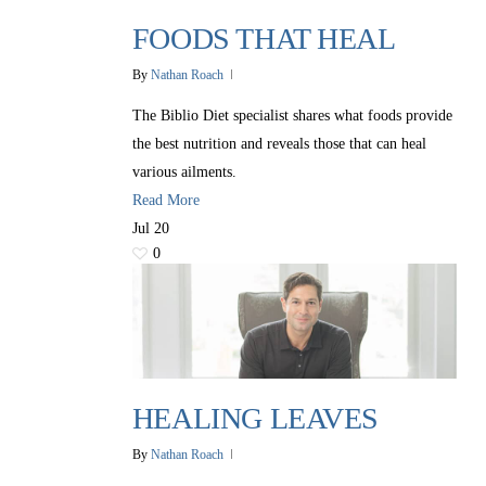
FOODS THAT HEAL
By
Nathan Roach
The Biblio Diet specialist shares what foods provide
the best nutrition and reveals those that can heal
various ailments.
Read More
Jul
20
0
HEALING LEAVES
By
Nathan Roach