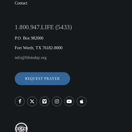
Contact
1.800.947.LIFE (5433)
P.O. Box 982000
Fort Worth, TX 76182-8000
info@lifetoday.org
REQUEST PRAYER