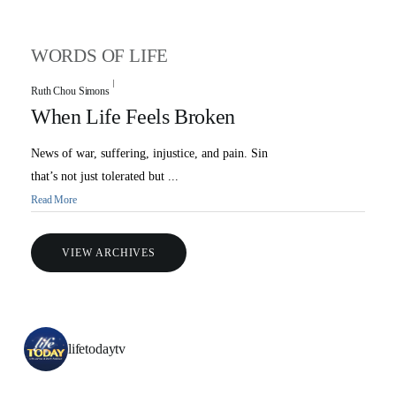
WORDS OF LIFE
Ruth Chou Simons
When Life Feels Broken
News of war, suffering, injustice, and pain. Sin
that’s not just tolerated but ...
Read More
VIEW ARCHIVES
lifetodaytv