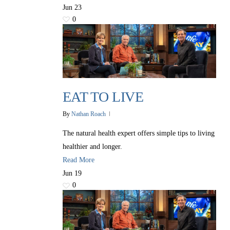
Jun
23
0
EAT TO LIVE
By
Nathan Roach
The natural health expert offers simple tips to living
healthier and longer.
Read More
Jun
19
0