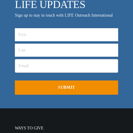
LIFE UPDATES
Sign up to stay in touch with LIFE Outreach International
WAYS TO GIVE