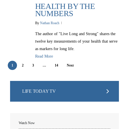
Christmas Smiles
HEALTH BY THE
Statement of Faith
Medical Missions
NUMBERS
Financial Accountability
By
Nathan Roach
Film Evangelism
Job Opportunities
The author of "Live Long and Strong" shares the
General Ministry
twelve key measurements of your health that serve
Blog
LIFE Today TV
LIFE Today TV
as markers for long life.
Words of LIFE
Video Archives
Donation Options
Read More
Crisis Relief
Email Sign Up
Friends for LIFE
This Week on LIFE Today
1
2
3
…
14
Next
LIFE Centers
Contact
Ambassadors for LIFE
Station Guide
Evangelism
Ambassadors for LIFE
Planned Giving
Hosts & Co-Hosts
Churches for LIFE
LIFE TODAY TV
Employer Gift Matching
Guest Directory
Support FAQs
LIFE TODAY TV
Location & Directions
Watch Now