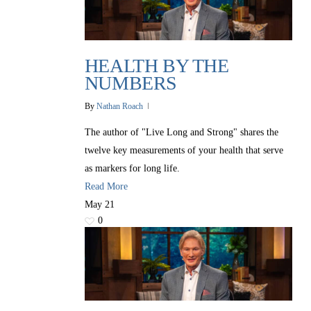
HEALTH BY THE
NUMBERS
By
Nathan Roach
The author of "Live Long and Strong" shares the
twelve key measurements of your health that serve
as markers for long life.
Read More
All Outreaches
May
21
Water for LIFE
0
Rescue LIFE
Overview
Mission Feeding
History of LIFE
Christmas Shoe Project
James & Betty Robison