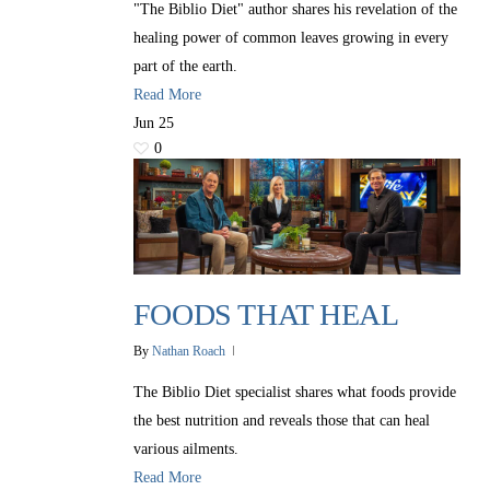
"The Biblio Diet" author shares his revelation of the
healing power of common leaves growing in every
part of the earth.
Read More
Jun
25
0
FOODS THAT HEAL
By
Nathan Roach
The Biblio Diet specialist shares what foods provide
the best nutrition and reveals those that can heal
various ailments.
Read More