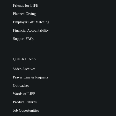
Friends for LIFE
Planned Giving
Employer Gift Matching
Financial Accountability
Support FAQs
QUICK LINKS
Video Archives
Prayer Line & Requests
Outreaches
Words of LIFE
Product Returns
Job Opportunities